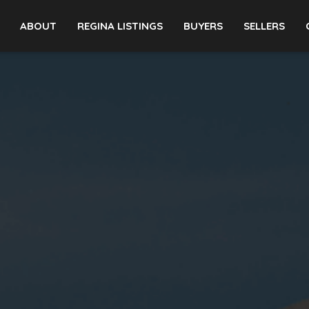
ABOUT
REGINA LISTINGS
BUYERS
SELLERS