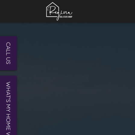
CALL US
WHAT'S MY HOME WORTH?