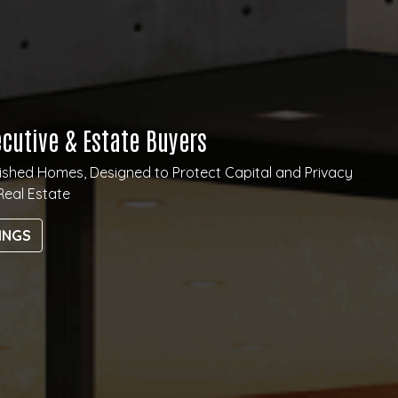
ecutive & Estate Buyers
guished Homes, Designed to Protect Capital and Privacy
Real Estate
INGS