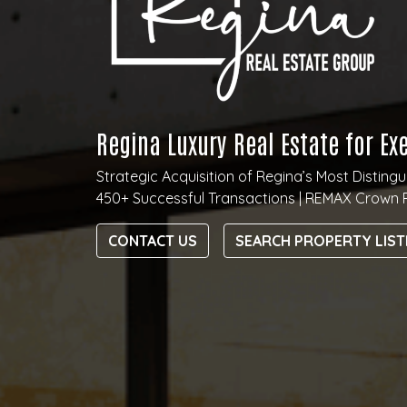
Regina Luxury Real Estate for Ex
Strategic Acquisition of Regina’s Most Distin
450+ Successful Transactions | REMAX Crown 
CONTACT US
SEARCH PROPERTY LIST