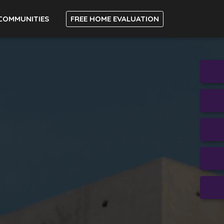
COMMUNITIES
FREE HOME EVALUATION