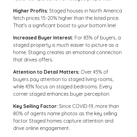
Higher Profits:
Staged houses in North America
fetch prices 15-20% higher than the listed price.
That's a significant boost to your bottom line!
Increased Buyer Interest:
For 83% of buyers, a
staged property is much easier to picture as a
home. Staging creates an emotional connection
that drives offers.
Attention to Detail Matters:
Over 45% of
buyers pay attention to staged living rooms,
while 43% focus on staged bedrooms. Every
corner staged enhances buyer perception.
Key Selling Factor:
Since COVID-19, more than
80% of agents name photos as the key selling
factor. Staged homes capture attention and
drive online engagement.