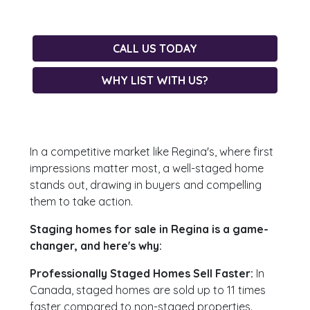
CALL US TODAY
WHY LIST WITH US?
In a competitive market like Regina's, where first
impressions matter most, a well-staged home
stands out, drawing in buyers and compelling
them to take action.
Staging homes for sale in Regina is a game-
changer, and here's why:
Professionally Staged Homes Sell Faster:
In
Canada, staged homes are sold up to 11 times
faster compared to non-staged properties.