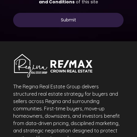
The Regina Real Estate Group delivers
structured real estate strategy for buyers and
sellers across Regina and surrounding
communities. First-time buyers, move-up
homeowners, downsizers, and investors benefit
from data-driven pricing, disciplined marketing,
and strategic negotiation designed to protect