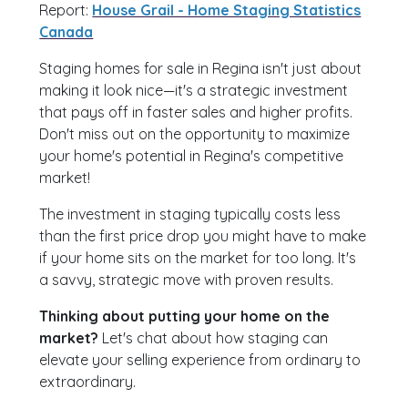
Report:
House Grail - Home Staging Statistics
Canada
Staging homes for sale in Regina isn't just about
making it look nice—it's a strategic investment
that pays off in faster sales and higher profits.
Don't miss out on the opportunity to maximize
your home's potential in Regina's competitive
market!
The investment in staging typically costs less
than the first price drop you might have to make
if your home sits on the market for too long. It's
a savvy, strategic move with proven results.
Thinking about putting your home on the
market?
Let's chat about how staging can
elevate your selling experience from ordinary to
extraordinary.