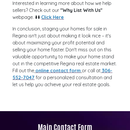
Interested in learning more about how we help
sellers? Check out our
"Why List With Us"
webpage. ⬇️⬇️
Click Here
In conclusion, staging your homes for sale in
Regina isn't just about making it look nice – it's
about maximizing your profit potential and
selling your home faster. Don't miss out on this
valuable opportunity to make your home stand
out in the competitive Regina real estate market.
Fill out the
online contact form
or call at
306-
552-7047
for a personalized consultation and
let us help you achieve your real estate goals.
Main Contact Form