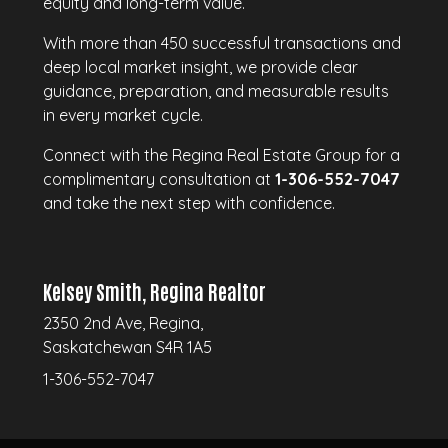
equity and long-term value.
With more than 450 successful transactions and
deep local market insight, we provide clear
guidance, preparation, and measurable results
in every market cycle.
Connect with the Regina Real Estate Group for a
complimentary consultation at
1-306-552-7047
and take the next step with confidence.
Kelsey Smith, Regina Realtor
2350 2nd Ave, Regina,
Saskatchewan S4R 1A5
1-306-552-7047