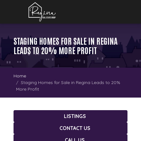
STAGING HOMES FOR SALE IN REGINA
LEADS TO 20% MORE PROFIT
Home
Staging Homes for Sale in Regina Leads to 20%
More Profit
LISTINGS
CONTACT US
CALL US