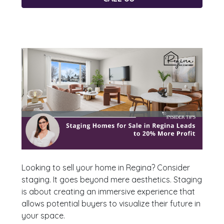
Looking to sell your home in Regina? Consider
staging. It goes beyond mere aesthetics. Staging
is about creating an immersive experience that
allows potential buyers to visualize their future in
your space.