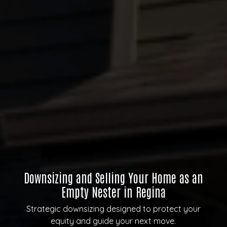
Downsizing and Selling Your Home as an
Empty Nester in Regina
Strategic downsizing designed to protect your
equity and guide your next move.