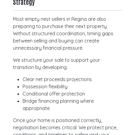
Strategy
Most empty nest sellers in Regina are also
preparing to purchase their next property.
Without structured coordination, timing gaps
between selling and buying can create
unnecessary financial pressure.
We structure your sale to support your
transition by developing:
Clear net proceeds projections
Possession flexibility
Conditional offer protection
Bridge financing planning where
appropriate
Once your home is positioned correctly,
negotiation becomes critical. We protect price,
conditions, and timelines to safeguard your