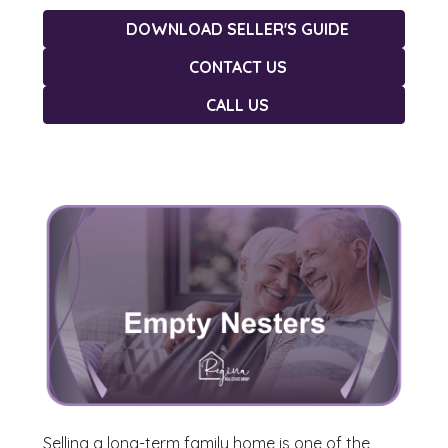
DOWNLOAD SELLER'S GUIDE
CONTACT US
CALL US
Selling a long-term family home is one of the