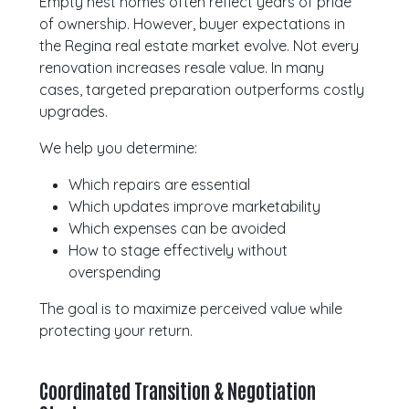
Empty nest homes often reflect years of pride
of ownership. However, buyer expectations in
the Regina real estate market evolve. Not every
renovation increases resale value. In many
cases, targeted preparation outperforms costly
upgrades.
We help you determine:
Which repairs are essential
Which updates improve marketability
Which expenses can be avoided
How to stage effectively without
overspending
The goal is to maximize perceived value while
protecting your return.
Coordinated Transition & Negotiation