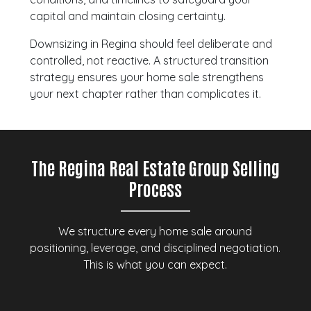
capital and maintain closing certainty.
Downsizing in Regina should feel deliberate and
controlled, not reactive. A structured transition
strategy ensures your home sale strengthens
your next chapter rather than complicates it.
The Regina Real Estate Group Selling
Process
We structure every home sale around
positioning, leverage, and disciplined negotiation.
This is what you can expect.