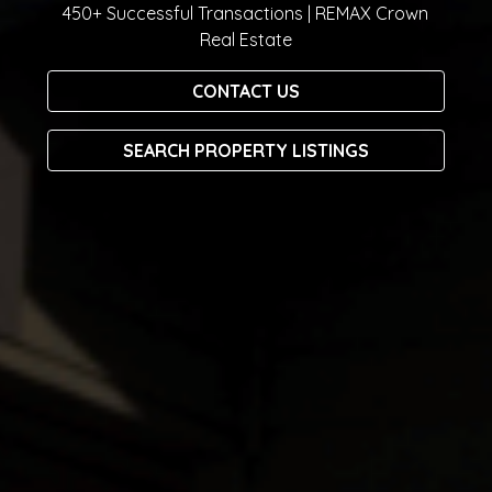
450+ Successful Transactions | REMAX Crown
Real Estate
CONTACT US
SEARCH PROPERTY LISTINGS