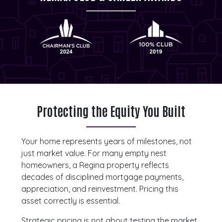
Protecting the Equity You Built
Your home represents years of milestones, not
just market value. For many empty nest
homeowners, a Regina property reflects
decades of disciplined mortgage payments,
appreciation, and reinvestment. Pricing this
asset correctly is essential.
Strategic pricing is not about testing the market.