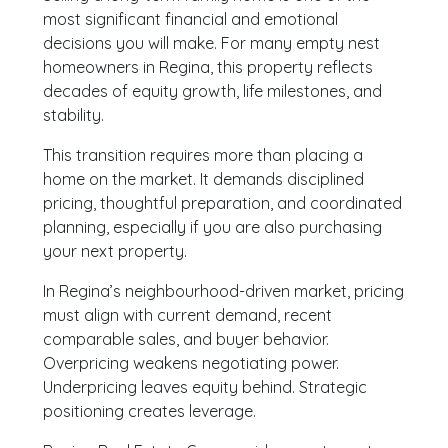
most significant financial and emotional
decisions you will make. For many empty nest
homeowners in Regina, this property reflects
decades of equity growth, life milestones, and
stability.
This transition requires more than placing a
home on the market. It demands disciplined
pricing, thoughtful preparation, and coordinated
planning, especially if you are also purchasing
your next property.
In Regina’s neighbourhood-driven market, pricing
must align with current demand, recent
comparable sales, and buyer behavior.
Overpricing weakens negotiating power.
Underpricing leaves equity behind. Strategic
positioning creates leverage.