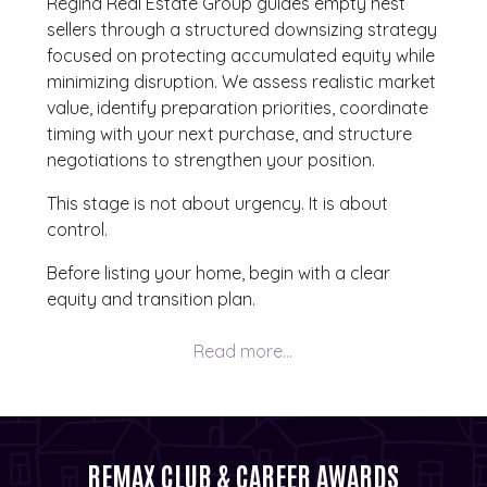
Regina Real Estate Group guides empty nest
sellers through a structured downsizing strategy
focused on protecting accumulated equity while
minimizing disruption. We assess realistic market
value, identify preparation priorities, coordinate
timing with your next purchase, and structure
negotiations to strengthen your position.
This stage is not about urgency. It is about
control.
Before listing your home, begin with a clear
equity and transition plan.
REMAX CLUB & CAREER AWARDS