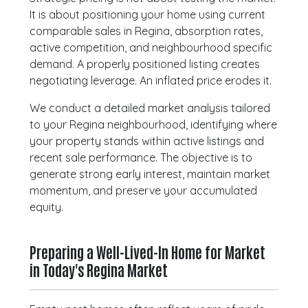
It is about positioning your home using current
comparable sales in Regina, absorption rates,
active competition, and neighbourhood specific
demand. A properly positioned listing creates
negotiating leverage. An inflated price erodes it.
We conduct a detailed market analysis tailored
to your Regina neighbourhood, identifying where
your property stands within active listings and
recent sale performance. The objective is to
generate strong early interest, maintain market
momentum, and preserve your accumulated
equity.
Preparing a Well-Lived-In Home for Market
in Today's Regina Market