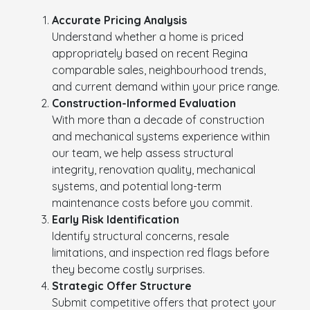
Accurate Pricing Analysis
Understand whether a home is priced
appropriately based on recent Regina
comparable sales, neighbourhood trends,
and current demand within your price range.
Construction-Informed Evaluation
With more than a decade of construction
and mechanical systems experience within
our team, we help assess structural
integrity, renovation quality, mechanical
systems, and potential long-term
maintenance costs before you commit.
Early Risk Identification
Identify structural concerns, resale
limitations, and inspection red flags before
they become costly surprises.
Strategic Offer Structure
Submit competitive offers that protect your