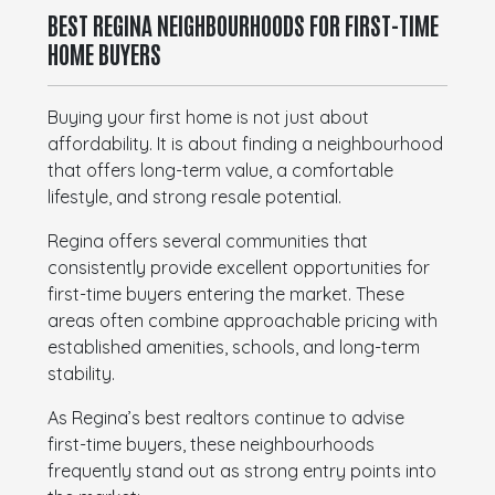
BEST REGINA NEIGHBOURHOODS FOR FIRST-TIME
HOME BUYERS
Buying your first home is not just about
affordability. It is about finding a neighbourhood
that offers long-term value, a comfortable
lifestyle, and strong resale potential.
Regina offers several communities that
consistently provide excellent opportunities for
first-time buyers entering the market. These
areas often combine approachable pricing with
established amenities, schools, and long-term
stability.
As Regina’s best realtors continue to advise
first-time buyers, these neighbourhoods
frequently stand out as strong entry points into