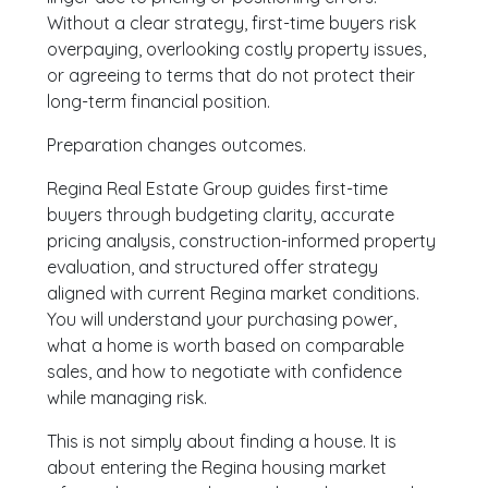
Without a clear strategy, first-time buyers risk
overpaying, overlooking costly property issues,
or agreeing to terms that do not protect their
long-term financial position.
Preparation changes outcomes.
Regina Real Estate Group guides first-time
buyers through budgeting clarity, accurate
pricing analysis, construction-informed property
evaluation, and structured offer strategy
aligned with current Regina market conditions.
You will understand your purchasing power,
what a home is worth based on comparable
sales, and how to negotiate with confidence
while managing risk.
This is not simply about finding a house. It is
about entering the Regina housing market