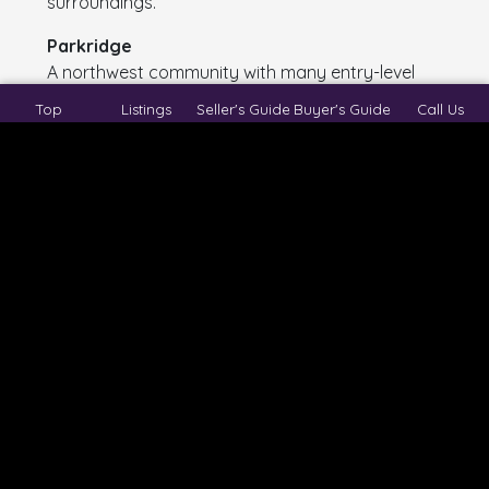
surroundings.
Parkridge
A northwest community with many entry-level
detached homes and consistent resale demand.
Top
Listings
Seller's Guide
Buyer's Guide
Call Us
Glencairn
An East Regina neighbourhood offering excellent
starter-home pricing and long-term upside.
Whitmore Park
Popular with young buyers thanks to proximity
to the University of Regina and well-established
infrastructure.
Hillsdale
A desirable central location with strong long-
term appreciation potential.
Lakeview
Known for character homes and mature