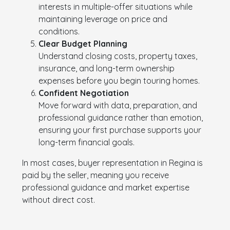
interests in multiple-offer situations while
maintaining leverage on price and
conditions.
Clear Budget Planning
Understand closing costs, property taxes,
insurance, and long-term ownership
expenses before you begin touring homes.
Confident Negotiation
Move forward with data, preparation, and
professional guidance rather than emotion,
ensuring your first purchase supports your
long-term financial goals.
In most cases, buyer representation in Regina is
paid by the seller, meaning you receive
professional guidance and market expertise
without direct cost.