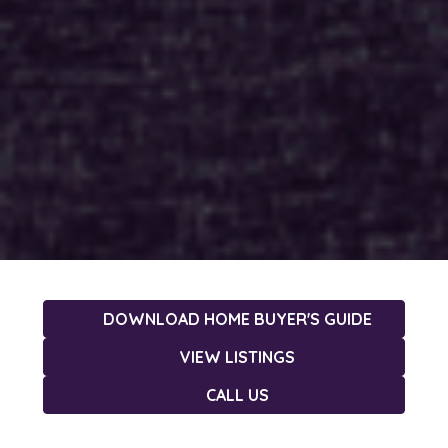
DOWNLOAD HOME BUYER'S GUIDE
VIEW LISTINGS
CALL US