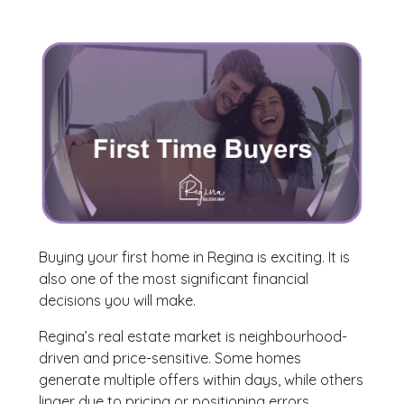
Buying your first home in Regina is exciting. It is
also one of the most significant financial
decisions you will make.
Regina’s real estate market is neighbourhood-
driven and price-sensitive. Some homes
generate multiple offers within days, while others
linger due to pricing or positioning errors.