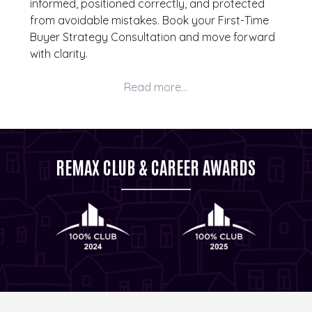
informed, positioned correctly, and protected
from avoidable mistakes. Book your First-Time
Buyer Strategy Consultation and move forward
with clarity.
REMAX CLUB & CAREER AWARDS