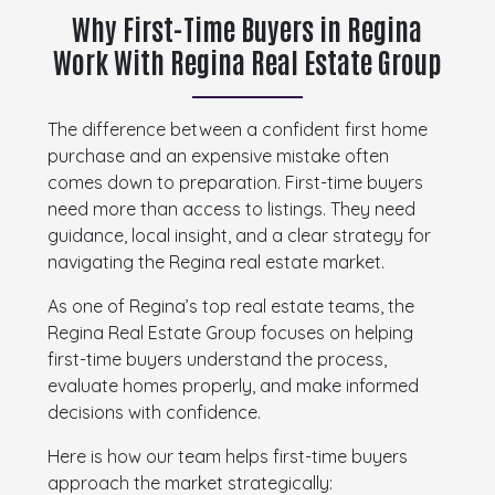
Why First-Time Buyers in Regina
Work With Regina Real Estate Group
The difference between a confident first home
purchase and an expensive mistake often
comes down to preparation. First-time buyers
need more than access to listings. They need
guidance, local insight, and a clear strategy for
navigating the Regina real estate market.
As one of Regina’s top real estate teams, the
Regina Real Estate Group focuses on helping
first-time buyers understand the process,
evaluate homes properly, and make informed
decisions with confidence.
Here is how our team helps first-time buyers
approach the market strategically: