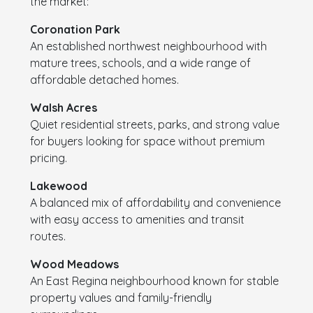
the market:
Coronation Park
An established northwest neighbourhood with
mature trees, schools, and a wide range of
affordable detached homes.
Walsh Acres
Quiet residential streets, parks, and strong value
for buyers looking for space without premium
pricing.
Lakewood
A balanced mix of affordability and convenience
with easy access to amenities and transit
routes.
Wood Meadows
An East Regina neighbourhood known for stable
property values and family-friendly