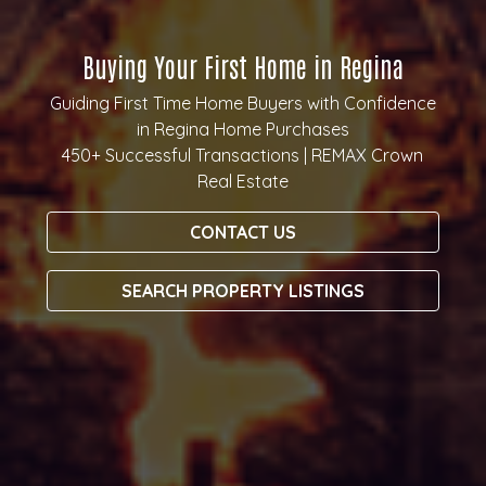
Buying Your First Home in Regina
Guiding First Time Home Buyers with Confidence
in Regina Home Purchases
450+ Successful Transactions | REMAX Crown
Real Estate
CONTACT US
SEARCH PROPERTY LISTINGS