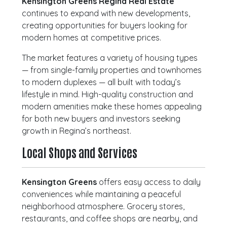
Kensington Greens Regina Real Estate
continues to expand with new developments,
creating opportunities for buyers looking for
modern homes at competitive prices.
The market features a variety of housing types
— from single-family properties and townhomes
to modern duplexes — all built with today’s
lifestyle in mind. High-quality construction and
modern amenities make these homes appealing
for both new buyers and investors seeking
growth in Regina’s northeast.
Local Shops and Services
Kensington Greens
offers easy access to daily
conveniences while maintaining a peaceful
neighborhood atmosphere. Grocery stores,
restaurants, and coffee shops are nearby, and