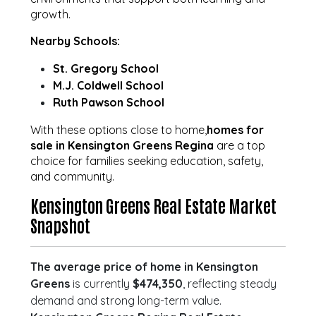
growth.
Nearby Schools:
St. Gregory School
M.J. Coldwell School
Ruth Pawson School
With these options close to home,
homes for
sale in Kensington Greens Regina
are a top
choice for families seeking education, safety,
and community.
Kensington Greens Real Estate Market
Snapshot
The average price of home in Kensington
Greens
is currently
$474,350
, reflecting steady
demand and strong long-term value.