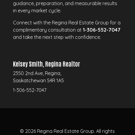
guidance, preparation, and measurable results
in every market cycle.
Connect with the Regina Real Estate Group for a
complimentary consultation at
1-306-552-7047
and take the next step with confidence.
Kelsey Smith, Regina Realtor
2350 2nd Ave, Regina,
Saskatchewan S4R 1A5
1-306-552-7047
© 2026
Regina Real Estate Group.
All rights