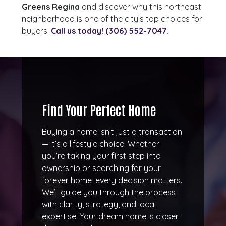
Greens Regina
and discover why this northeast
neighborhood is one of the city’s top choices for
buyers.
Call us today! (306) 552-7047
‬.
Find Your Perfect Home
Buying a home isn’t just a transaction
— it’s a lifestyle choice. Whether
you’re taking your first step into
ownership or searching for your
forever home, every decision matters.
We’ll guide you through the process
with clarity, strategy, and local
expertise. Your dream home is closer