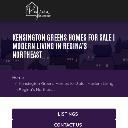
KENSINGTON GREENS HOMES FOR SALE |
MODERN LIVING IN REGINA’S
NORTHEAST
Home
Kensington Greens Homes for Sale | Modern Living
in Regina’s Northeast
LISTINGS
CONTACT US