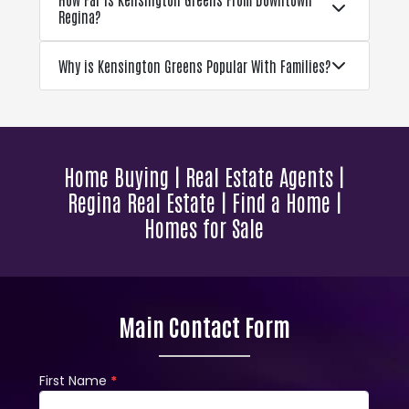
Regina?
Why is Kensington Greens Popular With Families?
Home Buying | Real Estate Agents |
Regina Real Estate | Find a Home |
Homes for Sale
Main Contact Form