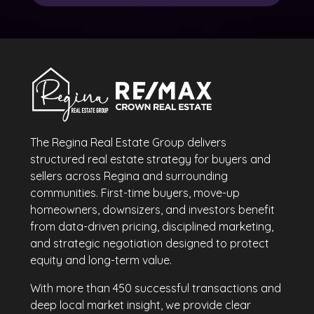
The Regina Real Estate Group delivers
structured real estate strategy for buyers and
sellers across Regina and surrounding
communities. First-time buyers, move-up
homeowners, downsizers, and investors benefit
from data-driven pricing, disciplined marketing,
and strategic negotiation designed to protect
equity and long-term value.
With more than 450 successful transactions and
deep local market insight, we provide clear