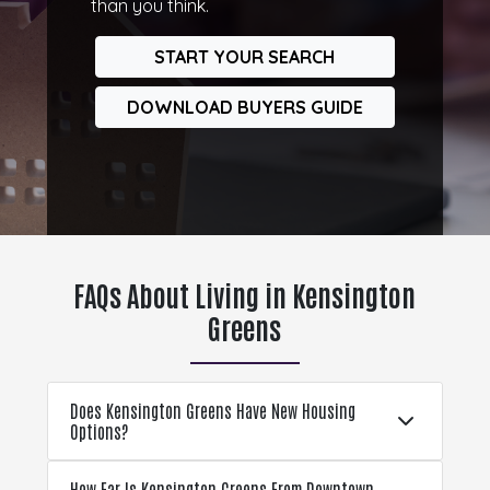
than you think.
START YOUR SEARCH
DOWNLOAD BUYERS GUIDE
FAQs About Living in Kensington
Greens
Does Kensington Greens Have New Housing
Options?
How Far Is Kensington Greens From Downtown