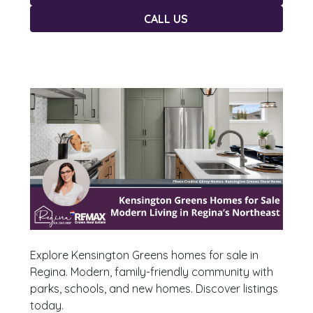
CALL US
Explore Kensington Greens homes for sale in
Regina. Modern, family-friendly community with
parks, schools, and new homes. Discover listings
today.