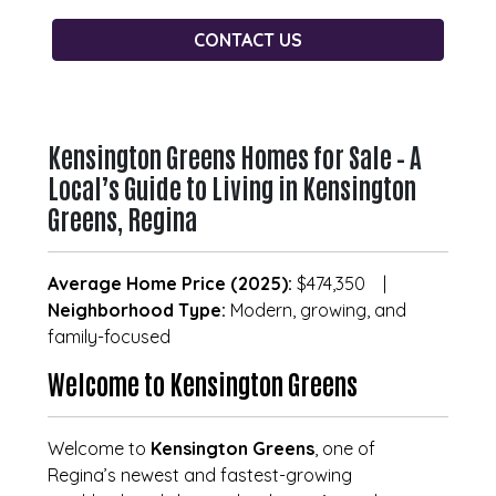
CONTACT US
Kensington Greens Homes for Sale – A
Local’s Guide to Living in Kensington
Greens, Regina
Average Home Price (2025):
$474,350 |
Neighborhood Type:
Modern, growing, and
family-focused
Welcome to Kensington Greens
Welcome to
Kensington Greens
, one of
Regina’s newest and fastest-growing