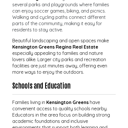
several parks and playgrounds where families
can enjoy soccer games, biking, and picnics.
Walking and cycling paths connect different
parts of the community, making it easy for
residents to stay active.
Beautiful landscaping and open spaces make
Kensington Greens Regina Real Estate
especially appealing to families and nature
lovers alike. Larger city parks and recreation
facilities are just minutes away, offering even
more ways to enjoy the outdoors.
Schools and Education
Families living in
Kensington Greens
have
convenient access to quality schools nearby.
Educators in the area focus on building strong
academic foundations and inclusive
environments that support both learning and