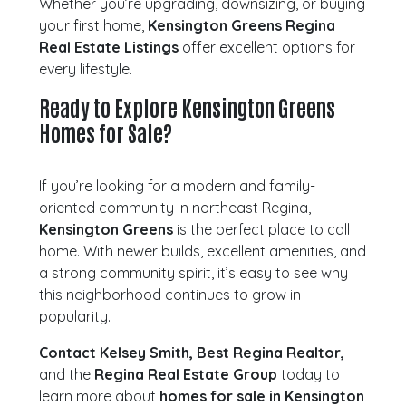
Whether you’re upgrading, downsizing, or buying
your first home,
Kensington Greens Regina
Real Estate Listings
offer excellent options for
every lifestyle.
Ready to Explore Kensington Greens
Homes for Sale?
If you’re looking for a modern and family-
oriented community in northeast Regina,
Kensington Greens
is the perfect place to call
home. With newer builds, excellent amenities, and
a strong community spirit, it’s easy to see why
this neighborhood continues to grow in
popularity.
Contact Kelsey Smith, Best Regina Realtor,
and the
Regina Real Estate Group
today to
learn more about
homes for sale in Kensington