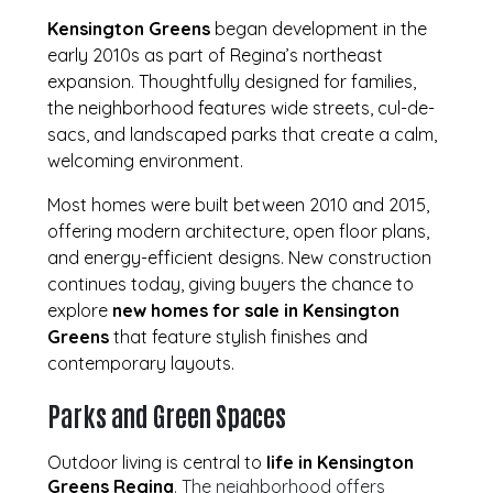
Kensington Greens
began development in the
early 2010s as part of Regina’s northeast
expansion. Thoughtfully designed for families,
the neighborhood features wide streets, cul-de-
sacs, and landscaped parks that create a calm,
welcoming environment.
Most homes were built between 2010 and 2015,
offering modern architecture, open floor plans,
and energy-efficient designs. New construction
continues today, giving buyers the chance to
explore
new homes for sale in Kensington
Greens
that feature stylish finishes and
contemporary layouts.
Parks and Green Spaces
Outdoor living is central to
life in Kensington
Greens Regina
. The neighborhood offers