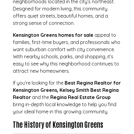
neighborhoods located in the city’s northeast.
Designed for modern living, this community
offers quiet streets, beautiful homes, and a
strong sense of connection.
Kensington Greens homes for sale
appeal to
families, first-time buyers, and professionals who
want suburban comfort with city convenience.
With nearby schools, parks, and shopping, it’s
easy to see why this neighborhood continues to
attract new homeowners.
If you’re looking for the
Best Regina Realtor for
Kensington Greens, Kelsey Smith Best Regina
Realtor
and the
Regina Real Estate Group
bring in-depth local knowledge to help you find
your ideal home in this growing community.
The History of Kensington Greens