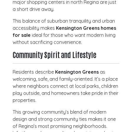
major shopping centers in north Regina are just
a short drive away.
This balance of suburban tranquility and urban
accessibility makes
Kensington Greens homes
for sale
ideal for those who want modern living
without sacrificing convenience.
Community Spirit and Lifestyle
Residents describe
Kensington Greens
as
welcoming, safe, and family-oriented. It’s a place
where neighbors connect at local parks, children
play outside, and homeowners take pride in their
properties.
This growing community’s blend of modern
design and strong community ties makes it one
of Regina’s most promising neighborhoods.