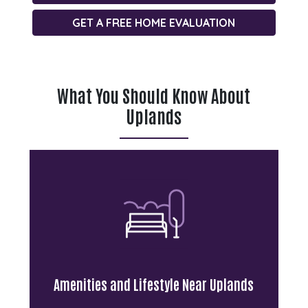
GET A FREE HOME EVALUATION
What You Should Know About
Uplands
Residents enjoy convenient access
to shopping, restaurants, recreation
facilities, and everyday essentials
throughout north Regina. The
neighbourhood features several
parks, playgrounds, and green
spaces that contribute to its family-
friendly appeal.
Amenities and Lifestyle Near Uplands