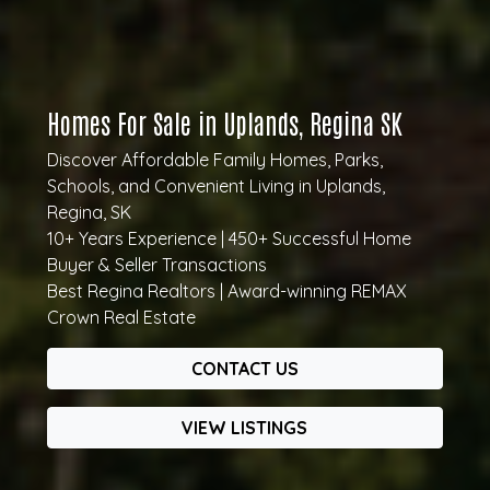
Homes For Sale in Uplands, Regina SK
Discover Affordable Family Homes, Parks,
Schools, and Convenient Living in Uplands,
Regina, SK
10+ Years Experience | 450+ Successful Home
Buyer & Seller Transactions
Best Regina Realtors | Award-winning REMAX
Crown Real Estate
CONTACT US
VIEW LISTINGS