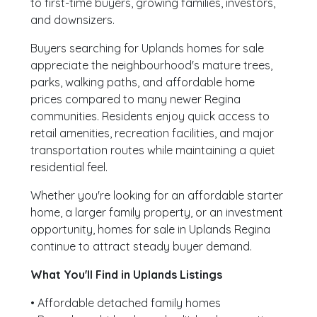
to first-time buyers, growing families, investors,
and downsizers.
Buyers searching for Uplands homes for sale
appreciate the neighbourhood's mature trees,
parks, walking paths, and affordable home
prices compared to many newer Regina
communities. Residents enjoy quick access to
retail amenities, recreation facilities, and major
transportation routes while maintaining a quiet
residential feel.
Whether you're looking for an affordable starter
home, a larger family property, or an investment
opportunity, homes for sale in Uplands Regina
continue to attract steady buyer demand.
What You'll Find in Uplands Listings
• Affordable detached family homes