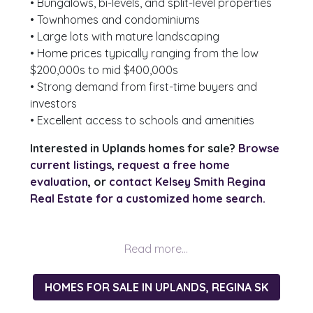
• Bungalows, bi-levels, and split-level properties
• Townhomes and condominiums
• Large lots with mature landscaping
• Home prices typically ranging from the low
$200,000s to mid $400,000s
• Strong demand from first-time buyers and
investors
• Excellent access to schools and amenities
Interested in Uplands homes for sale?
Browse
current listings
,
request a free home
evaluation
, or
contact Kelsey Smith Regina
Real Estate for a customized home search.
HOMES FOR SALE IN UPLANDS, REGINA SK