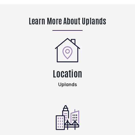
Learn More About Uplands
Location
Uplands