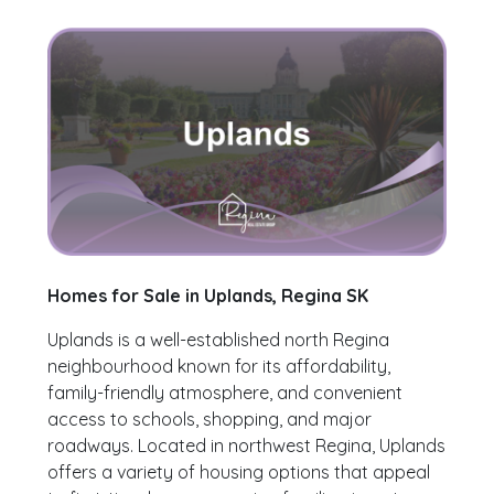
Homes for Sale in Uplands, Regina SK
Uplands is a well-established north Regina
neighbourhood known for its affordability,
family-friendly atmosphere, and convenient
access to schools, shopping, and major
roadways. Located in northwest Regina, Uplands
offers a variety of housing options that appeal