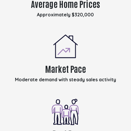
Average Home Prices
Approximately $320,000
Market Pace
Moderate demand with steady sales activity