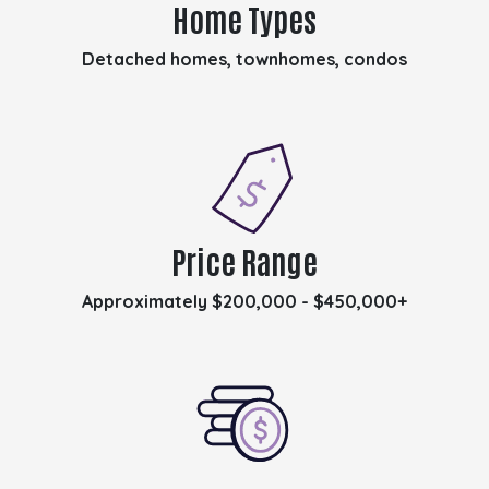
Home Types
Detached homes, townhomes, condos
Price Range
Approximately $200,000 - $450,000+