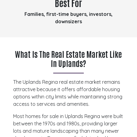
Best For
Families, first-time buyers, investors,
downsizers
What Is The Real Estate Market Like
In Uplands?
The Uplands Regina real estate market remains
attractive because it offers affordable housing
options within city limits while maintaining strong
access to services and amenities.
Most homes for sale in Uplands Regina were built
between the 1970s and 1980s, providing larger
lots and mature landscaping than many newer