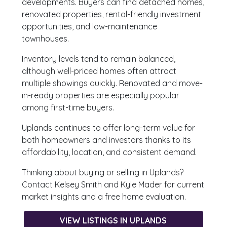
developments. Buyers can find detached homes,
renovated properties, rental-friendly investment
opportunities, and low-maintenance
townhouses.
Inventory levels tend to remain balanced,
although well-priced homes often attract
multiple showings quickly. Renovated and move-
in-ready properties are especially popular
among first-time buyers.
Uplands continues to offer long-term value for
both homeowners and investors thanks to its
affordability, location, and consistent demand.
Thinking about buying or selling in Uplands?
Contact Kelsey Smith and Kyle Mader for current
market insights and a free home evaluation.
VIEW LISTINGS IN UPLANDS