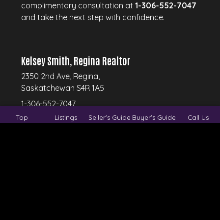
complimentary consultation at
1-306-552-7047
and take the next step with confidence.
Kelsey Smith, Regina Realtor
2350 2nd Ave, Regina,
Saskatchewan S4R 1A5
1-306-552-7047
Top
Listings
Seller's Guide
Buyer's Guide
Call Us
© 2026
Regina Real Estate Group.
All rights
reserved.