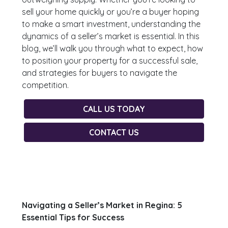
sell your home quickly or you’re a buyer hoping
to make a smart investment, understanding the
dynamics of a seller’s market is essential. In this
blog, we’ll walk you through what to expect, how
to position your property for a successful sale,
and strategies for buyers to navigate the
competition.
CALL US TODAY
CONTACT US
Navigating a Seller’s Market in Regina: 5
Essential Tips for Success