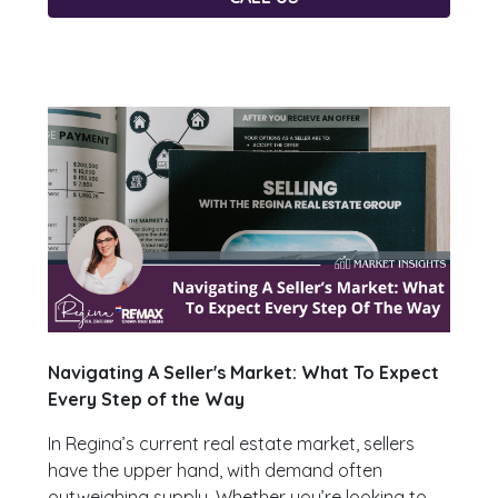
Navigating A Seller's Market: What To Expect
Every Step of the Way
In Regina’s current real estate market, sellers
have the upper hand, with demand often
outweighing supply. Whether you’re looking to