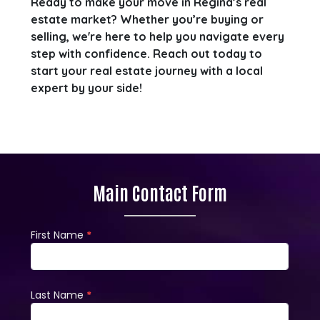
Ready to make your move in Regina’s real
estate market? Whether you’re buying or
selling, we're here to help you navigate every
step with confidence. Reach out today to
start your real estate journey with a local
expert by your side!
Main Contact Form