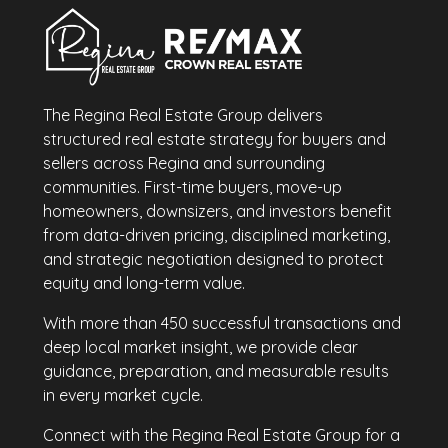
The Regina Real Estate Group delivers
structured real estate strategy for buyers and
sellers across Regina and surrounding
communities. First-time buyers, move-up
homeowners, downsizers, and investors benefit
from data-driven pricing, disciplined marketing,
and strategic negotiation designed to protect
equity and long-term value.
With more than 450 successful transactions and
deep local market insight, we provide clear
guidance, preparation, and measurable results
in every market cycle.
Connect with the Regina Real Estate Group for a