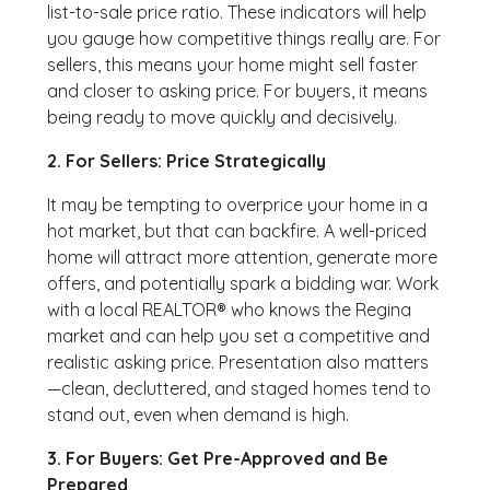
list-to-sale price ratio. These indicators will help
you gauge how competitive things really are. For
sellers, this means your home might sell faster
and closer to asking price. For buyers, it means
being ready to move quickly and decisively.
2. For Sellers: Price Strategically
It may be tempting to overprice your home in a
hot market, but that can backfire. A well-priced
home will attract more attention, generate more
offers, and potentially spark a bidding war. Work
with a local REALTOR® who knows the Regina
market and can help you set a competitive and
realistic asking price. Presentation also matters
—clean, decluttered, and staged homes tend to
stand out, even when demand is high.
3. For Buyers: Get Pre-Approved and Be
Prepared