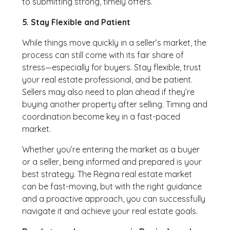
to submitting strong, timely offers.
5. Stay Flexible and Patient
While things move quickly in a seller’s market, the
process can still come with its fair share of
stress—especially for buyers. Stay flexible, trust
your real estate professional, and be patient.
Sellers may also need to plan ahead if they’re
buying another property after selling. Timing and
coordination become key in a fast-paced
market.
Whether you’re entering the market as a buyer
or a seller, being informed and prepared is your
best strategy. The Regina real estate market
can be fast-moving, but with the right guidance
and a proactive approach, you can successfully
navigate it and achieve your real estate goals.