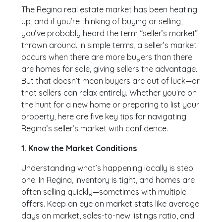
The Regina real estate market has been heating
up, and if you’re thinking of buying or selling,
you’ve probably heard the term “seller’s market”
thrown around. In simple terms, a seller’s market
occurs when there are more buyers than there
are homes for sale, giving sellers the advantage.
But that doesn’t mean buyers are out of luck—or
that sellers can relax entirely. Whether you’re on
the hunt for a new home or preparing to list your
property, here are five key tips for navigating
Regina’s seller’s market with confidence.
1. Know the Market Conditions
Understanding what’s happening locally is step
one. In Regina, inventory is tight, and homes are
often selling quickly—sometimes with multiple
offers. Keep an eye on market stats like average
days on market, sales-to-new listings ratio, and