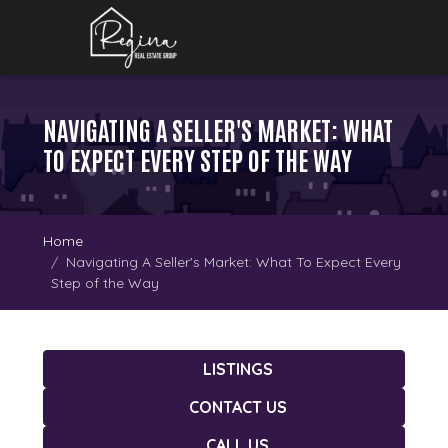
NAVIGATING A SELLER'S MARKET: WHAT
TO EXPECT EVERY STEP OF THE WAY
Home
Navigating A Seller's Market: What To Expect Every
Step of the Way
LISTINGS
CONTACT US
CALL US