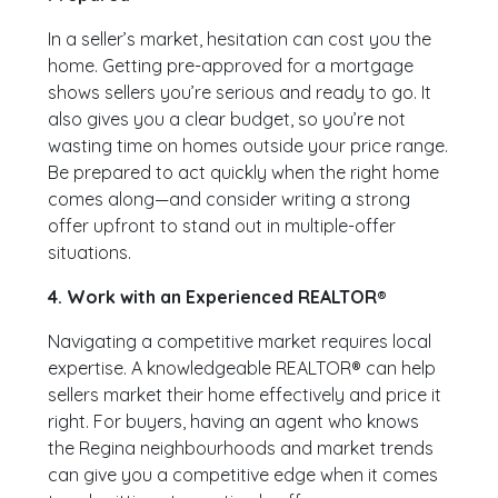
In a seller’s market, hesitation can cost you the
home. Getting pre-approved for a mortgage
shows sellers you’re serious and ready to go. It
also gives you a clear budget, so you’re not
wasting time on homes outside your price range.
Be prepared to act quickly when the right home
comes along—and consider writing a strong
offer upfront to stand out in multiple-offer
situations.
4. Work with an Experienced REALTOR®
Navigating a competitive market requires local
expertise. A knowledgeable REALTOR® can help
sellers market their home effectively and price it
right. For buyers, having an agent who knows
the Regina neighbourhoods and market trends
can give you a competitive edge when it comes