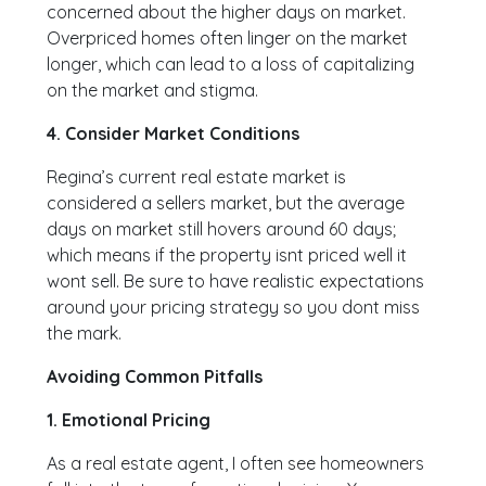
concerned about the higher days on market.
Overpriced homes often linger on the market
longer, which can lead to a loss of capitalizing
on the market and stigma.
4. Consider Market Conditions
Regina’s current real estate market is
considered a sellers market, but the average
days on market still hovers around 60 days;
which means if the property isnt priced well it
wont sell. Be sure to have realistic expectations
around your pricing strategy so you dont miss
the mark.
Avoiding Common Pitfalls
1. Emotional Pricing
As a real estate agent, I often see homeowners