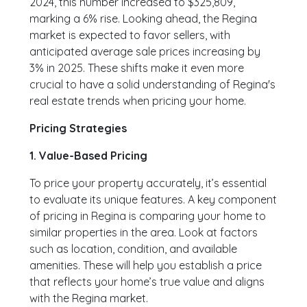
2024, this number increased to $325,809,
marking a 6% rise. Looking ahead, the Regina
market is expected to favor sellers, with
anticipated average sale prices increasing by
3% in 2025. These shifts make it even more
crucial to have a solid understanding of Regina's
real estate trends when pricing your home.
Pricing Strategies
1. Value-Based Pricing
To price your property accurately, it’s essential
to evaluate its unique features. A key component
of pricing in Regina is comparing your home to
similar properties in the area. Look at factors
such as location, condition, and available
amenities. These will help you establish a price
that reflects your home’s true value and aligns
with the Regina market.