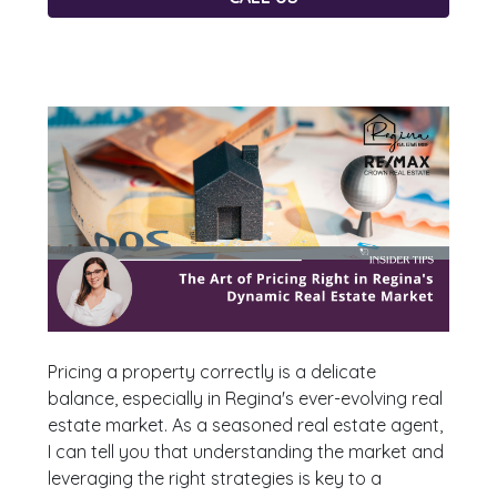
Pricing a property correctly is a delicate
balance, especially in Regina's ever-evolving real
estate market. As a seasoned real estate agent,
I can tell you that understanding the market and
leveraging the right strategies is key to a