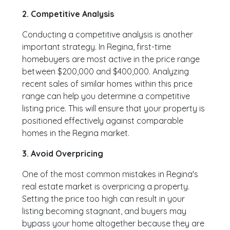
2. Competitive Analysis
Conducting a competitive analysis is another
important strategy. In Regina, first-time
homebuyers are most active in the price range
between $200,000 and $400,000. Analyzing
recent sales of similar homes within this price
range can help you determine a competitive
listing price. This will ensure that your property is
positioned effectively against comparable
homes in the Regina market.
3. Avoid Overpricing
One of the most common mistakes in Regina's
real estate market is overpricing a property.
Setting the price too high can result in your
listing becoming stagnant, and buyers may
bypass your home altogether because they are