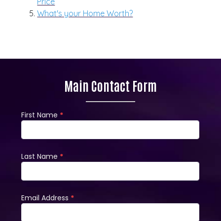
Price
What's your Home Worth?
Main Contact Form