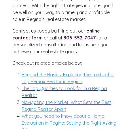
success. With the right strategies in place, you’ll
be well on your way to a timely and profitable
sale in Regina’s real estate market.
Contact us today by filling out our
online
contact form
or call at
306-552-7047
for a
personalized consultation and let us help you
achieve your real estate goals.
Check out related articles below:
Beyond the Basics: Exploring the Traits of a
Top Remax Realtor in Regina
The Top Qualities to Look for in a Regina
Realtor
Navigating the Market: What Sets the Best
Regina Realtor Apart
What you need to know about a Home
Evaluation in Regina: Setting the Right Asking