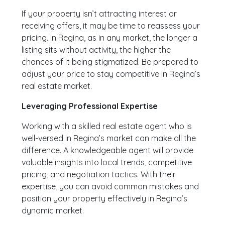
If your property isn’t attracting interest or
receiving offers, it may be time to reassess your
pricing. In Regina, as in any market, the longer a
listing sits without activity, the higher the
chances of it being stigmatized. Be prepared to
adjust your price to stay competitive in Regina’s
real estate market.
Leveraging Professional Expertise
Working with a skilled real estate agent who is
well-versed in Regina’s market can make all the
difference. A knowledgeable agent will provide
valuable insights into local trends, competitive
pricing, and negotiation tactics. With their
expertise, you can avoid common mistakes and
position your property effectively in Regina’s
dynamic market.