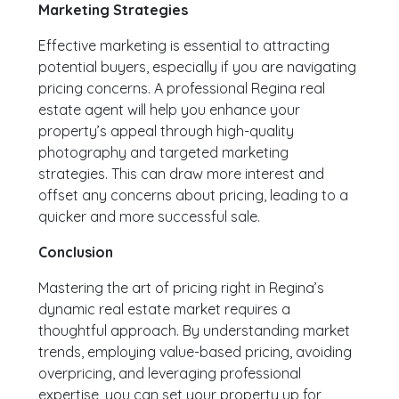
Marketing Strategies
Effective marketing is essential to attracting
potential buyers, especially if you are navigating
pricing concerns. A professional Regina real
estate agent will help you enhance your
property’s appeal through high-quality
photography and targeted marketing
strategies. This can draw more interest and
offset any concerns about pricing, leading to a
quicker and more successful sale.
Conclusion
Mastering the art of pricing right in Regina’s
dynamic real estate market requires a
thoughtful approach. By understanding market
trends, employing value-based pricing, avoiding
overpricing, and leveraging professional
expertise, you can set your property up for