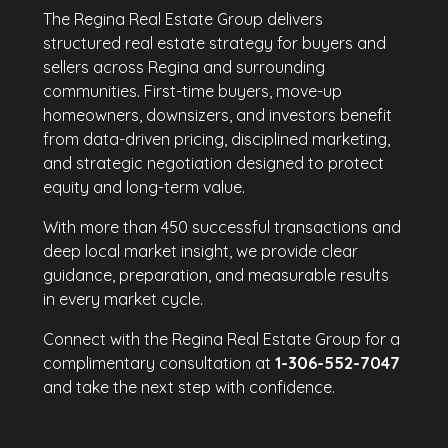
The Regina Real Estate Group delivers
structured real estate strategy for buyers and
sellers across Regina and surrounding
communities. First-time buyers, move-up
homeowners, downsizers, and investors benefit
from data-driven pricing, disciplined marketing,
and strategic negotiation designed to protect
equity and long-term value.
With more than 450 successful transactions and
deep local market insight, we provide clear
guidance, preparation, and measurable results
in every market cycle.
Connect with the Regina Real Estate Group for a
complimentary consultation at
1-306-552-7047
and take the next step with confidence.