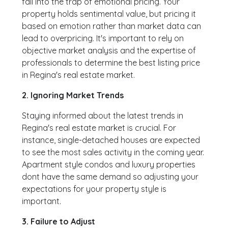
fall into the trap of emotional pricing. Your
property holds sentimental value, but pricing it
based on emotion rather than market data can
lead to overpricing. It's important to rely on
objective market analysis and the expertise of
professionals to determine the best listing price
in Regina's real estate market.
2. Ignoring Market Trends
Staying informed about the latest trends in
Regina's real estate market is crucial. For
instance, single-detached houses are expected
to see the most sales activity in the coming year.
Apartment style condos and luxury properties
dont have the same demand so adjusting your
expectations for your property style is
important.
3. Failure to Adjust