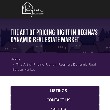
THE ART OF PRICING RIGHT IN REGINA'S
DYNAMIC REAL ESTATE MARKET
Home
The Art of Pricing Right in Regina's Dynamic Real
Estate Market
LISTINGS
CONTACT US
CALL US