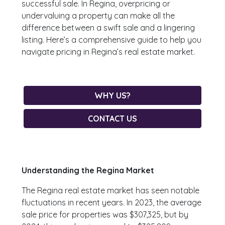
successful sale. In Regina, overpricing or
undervaluing a property can make all the
difference between a swift sale and a lingering
listing. Here’s a comprehensive guide to help you
navigate pricing in Regina’s real estate market.
WHY US?
CONTACT US
Understanding the Regina Market
The Regina real estate market has seen notable
fluctuations in recent years. In 2023, the average
sale price for properties was $307,325, but by