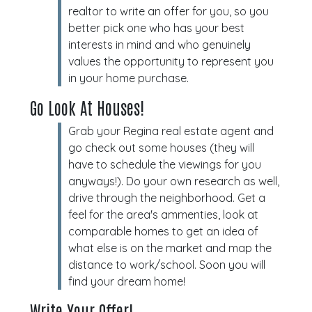
realtor to write an offer for you, so you
better pick one who has your best
interests in mind and who genuinely
values the opportunity to represent you
in your home purchase.
Go Look At Houses!
Grab your Regina real estate agent and
go check out some houses (they will
have to schedule the viewings for you
anyways!). Do your own research as well,
drive through the neighborhood. Get a
feel for the area's ammenties, look at
comparable homes to get an idea of
what else is on the market and map the
distance to work/school. Soon you will
find your dream home!
Write Your Offer!