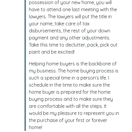
possession of your new home, you will
have to attend one last meeting with the
lawyers. The lawyers will put the title in
your name, take care of tax
disbursements, the rest of your down
payment and any other adjustments.
Take this time to declutter, pack, pick out
paint and be excited!
Helping home buyers is the backbone of
my business. The home buying process is
such a special time in a person’s life. I
schedule in the time to make sure the
home buyer is prepared for the home
buying process and to make sure they
are comfortable with all the steps. It
would be my pleasure to represent you in
the purchase of your first or forever
home!