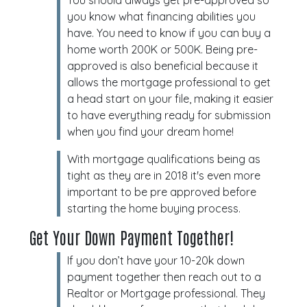
You should always get pre-approved so
you know what financing abilities you
have. You need to know if you can buy a
home worth 200K or 500K. Being pre-
approved is also beneficial because it
allows the mortgage professional to get
a head start on your file, making it easier
to have everything ready for submission
when you find your dream home!
With mortgage qualifications being as
tight as they are in 2018 it's even more
important to be pre approved before
starting the home buying process.
Get Your Down Payment Together!
If you don’t have your 10-20k down
payment together then reach out to a
Realtor or Mortgage professional. They