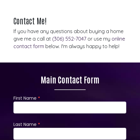
Contact Me!
If you have any questions about buying a home
give me a call at
(306) 552-7047
or use my
online
contact form
below. I'm always happy to help!
Main Contact Form