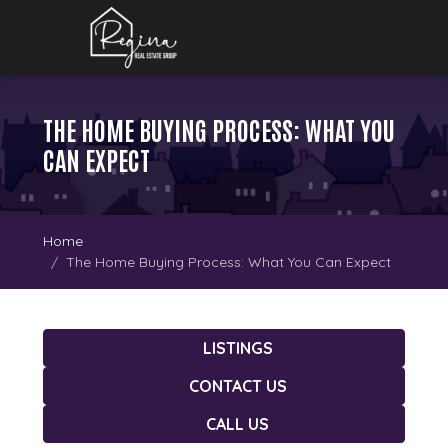
THE HOME BUYING PROCESS: WHAT YOU
CAN EXPECT
Home
The Home Buying Process: What You Can Expect
LISTINGS
CONTACT US
CALL US