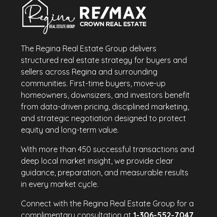
The Regina Real Estate Group delivers
structured real estate strategy for buyers and
sellers across Regina and surrounding
communities. First-time buyers, move-up
homeowners, downsizers, and investors benefit
from data-driven pricing, disciplined marketing,
and strategic negotiation designed to protect
equity and long-term value.
With more than 450 successful transactions and
deep local market insight, we provide clear
guidance, preparation, and measurable results
in every market cycle.
Connect with the Regina Real Estate Group for a
complimentary consultation at
1-306-552-7047