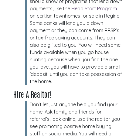
should know of programs that lend down
payments, like the
Head Start Program
on certian townhomes for sale in Regina.
Some banks will lend you a down
payment or they can come from RRSP’s
or tax-free saving accounts. They can
also be gifted to you. You will need some
funds available when you go house
hunting because when you find the one
you love, you will have to provide a small
‘deposit’ until you can take possession of
the home.
Hire A Realtor!
Don’t let just anyone help you find your
home. Ask family and friends for
referral’s, look online, use the realtor you
see promoting positive home buying
stuff on social media. You will need a