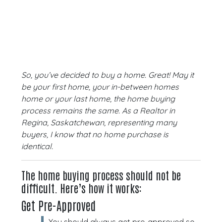
So, you’ve decided to buy a home. Great! May it
be your first home, your in-between homes
home or your last home, the home buying
process remains the same. As a Realtor in
Regina, Saskatchewan, representing many
buyers, I know that no home purchase is
identical.
The home buying process should not be
difficult. Here’s how it works:
Get Pre-Approved