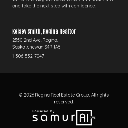
and take the next step with confidence.
Kelsey Smith, Regina Realtor
2350 2nd Ave, Regina,
Saskatchewan S4R 1A5
1-306-552-7047
© 2026
Regina Real Estate Group.
All rights
reserved.