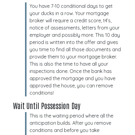
You have 7-10 conditional days to get
your ducks in a row. Your mortgage
broker will require a credit score, t4’s,
notice of assessments, letters from your
employer and possibly more. This 10 day
period is written into the offer and gives
you time to find all those documents and
provide them to your mortgage broker.
This is also the time to have all your
inspections done. Once the bank has
approved the mortgage and you have
approved the house, you can remove
conditions!
Wait Until Possession Day
This is the waiting period where all the
anticipation builds. After you remove
conditions and before you take