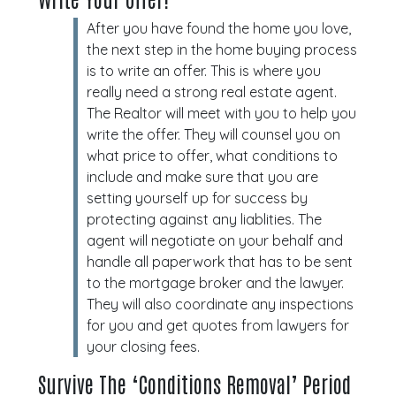
After you have found the home you love,
the next step in the home buying process
is to write an offer. This is where you
really need a strong real estate agent.
The Realtor will meet with you to help you
write the offer. They will counsel you on
what price to offer, what conditions to
include and make sure that you are
setting yourself up for success by
protecting against any liablities. The
agent will negotiate on your behalf and
handle all paperwork that has to be sent
to the mortgage broker and the lawyer.
They will also coordinate any inspections
for you and get quotes from lawyers for
your closing fees.
Survive The ‘Conditions Removal’ Period