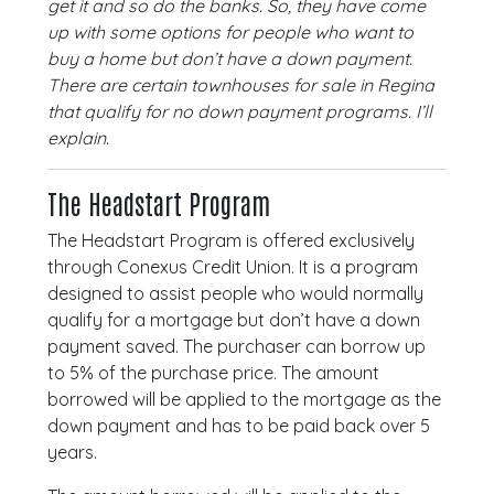
get it and so do the banks. So, they have come
up with some options for people who want to
buy a home but don’t have a down payment.
There are certain townhouses for sale in Regina
that qualify for no down payment programs. I’ll
explain.
The Headstart Program
The Headstart Program is offered exclusively
through Conexus Credit Union. It is a program
designed to assist people who would normally
qualify for a mortgage but don’t have a down
payment saved. The purchaser can borrow up
to 5% of the purchase price. The amount
borrowed will be applied to the mortgage as the
down payment and has to be paid back over 5
years.