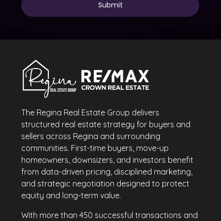
The Regina Real Estate Group delivers
structured real estate strategy for buyers and
sellers across Regina and surrounding
communities. First-time buyers, move-up
homeowners, downsizers, and investors benefit
from data-driven pricing, disciplined marketing,
and strategic negotiation designed to protect
equity and long-term value.
With more than 450 successful transactions and