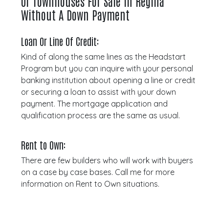
Or Townhouses For Sale In Regina
Without A Down Payment
Loan Or Line Of Credit:
Kind of along the same lines as the Headstart
Program but you can inquire with your personal
banking institution about opening a line or credit
or securing a loan to assist with your down
payment. The mortgage application and
qualification process are the same as usual.
Rent to Own:
There are few builders who will work with buyers
on a case by case bases. Call me for more
information on Rent to Own situations.