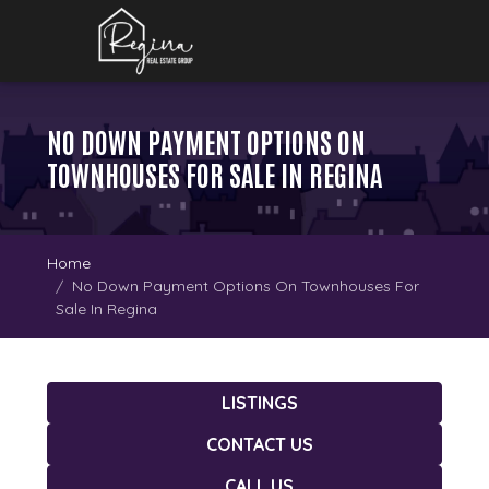
NO DOWN PAYMENT OPTIONS ON
TOWNHOUSES FOR SALE IN REGINA
Home
No Down Payment Options On Townhouses For
Sale In Regina
LISTINGS
CONTACT US
CALL US