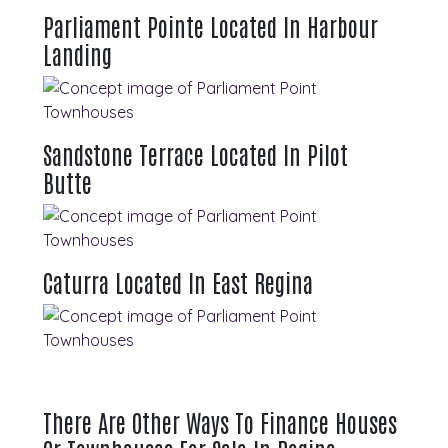
Parliament Pointe Located In Harbour
Landing
Sandstone Terrace Located In Pilot
Butte
Caturra Located In East Regina
There Are Other Ways To Finance Houses