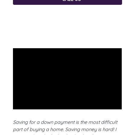
Saving for a down payment is the most difficult
part of buying a home. Saving money is hard! I