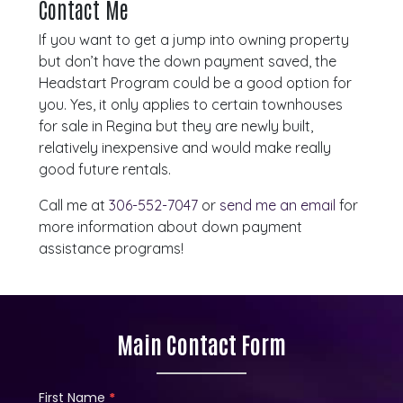
Contact Me
If you want to get a jump into owning property
but don’t have the down payment saved, the
Headstart Program could be a good option for
you. Yes, it only applies to certain townhouses
for sale in Regina but they are newly built,
relatively inexpensive and would make really
good future rentals.
Call me at
306-552-7047
or
send me an email
for
more information about down payment
assistance programs!
Main Contact Form