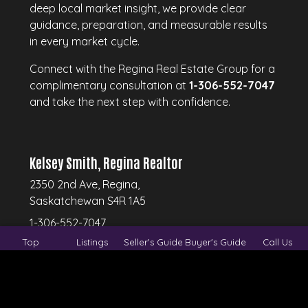
deep local market insight, we provide clear
guidance, preparation, and measurable results
in every market cycle.
Connect with the Regina Real Estate Group for a
complimentary consultation at
1-306-552-7047
and take the next step with confidence.
Kelsey Smith, Regina Realtor
2350 2nd Ave, Regina,
Saskatchewan S4R 1A5
1-306-552-7047
Top
Listings
Seller's Guide
Buyer's Guide
Call Us