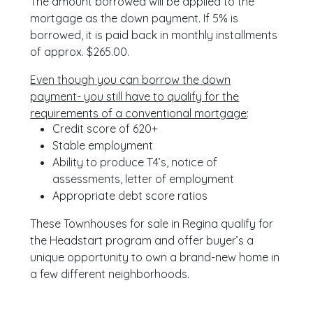
The amount borrowed will be applied to the
mortgage as the down payment. If 5% is
borrowed, it is paid back in monthly installments
of approx. $265.00.
Even though you can borrow the down
payment- you still have to qualify for the
requirements of a conventional mortgage
:
Credit score of 620+
Stable employment
Ability to produce T4’s, notice of
assessments, letter of employment
Appropriate debt score ratios
These Townhouses for sale in Regina qualify for
the Headstart program and offer buyer’s a
unique opportunity to own a brand-new home in
a few different neighborhoods.