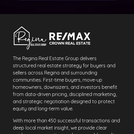
The Regina Real Estate Group delivers
structured real estate strategy for buyers and
sellers across Regina and surrounding
communities. First-time buyers, move-up
homeowners, downsizers, and investors benefit
from data-driven pricing, disciplined marketing,
and strategic negotiation designed to protect
equity and long-term value.
With more than 450 successful transactions and
deep local market insight, we provide clear