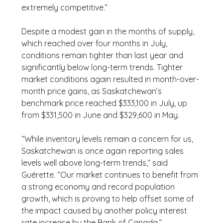
extremely competitive.”
Despite a modest gain in the months of supply,
which reached over four months in July,
conditions remain tighter than last year and
significantly below long-term trends. Tighter
market conditions again resulted in month-over-
month price gains, as Saskatchewan’s
benchmark price reached $333,100 in July, up
from $331,500 in June and $329,600 in May.
“While inventory levels remain a concern for us,
Saskatchewan is once again reporting sales
levels well above long-term trends,” said
Guérette. “Our market continues to benefit from
a strong economy and record population
growth, which is proving to help offset some of
the impact caused by another policy interest
rate increase by the Bank of Canada.”