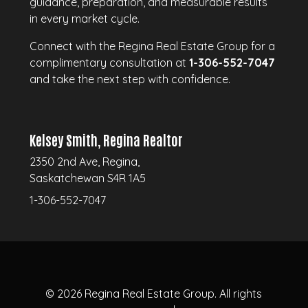
guidance, preparation, and measurable results
in every market cycle.
Connect with the Regina Real Estate Group for a
complimentary consultation at
1-306-552-7047
and take the next step with confidence.
Kelsey Smith, Regina Realtor
2350 2nd Ave, Regina,
Saskatchewan S4R 1A5
1-306-552-7047
© 2026
Regina Real Estate Group.
All rights