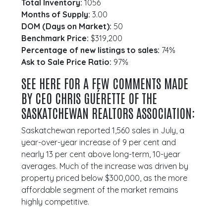
Total Inventory:
1056
Months of Supply:
3.00
DOM (Days on Market):
50
Benchmark Price:
$319,200
Percentage of new listings to sales:
74%
Ask to Sale Price Ratio:
97%
SEE HERE FOR A FEW COMMENTS MADE
BY CEO CHRIS GUÉRETTE OF THE
SASKATCHEWAN REALTORS ASSOCIATION:
Saskatchewan reported 1,560 sales in July, a
year-over-year increase of 9 per cent and
nearly 13 per cent above long-term, 10-year
averages. Much of the increase was driven by
property priced below $300,000, as the more
affordable segment of the market remains
highly competitive.