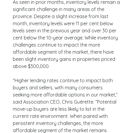
As seen in prior months, inventory levels remain a
significant challenge in many areas of the
province. Despite a slight increase from last
month, inventory levels were 11 per cent below
levels seen in the previous year and over 30 per
cent below the 10-year average. While inventory
challenges continue to impact the more
affordable segment of the market, there have
been slight inventory gains in properties priced
above $300,000.
“Higher lending rates continue to impact both
buyers and sellers, with many consumers
seeking more affordable options in our market,”
said Association CEO, Chris Guérette. “Potential
move-up buyers are less likely to list in the
current rate environment. When paired with
persistent inventory challenges, the more
affordable segment of the market remains