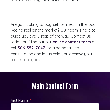
Are you looking to buy, sell, or invest in the local
Regina real estate market? Our team is here to
guide you every step of the way. Contact us
today by filling out our
online contact form
or
call
306-552-7047
for a personalized
consultation and let us help you achieve your
real estate goals.
Main Contact Form