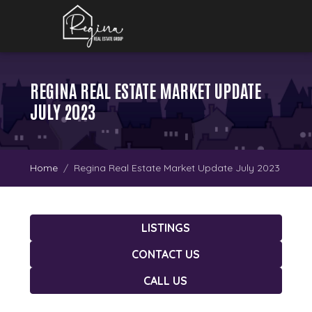
REGINA REAL ESTATE MARKET UPDATE
JULY 2023
Home
Regina Real Estate Market Update July 2023
LISTINGS
CONTACT US
CALL US