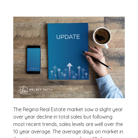
The Regina Real Estate market saw a slight year
over year decline in total sales but following
most recent trends, sales levels are well over the
10 year average. The average days on market in