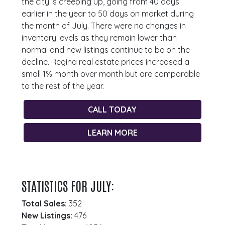
the city is creeping up, going from 40 days
earlier in the year to 50 days on market during
the month of July. There were no changes in
inventory levels as they remain lower than
normal and new listings continue to be on the
decline. Regina real estate prices increased a
small 1% month over month but are comparable
to the rest of the year.
CALL TODAY
LEARN MORE
STATISTICS FOR JULY:
Total Sales:
352
New Listings:
476