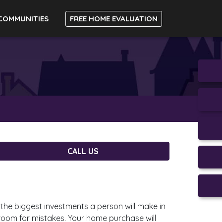
COMMUNITIES
FREE HOME EVALUATION
CALL US
the biggest investments a person will make in
o room for mistakes. Your home purchase will