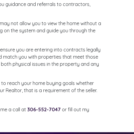
ou guidance and referrals to contractors,
rs may not allow you to view the home without a
ing on the system and guide you through the
 ensure you are entering into contracts legally
and match you with properties that meet those
y both physical issues in the property and any
le to reach your home buying goals whether
 Realtor, that is a requirement of the seller.
 me a call at
306-552-7047
or fill out my