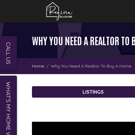
WHY YOU NEED A REALTOR TO 
CALL US
Home
Why You Need A Realtor To Buy A Home
WHAT'S MY HOME WORTH?
LISTINGS