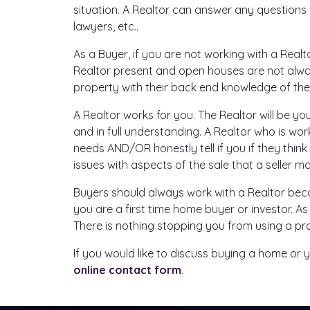
situation. A Realtor can answer any questions
lawyers, etc..
As a Buyer, if you are not working with a Realt
Realtor present and open houses are not alway
property with their back end knowledge of th
A Realtor works for you. The Realtor will be yo
and in full understanding. A Realtor who is w
needs AND/OR honestly tell if you if they think
issues with aspects of the sale that a seller 
Buyers should always work with a Realtor bec
you are a first time home buyer or investor. As
There is nothing stopping you from using a pr
If you would like to discuss buying a home or yo
online contact form
.