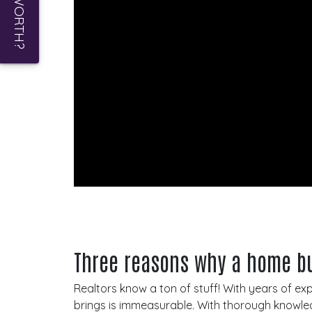
Three reasons why a home bu
Realtors know a ton of stuff! With years of e
brings is immeasurable. With thorough knowled