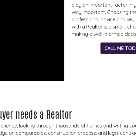
play an important factor in 
very important. Choosing th
professional advice and key
with a Realtor is a smart ch
making a well-informed deci
CALL ME TO
yer needs a Realtor
xperience, looking through thousands of homes and writing co
ge on comparables, construction process, and legal contracts