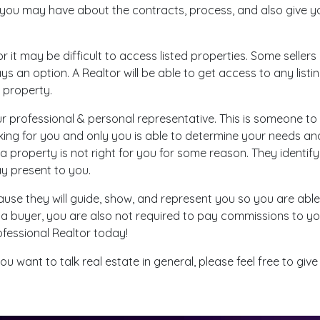
 you may have about the contracts, process, and also give y
or it may be difficult to access listed properties. Some selle
s an option. A Realtor will be able to get access to any list
e property.
ur professional & personal representative. This is someone to
orking for you and only you is able to determine your needs 
 a property is not right for you for some reason. They identif
may present to you.
ause they will guide, show, and represent you so you are ab
 a buyer, you are also not required to pay commissions to your
ofessional Realtor today!
u want to talk real estate in general, please feel free to give