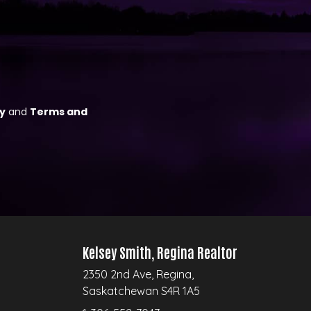
Kelsey Smith, Regina Realtor
2350 2nd Ave, Regina,
Saskatchewan S4R 1A5