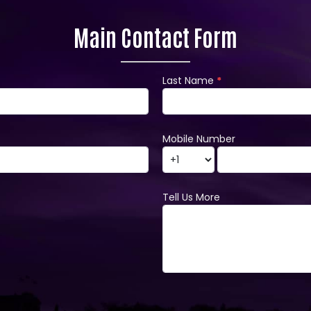
Main Contact Form