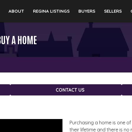
ABOUT
REGINA LISTINGS
BUYERS
SELLERS
BUY A HOME
CONTACT US
Purchasing a home is one of 
their lifetime and there is n