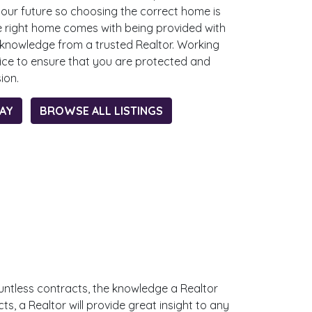
your future so choosing the correct home is
e right home comes with being provided with
 knowledge from a trusted Realtor. Working
oice to ensure that you are protected and
sion.
DAY
BROWSE ALL LISTINGS
untless contracts, the knowledge a Realtor
, a Realtor will provide great insight to any