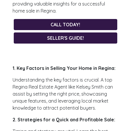
providing valuable insights for a successful
home sale in Regina.
CALL TODAY!
SELLER'S GUIDE!
1. Key Factors in Selling Your Home in Regina:
Understanding the key factors is crucial. A top
Regina Real Estate Agent like Kelsey Smith can
assist by setting the right price, showcasing
unique features, and leveraging local market
knowledge to attract potential buyers.
2. Strategies for a Quick and Profitable Sale: