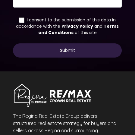
The Regina Real Estate Group delivers
structured real estate strategy for buyers and
sellers across Regina and surrounding