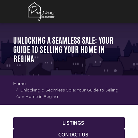
UNLOCKING A SEAMLESS SALE: YOUR
GUIDE TO SELLING YOUR HOME IN
REGINA
Home
Unlocking a Seamless Sale: Your Guide to Selling
Your Home in Regina
LISTINGS
CONTACT US