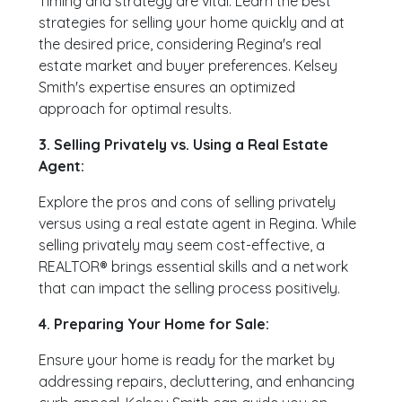
Timing and strategy are vital. Learn the best
strategies for selling your home quickly and at
the desired price, considering Regina's real
estate market and buyer preferences. Kelsey
Smith's expertise ensures an optimized
approach for optimal results.
3. Selling Privately vs. Using a Real Estate
Agent:
Explore the pros and cons of selling privately
versus using a real estate agent in Regina. While
selling privately may seem cost-effective, a
REALTOR® brings essential skills and a network
that can impact the selling process positively.
4. Preparing Your Home for Sale:
Ensure your home is ready for the market by
addressing repairs, decluttering, and enhancing