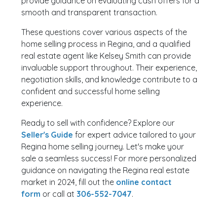
provide guidance on evaluating cash offers for a
smooth and transparent transaction.
These questions cover various aspects of the
home selling process in Regina, and a qualified
real estate agent like Kelsey Smith can provide
invaluable support throughout. Their experience,
negotiation skills, and knowledge contribute to a
confident and successful home selling
experience.
Ready to sell with confidence? Explore our
Seller's Guide
for expert advice tailored to your
Regina home selling journey. Let's make your
sale a seamless success! For more personalized
guidance on navigating the Regina real estate
market in 2024, fill out the
online contact
form
or call at
306-552-7047
.