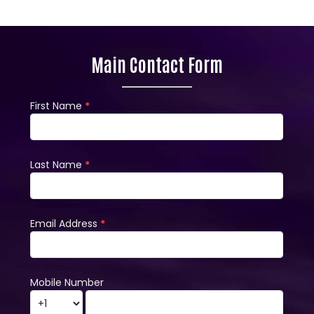
Main Contact Form