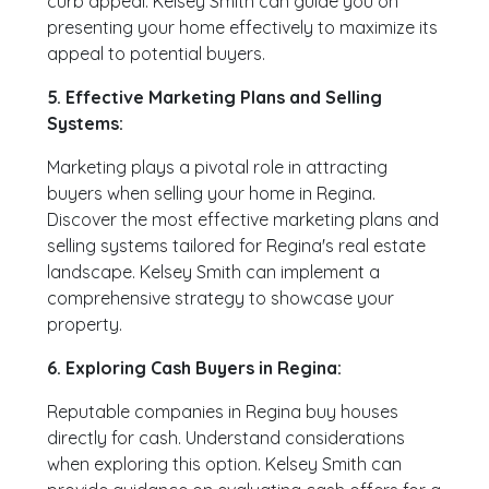
curb appeal. Kelsey Smith can guide you on
presenting your home effectively to maximize its
appeal to potential buyers.
5. Effective Marketing Plans and Selling
Systems:
Marketing plays a pivotal role in attracting
buyers when selling your home in Regina.
Discover the most effective marketing plans and
selling systems tailored for Regina's real estate
landscape. Kelsey Smith can implement a
comprehensive strategy to showcase your
property.
6. Exploring Cash Buyers in Regina:
Reputable companies in Regina buy houses
directly for cash. Understand considerations
when exploring this option. Kelsey Smith can