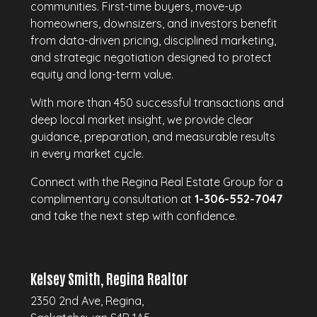
communities. First-time buyers, move-up
homeowners, downsizers, and investors benefit
from data-driven pricing, disciplined marketing,
and strategic negotiation designed to protect
equity and long-term value.
With more than 450 successful transactions and
deep local market insight, we provide clear
guidance, preparation, and measurable results
in every market cycle.
Connect with the Regina Real Estate Group for a
complimentary consultation at
1-306-552-7047
and take the next step with confidence.
Kelsey Smith, Regina Realtor
2350 2nd Ave, Regina,