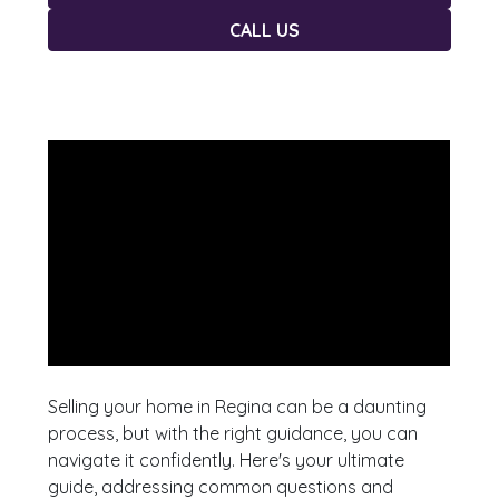
CALL US
Selling your home in Regina can be a daunting
process, but with the right guidance, you can
navigate it confidently. Here's your ultimate
guide, addressing common questions and