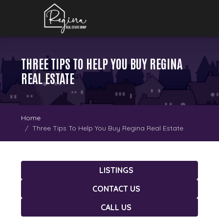
THREE TIPS TO HELP YOU BUY REGINA
REAL ESTATE
Home
Three Tips To Help You Buy Regina Real Estate
LISTINGS
CONTACT US
CALL US