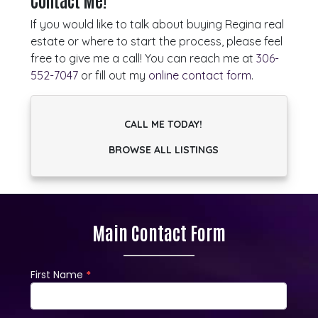
Contact Me!
If you would like to talk about buying Regina real
estate or where to start the process, please feel
free to give me a call! You can reach me at
306-
552-7047
or fill out my
online contact form
.
CALL ME TODAY!
BROWSE ALL LISTINGS
Main Contact Form