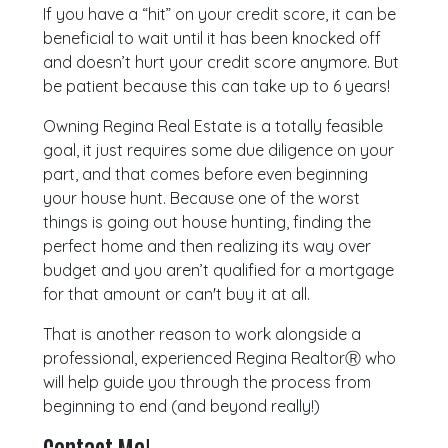
If you have a “hit” on your credit score, it can be
beneficial to wait until it has been knocked off
and doesn’t hurt your credit score anymore. But
be patient because this can take up to 6 years!
Owning Regina Real Estate is a totally feasible
goal, it just requires some due diligence on your
part, and that comes before even beginning
your house hunt. Because one of the worst
things is going out house hunting, finding the
perfect home and then realizing its way over
budget and you aren’t qualified for a mortgage
for that amount or can't buy it at all.
That is another reason to work alongside a
professional, experienced Regina RealtorⓇ who
will help guide you through the process from
beginning to end (and beyond really!)