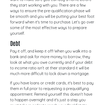
they start working with you. There are a few
ways to ensure the pre-qualification phase will
be smooth and you will be putting your best foot
forward when it's time to purchase. Let’s go over
some of the most effective ways to prepare
yourself.
Debt
Pay it off, and keep it off! When you walk into a
bank and ask for more money to borrow, they
look at what you owe currently and if your debt
to income ratio isn’t at their standard it will be
much more difficult to lock down a mortgage.
If you have loans or credit cards, it's best to pay
them in full prior to requesting a prequalifying
appointment. Remind yourself this doesn’t have
to happen overnight and it's just a step you