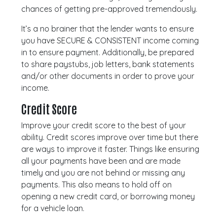
chances of getting pre-approved tremendously.
It’s a no brainer that the lender wants to ensure
you have SECURE & CONSISTENT income coming
in to ensure payment. Additionally, be prepared
to share paystubs, job letters, bank statements
and/or other documents in order to prove your
income.
Credit Score
Improve your credit score to the best of your
ability. Credit scores improve over time but there
are ways to improve it faster. Things like ensuring
all your payments have been and are made
timely and you are not behind or missing any
payments. This also means to hold off on
opening a new credit card, or borrowing money
for a vehicle loan.