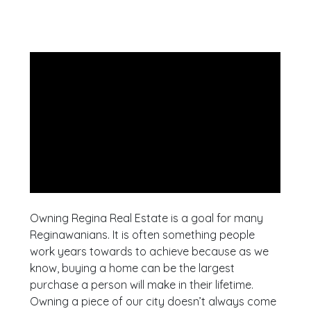
Owning Regina Real Estate is a goal for many
Reginawanians. It is often something people
work years towards to achieve because as we
know, buying a home can be the largest
purchase a person will make in their lifetime.
Owning a piece of our city doesn’t always come