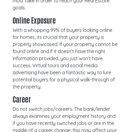
must take in order to reach your Real Estate
goals.
Online Exposure
With a whopping 99% of buyers looking online
for homes, its crucial that your property is
properly showcased. If your property cannot be
found online and if it doesn’t have the right
information provided, you just won’t have
success. Virtual tours and social media
advertising have been a fantastic way to lure
potential buyers for a physical walk-through of
the property.
Career
Do not switch jobs/careers. The bank/lender
always examines your employment history and
if you have recently switched jobs or are in the
middle of a career change, this may affect your