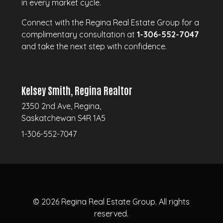
in every market cycle.
Connect with the Regina Real Estate Group for a
complimentary consultation at
1-306-552-7047
and take the next step with confidence.
Kelsey Smith, Regina Realtor
2350 2nd Ave, Regina,
Saskatchewan S4R 1A5
1-306-552-7047
© 2026
Regina Real Estate Group.
All rights
reserved.