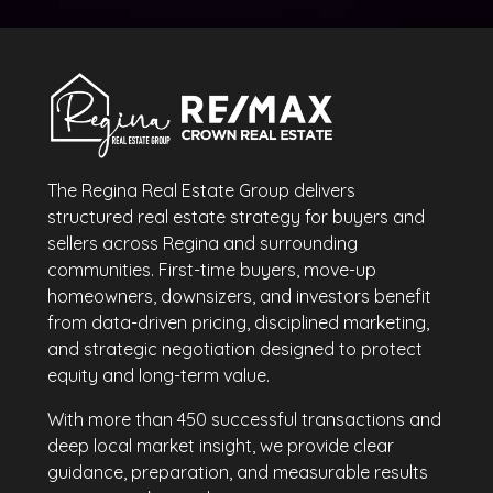
The Regina Real Estate Group delivers
structured real estate strategy for buyers and
sellers across Regina and surrounding
communities. First-time buyers, move-up
homeowners, downsizers, and investors benefit
from data-driven pricing, disciplined marketing,
and strategic negotiation designed to protect
equity and long-term value.
With more than 450 successful transactions and
deep local market insight, we provide clear
guidance, preparation, and measurable results