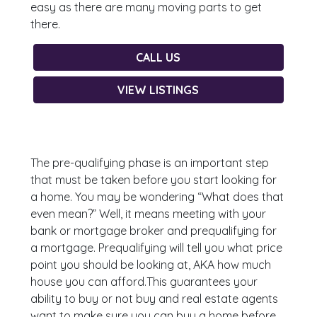
easy as there are many moving parts to get
there.
CALL US
VIEW LISTINGS
The pre-qualifying phase is an important step
that must be taken before you start looking for
a home. You may be wondering “What does that
even mean?” Well, it means meeting with your
bank or mortgage broker and prequalifying for
a mortgage. Prequalifying will tell you what price
point you should be looking at, AKA how much
house you can afford.This guarantees your
ability to buy or not buy and real estate agents
want to make sure you can buy a home before