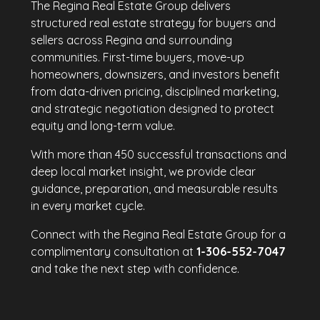
The Regina Real Estate Group delivers
structured real estate strategy for buyers and
sellers across Regina and surrounding
communities. First-time buyers, move-up
homeowners, downsizers, and investors benefit
from data-driven pricing, disciplined marketing,
and strategic negotiation designed to protect
equity and long-term value.
With more than 450 successful transactions and
deep local market insight, we provide clear
guidance, preparation, and measurable results
in every market cycle.
Connect with the Regina Real Estate Group for a
complimentary consultation at
1-306-552-7047
and take the next step with confidence.