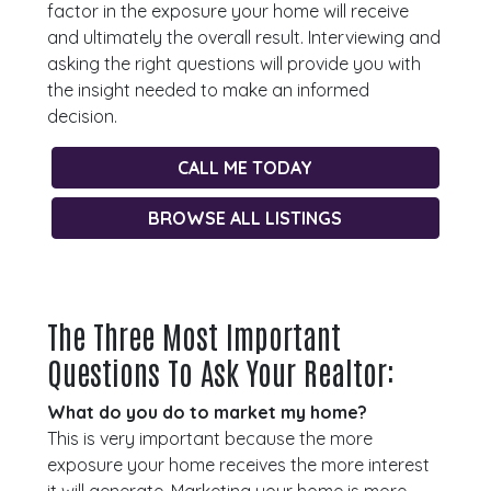
factor in the exposure your home will receive
and ultimately the overall result. Interviewing and
asking the right questions will provide you with
the insight needed to make an informed
decision.
CALL ME TODAY
BROWSE ALL LISTINGS
The Three Most Important
Questions To Ask Your Realtor:
What do you do to market my home?
This is very important because the more
exposure your home receives the more interest