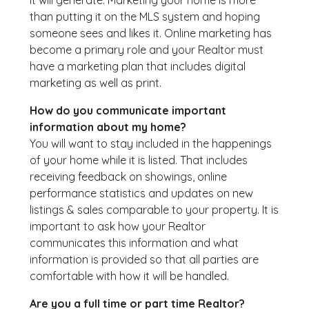
it will generate. Marketing your home is more
than putting it on the MLS system and hoping
someone sees and likes it. Online marketing has
become a primary role and your Realtor must
have a marketing plan that includes digital
marketing as well as print.
How do you communicate important
information about my home?
You will want to stay included in the happenings
of your home while it is listed. That includes
receiving feedback on showings, online
performance statistics and updates on new
listings & sales comparable to your property. It is
important to ask how your Realtor
communicates this information and what
information is provided so that all parties are
comfortable with how it will be handled.
Are you a full time or part time Realtor?