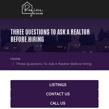
THREE QUESTIONS TO ASK A REALTOR
BEFORE HIRING
Home
Three Questions To Ask A Realtor Before Hiring
LISTINGS
CONTACT US
CALL US