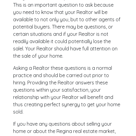
This is an important question to ask because
you need to know that your Realtor will be
available to not only you, but to other agents of
potential buyers. There may be questions, or
certain situations and if your Realtor is not
readily available it could potentially lose the
salel. Your Realtor should have full attention on
the sale of your home.
Asking a Realtor these questions is a normal
practice and should be carried out prior to
hiring. Providing the Realtor answers these
questions within your satisfaction, your
relationship with your Realtor will benefit and
thus creating perfect synergy to get your home
sold.
If you have any questions about selling your
home or about the Regina real estate market,