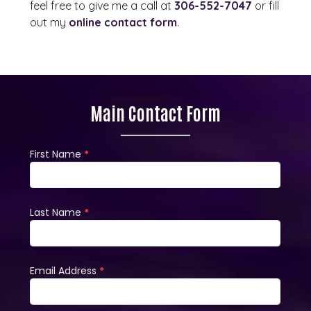
feel free to give me a call at
306-552-7047
or fill
out my
online contact form
.
Main Contact Form