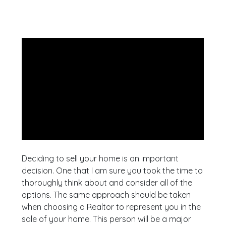
Deciding to sell your home is an important
decision. One that I am sure you took the time to
thoroughly think about and consider all of the
options. The same approach should be taken
when choosing a Realtor to represent you in the
sale of your home. This person will be a major