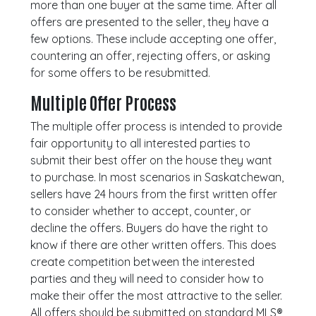
more than one buyer at the same time. After all
offers are presented to the seller, they have a
few options. These include accepting one offer,
countering an offer, rejecting offers, or asking
for some offers to be resubmitted.
Multiple Offer Process
The multiple offer process is intended to provide
fair opportunity to all interested parties to
submit their best offer on the house they want
to purchase. In most scenarios in Saskatchewan,
sellers have 24 hours from the first written offer
to consider whether to accept, counter, or
decline the offers. Buyers do have the right to
know if there are other written offers. This does
create competition between the interested
parties and they will need to consider how to
make their offer the most attractive to the seller.
All offers should be submitted on standard MLS®