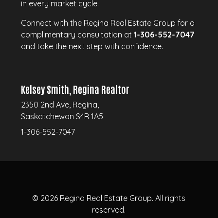
in every market cycle.
Connect with the Regina Real Estate Group for a
complimentary consultation at
1-306-552-7047
and take the next step with confidence.
Kelsey Smith, Regina Realtor
2350 2nd Ave, Regina,
Saskatchewan S4R 1A5
1-306-552-7047
© 2026
Regina Real Estate Group.
All rights
reserved.