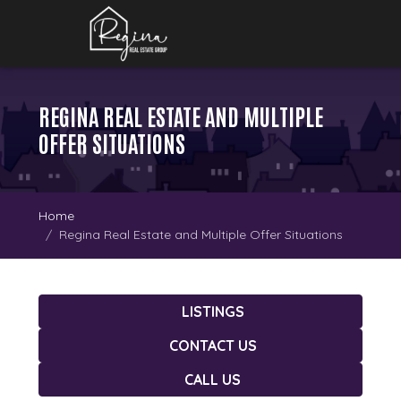
REGINA REAL ESTATE AND MULTIPLE
OFFER SITUATIONS
Home
Regina Real Estate and Multiple Offer Situations
LISTINGS
CONTACT US
CALL US