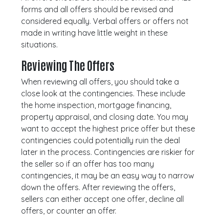
forms and all offers should be revised and
considered equally. Verbal offers or offers not
made in writing have little weight in these
situations.
Reviewing The Offers
When reviewing all offers, you should take a
close look at the contingencies. These include
the home inspection, mortgage financing,
property appraisal, and closing date. You may
want to accept the highest price offer but these
contingencies could potentially ruin the deal
later in the process. Contingencies are riskier for
the seller so if an offer has too many
contingencies, it may be an easy way to narrow
down the offers. After reviewing the offers,
sellers can either accept one offer, decline all
offers, or counter an offer.