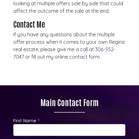
looking at multiple offers side by side that could
affect the outcome of the sale at the end.
Contact Me
If you have any questions about the multiple
offer process when it comes to your own Regina
real estate, please give me a call at
306-552-
7047
or fill out my online
contact form
.
Main Contact Form