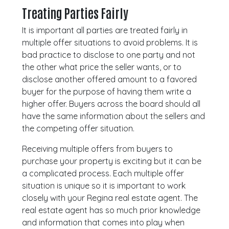
Treating Parties Fairly
It is important all parties are treated fairly in
multiple offer situations to avoid problems. It is
bad practice to disclose to one party and not
the other what price the seller wants, or to
disclose another offered amount to a favored
buyer for the purpose of having them write a
higher offer. Buyers across the board should all
have the same information about the sellers and
the competing offer situation.
Receiving multiple offers from buyers to
purchase your property is exciting but it can be
a complicated process. Each multiple offer
situation is unique so it is important to work
closely with your Regina real estate agent. The
real estate agent has so much prior knowledge
and information that comes into play when