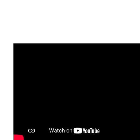
It is possible when you are selling the home that
you could receive multiple competing offers to
purchase your home. There is nothing more