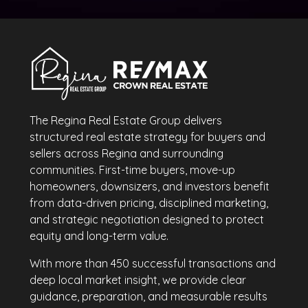
The Regina Real Estate Group delivers
structured real estate strategy for buyers and
sellers across Regina and surrounding
communities. First-time buyers, move-up
homeowners, downsizers, and investors benefit
from data-driven pricing, disciplined marketing,
and strategic negotiation designed to protect
equity and long-term value.
With more than 450 successful transactions and
deep local market insight, we provide clear
guidance, preparation, and measurable results