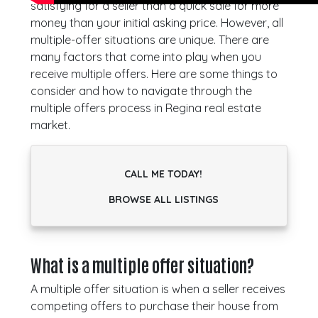
satisfying for a seller than a quick sale for more
money than your initial asking price. However, all
multiple-offer situations are unique. There are
many factors that come into play when you
receive multiple offers. Here are some things to
consider and how to navigate through the
multiple offers process in Regina real estate
market.
CALL ME TODAY!
BROWSE ALL LISTINGS
What is a multiple offer situation?
A multiple offer situation is when a seller receives
competing offers to purchase their house from