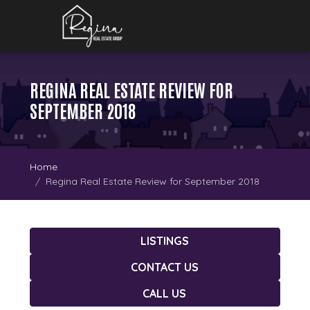
REGINA REAL ESTATE REVIEW FOR
SEPTEMBER 2018
Home
Regina Real Estate Review for September 2018
LISTINGS
CONTACT US
CALL US