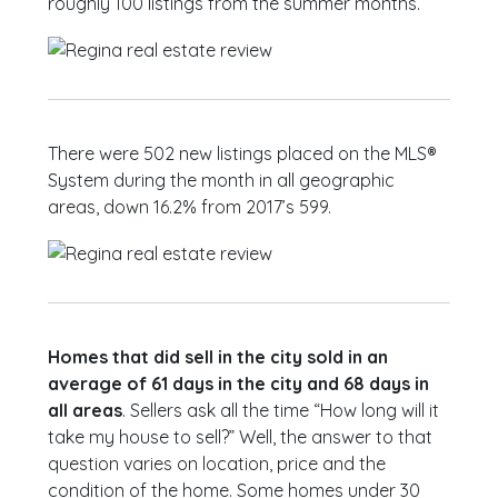
roughly 100 listings from the summer months.
There were 502 new listings placed on the MLS®
System during the month in all geographic
areas, down 16.2% from 2017’s 599.
Homes that did sell in the city sold in an
average of 61 days in the city and 68 days in
all areas
. Sellers ask all the time “How long will it
take my house to sell?” Well, the answer to that
question varies on location, price and the
condition of the home. Some homes under 30