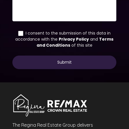
The Regina Real Estate Group delivers