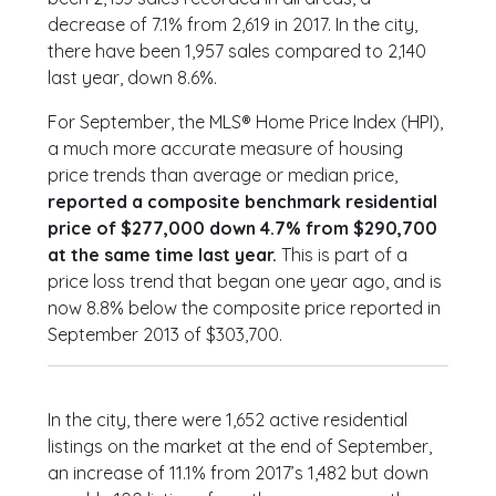
decrease of 7.1% from 2,619 in 2017. In the city,
there have been 1,957 sales compared to 2,140
last year, down 8.6%.
For September, the MLS® Home Price Index (HPI),
a much more accurate measure of housing
price trends than average or median price,
reported a composite benchmark residential
price of $277,000 down 4.7% from $290,700
at the same time last year.
This is part of a
price loss trend that began one year ago, and is
now 8.8% below the composite price reported in
September 2013 of $303,700.
In the city, there were 1,652 active residential
listings on the market at the end of September,
an increase of 11.1% from 2017’s 1,482 but down