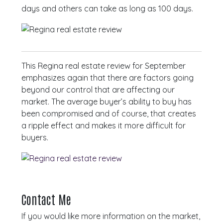
days and others can take as long as 100 days.
This Regina real estate review for September
emphasizes again that there are factors going
beyond our control that are affecting our
market. The average buyer’s ability to buy has
been compromised and of course, that creates
a ripple effect and makes it more difficult for
buyers.
Contact Me
If you would like more information on the market,