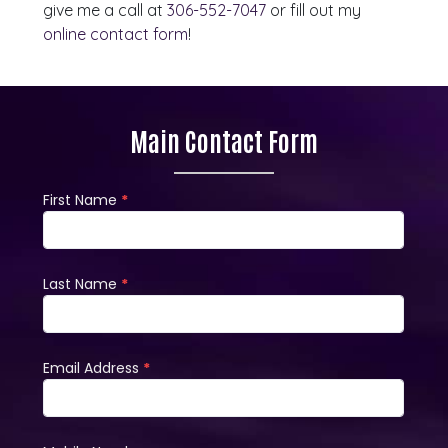
give me a call at
306-552-7047
or fill out my
online contact form
!
Main Contact Form