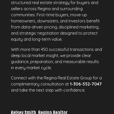
structured real estate strategy for buyers and
sellers across Regina and surrounding
communities. First-time buyers, move-up
homeowners, downsizers, and investors benefit
from data-driven pricing, disciplined marketing,
and strategic negotiation designed to protect
equity and long-term value.
With more than 450 successful transactions and
deep local market insight, we provide clear
guidance, preparation, and measurable results
in every market cycle.
Connect with the Regina Real Estate Group for a
complimentary consultation at
1-306-552-7047
and take the next step with confidence.
Kelsey Smith, Regina Realtor