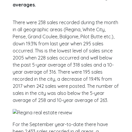
averages.
There were 238 sales recorded during the month
in all geographic areas (Regina, White City,
Pense, Grand Coulee, Balgonie, Pilot Butte etc.),
down 19.3% from last year when 295 sales
occurred. This is the lowest level of sales since
2005 when 228 sales occurred and well below
the past 5-year average of 318 sales and a 10-
year average of 316. There were 195 sales
recorded in the city, a decrease of 19.4% from
2017 when 242 sales were posted. The number of
sales in the city was also below the 5-year
average of 258 and 10-year average of 263.
For the September year-to-date there have
been 2,433 sales recorded in all areas, a