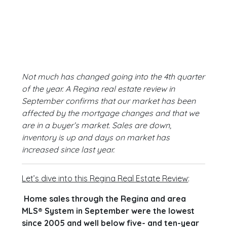
Not much has changed going into the 4th quarter
of the year. A Regina real estate review in
September confirms that our market has been
affected by the mortgage changes and that we
are in a buyer’s market. Sales are down,
inventory is up and days on market has
increased since last year.
Let’s dive into this Regina Real Estate Review
:
Home sales through the Regina and area
MLS® System in September were the lowest
since 2005 and well below five- and ten-year