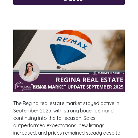
The Regina real estate market stayed active in
September 2025, with strong buyer demand
continuing into the fall season. Sales
outperformed expectations, new listings
increased, and prices remained steady despite