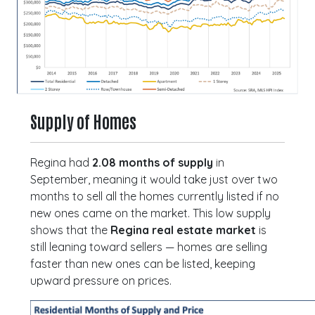
Supply of Homes
Regina had
2.08 months of supply
in
September, meaning it would take just over two
months to sell all the homes currently listed if no
new ones came on the market. This low supply
shows that the
Regina real estate market
is
still leaning toward sellers — homes are selling
faster than new ones can be listed, keeping
upward pressure on prices.