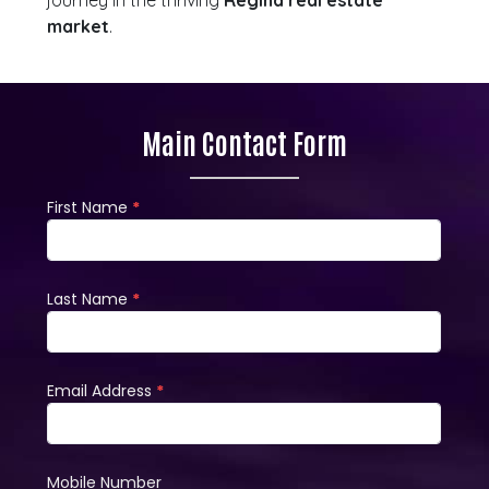
journey in the thriving
Regina real estate
market
.
Main Contact Form