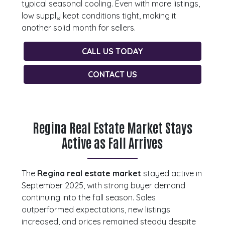
typical seasonal cooling. Even with more listings,
low supply kept conditions tight, making it
another solid month for sellers.
CALL US TODAY
CONTACT US
Regina Real Estate Market Stays
Active as Fall Arrives
The
Regina real estate market
stayed active in
September 2025, with strong buyer demand
continuing into the fall season. Sales
outperformed expectations, new listings
increased, and prices remained steady despite