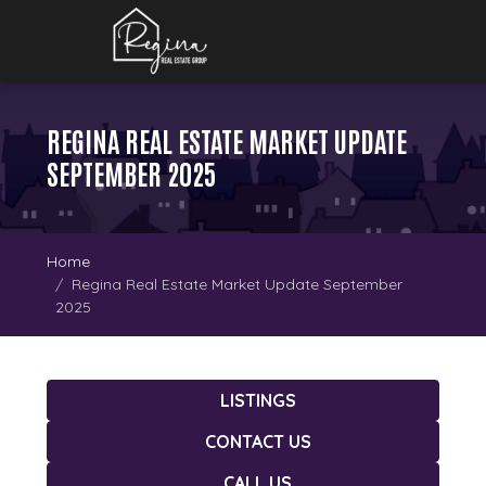
REGINA REAL ESTATE MARKET UPDATE
SEPTEMBER 2025
Home
Regina Real Estate Market Update September
2025
LISTINGS
CONTACT US
CALL US