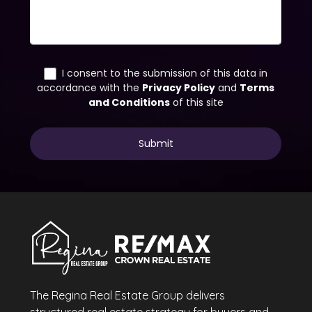
The Regina Real Estate Group delivers