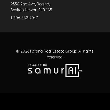
2350 2nd Ave, Regina,
Saskatchewan S4R 1A5
1-306-552-7047
© 2026
Regina Real Estate Group.
All rights
reserved.