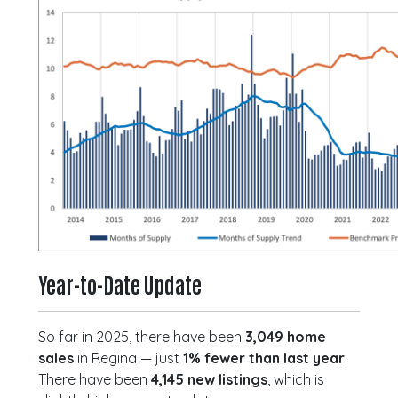
Year-to-Date Update
So far in 2025, there have been
3,049 home
sales
in Regina — just
1% fewer than last year
.
There have been
4,145 new listings
, which is