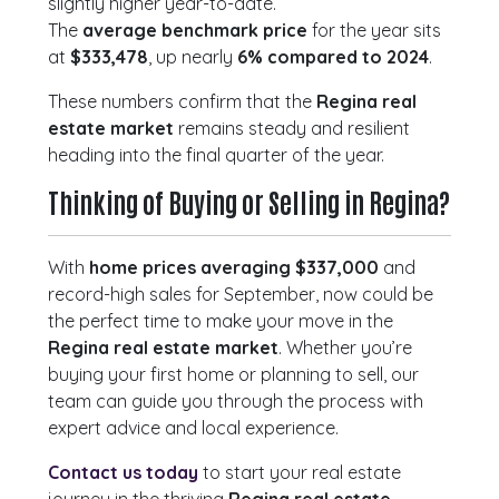
slightly higher year-to-date.
The
average benchmark price
for the year sits
at
$333,478
, up nearly
6% compared to 2024
.
These numbers confirm that the
Regina real
estate market
remains steady and resilient
heading into the final quarter of the year.
Thinking of Buying or Selling in Regina?
With
home prices averaging $337,000
and
record-high sales for September, now could be
the perfect time to make your move in the
Regina real estate market
. Whether you’re
buying your first home or planning to sell, our
team can guide you through the process with
expert advice and local experience.
Contact us today
to start your real estate