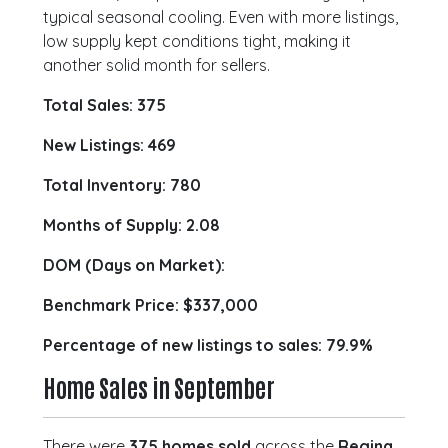
typical seasonal cooling. Even with more listings,
low supply kept conditions tight, making it
another solid month for sellers.
Total Sales: 375
New Listings: 469
Total Inventory: 780
Months of Supply: 2.08
DOM (Days on Market):
Benchmark Price:
$337,000
Percentage of new listings to sales: 79.9%
Home Sales in September
There were
375 homes sold
across the
Regina