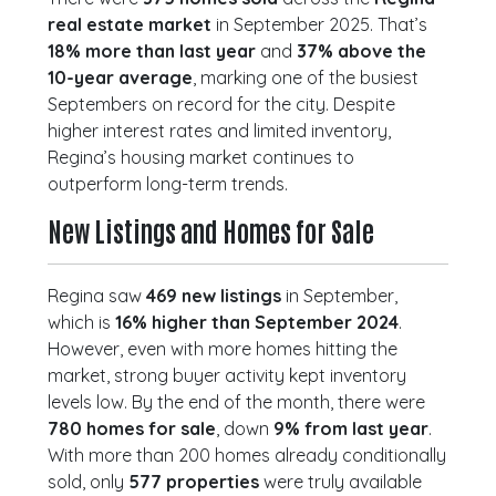
real estate market
in September 2025. That’s
18% more than last year
and
37% above the
10-year average
, marking one of the busiest
Septembers on record for the city. Despite
higher interest rates and limited inventory,
Regina’s housing market continues to
outperform long-term trends.
New Listings and Homes for Sale
Regina saw
469 new listings
in September,
which is
16% higher than September 2024
.
However, even with more homes hitting the
market, strong buyer activity kept inventory
levels low. By the end of the month, there were
780 homes for sale
, down
9% from last year
.
With more than 200 homes already conditionally
sold, only
577 properties
were truly available