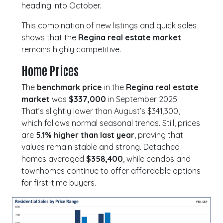
heading into October.
This combination of new listings and quick sales
shows that the
Regina real estate market
remains highly competitive.
Home Prices
The
benchmark price
in the
Regina real estate
market
was
$337,000
in September 2025.
That’s slightly lower than August’s $341,300,
which follows normal seasonal trends. Still, prices
are
5.1% higher than last year
, proving that
values remain stable and strong. Detached
homes averaged
$358,400
, while condos and
townhomes continue to offer affordable options
for first-time buyers.