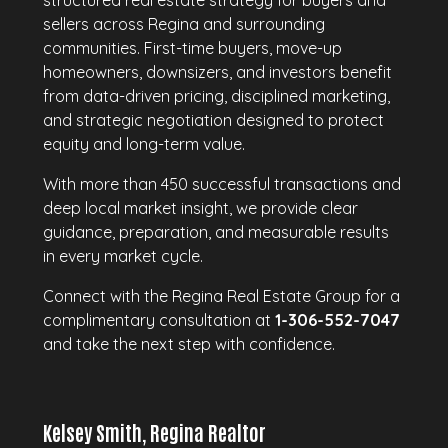
structured real estate strategy for buyers and
sellers across Regina and surrounding
communities. First-time buyers, move-up
homeowners, downsizers, and investors benefit
from data-driven pricing, disciplined marketing,
and strategic negotiation designed to protect
equity and long-term value.
With more than 450 successful transactions and
deep local market insight, we provide clear
guidance, preparation, and measurable results
in every market cycle.
Connect with the Regina Real Estate Group for a
complimentary consultation at
1-306-552-7047
and take the next step with confidence.
Kelsey Smith, Regina Realtor