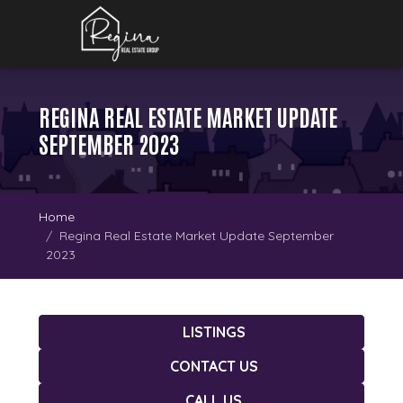
REGINA REAL ESTATE MARKET UPDATE
SEPTEMBER 2023
Home
Regina Real Estate Market Update September
2023
LISTINGS
CONTACT US
CALL US