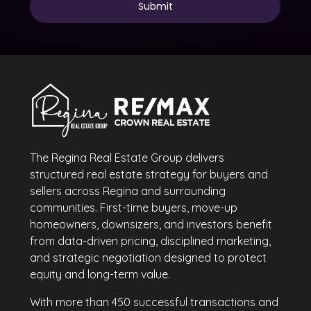
The Regina Real Estate Group delivers
structured real estate strategy for buyers and
sellers across Regina and surrounding
communities. First-time buyers, move-up
homeowners, downsizers, and investors benefit
from data-driven pricing, disciplined marketing,
and strategic negotiation designed to protect
equity and long-term value.
With more than 450 successful transactions and