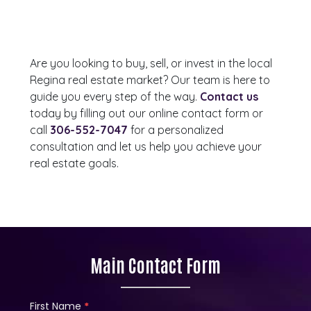
Are you looking to buy, sell, or invest in the local
Regina real estate market? Our team is here to
guide you every step of the way.
Contact us
today by filling out our online contact form or
call
306-552-7047
for a personalized
consultation and let us help you achieve your
real estate goals.
Main Contact Form