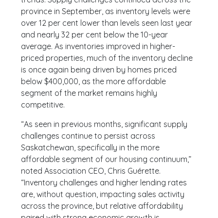
province in September, as inventory levels were
over 12 per cent lower than levels seen last year
and nearly 32 per cent below the 10-year
average. As inventories improved in higher-
priced properties, much of the inventory decline
is once again being driven by homes priced
below $400,000, as the more affordable
segment of the market remains highly
competitive.
“As seen in previous months, significant supply
challenges continue to persist across
Saskatchewan, specifically in the more
affordable segment of our housing continuum,”
noted Association CEO, Chris Guérette.
“Inventory challenges and higher lending rates
are, without question, impacting sales activity
across the province, but relative affordability
paired with strong economic growth is