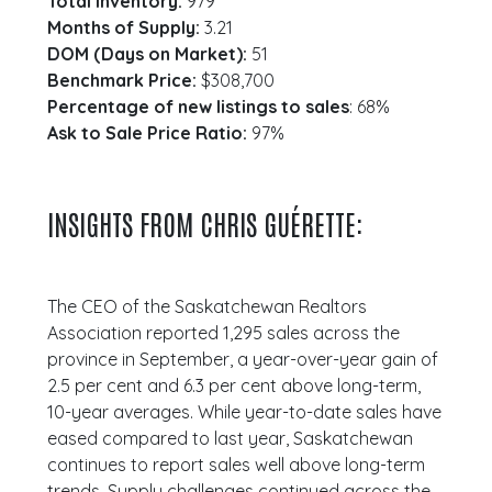
Total Inventory:
979
Months of Supply:
3.21
DOM (Days on Market):
51
Benchmark Price:
$308,700
Percentage of new listings to sales
: 68%
Ask to Sale Price Ratio:
97%
INSIGHTS FROM CHRIS GUÉRETTE:
The CEO of the Saskatchewan Realtors
Association reported 1,295 sales across the
province in September, a year-over-year gain of
2.5 per cent and 6.3 per cent above long-term,
10-year averages. While year-to-date sales have
eased compared to last year, Saskatchewan
continues to report sales well above long-term
trends. Supply challenges continued across the