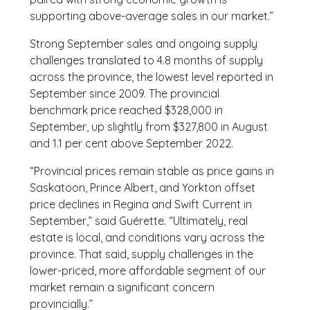
supporting above-average sales in our market.”
Strong September sales and ongoing supply
challenges translated to 4.8 months of supply
across the province, the lowest level reported in
September since 2009. The provincial
benchmark price reached $328,000 in
September, up slightly from $327,800 in August
and 1.1 per cent above September 2022.
“Provincial prices remain stable as price gains in
Saskatoon, Prince Albert, and Yorkton offset
price declines in Regina and Swift Current in
September,” said Guérette. “Ultimately, real
estate is local, and conditions vary across the
province. That said, supply challenges in the
lower-priced, more affordable segment of our
market remain a significant concern
provincially.”