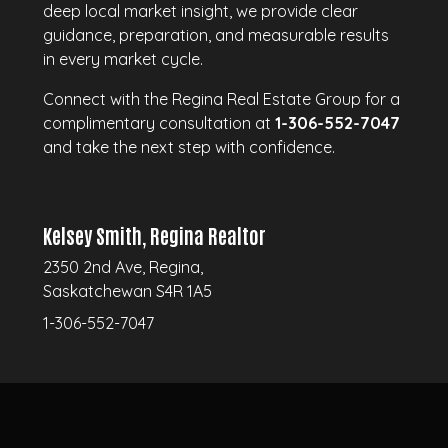
deep local market insight, we provide clear
guidance, preparation, and measurable results
in every market cycle.
Connect with the Regina Real Estate Group for a
complimentary consultation at
1-306-552-7047
and take the next step with confidence.
Kelsey Smith, Regina Realtor
2350 2nd Ave, Regina,
Saskatchewan S4R 1A5
1-306-552-7047