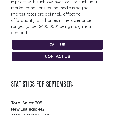
in prices with such low inventory, or such tight
market conditions as the media is saying.
Interest rates are definitely affecting
affordability, with homes in the lower price
ranges (under $400,000) being in significant
demand.
CALL US
CONTACT US
STATISTICS FOR SEPTEMBER:
Total Sales:
305
New Listings:
442