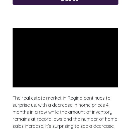
The real estate market in Regina continues to
surprise us, with a decrease in home prices 4
months in a row while the amount of inventory
remains at record lows and the number of home
sales increase. It’s surprising to see a decrease