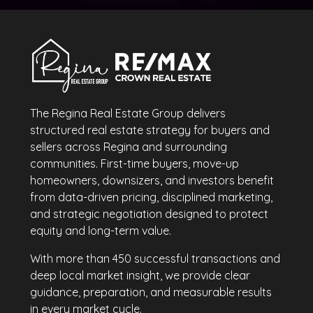
The Regina Real Estate Group delivers
structured real estate strategy for buyers and
sellers across Regina and surrounding
communities. First-time buyers, move-up
homeowners, downsizers, and investors benefit
from data-driven pricing, disciplined marketing,
and strategic negotiation designed to protect
equity and long-term value.
With more than 450 successful transactions and
deep local market insight, we provide clear
guidance, preparation, and measurable results
in every market cycle.