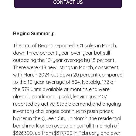
CONTACT US
Regina Summary:
The city of Regina reported 301 sales in March,
down three percent year-over-year but still
outpacing the 10-year average by 15 percent.
There were 418 new listings in March, consistent
with March 2024 but down 20 percent compared
to the 10-year average of 524. Notably, 172 of
the 579 units available at month's end were
already conditionally sold, leaving just 407
reported as active. Stable demand and ongoing
inventory challenges continue to push prices
higher in the Queen City. In March, the residential
benchmark price rose to a near-all-time high of
$326,300, up from $317,700 in February and over