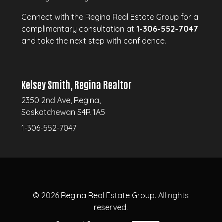
Connect with the Regina Real Estate Group for a
complimentary consultation at
1-306-552-7047
and take the next step with confidence.
Kelsey Smith, Regina Realtor
2350 2nd Ave, Regina,
Saskatchewan S4R 1A5
1-306-552-7047
© 2026
Regina Real Estate Group.
All rights
reserved.