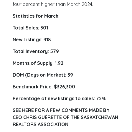
four percent higher than March 2024.
Statistics for March:
Total Sales: 301
New Listings: 418
Total Inventory: 579
Months of Supply: 1.92
DOM (Days on Market): 39
Benchmark Price: $326,300
Percentage of new listings to sales: 72%
SEE HERE FOR A FEW COMMENTS MADE BY
CEO CHRIS GUÉRETTE OF THE SASKATCHEWAN
REALTORS ASSOCIATION: