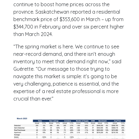
continue to boost home prices across the
province. Saskatchewan reported a residential
benchmark price of $353,600 in March – up from
$344,700 in February and over six percent higher
than March 2024.
“The spring market is here. We continue to see
near-record demand, and there isn’t enough
inventory to meet that demand right now,” said
Guérette. “Our message to those trying to
navigate this market is simple: it’s going to be
very challenging, patience is essential, and the
expertise of a real estate professional is more
crucial than ever.”