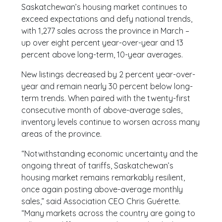
Saskatchewan’s housing market continues to
exceed expectations and defy national trends,
with 1,277 sales across the province in March –
up over eight percent year-over-year and 13
percent above long-term, 10-year averages.
New listings decreased by 2 percent year-over-
year and remain nearly 30 percent below long-
term trends. When paired with the twenty-first
consecutive month of above-average sales,
inventory levels continue to worsen across many
areas of the province.
“Notwithstanding economic uncertainty and the
ongoing threat of tariffs, Saskatchewan’s
housing market remains remarkably resilient,
once again posting above-average monthly
sales,” said Association CEO Chris Guérette.
“Many markets across the country are going to