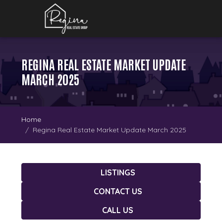
REGINA REAL ESTATE MARKET UPDATE
MARCH 2025
Home
Regina Real Estate Market Update March 2025
LISTINGS
CONTACT US
CALL US