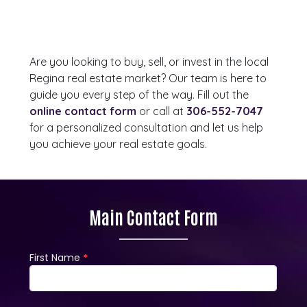
Are you looking to buy, sell, or invest in the local
Regina real estate market? Our team is here to
guide you every step of the way. Fill out the
online contact form
or call at
306-552-7047
for a personalized consultation and let us help
you achieve your real estate goals.
Main Contact Form