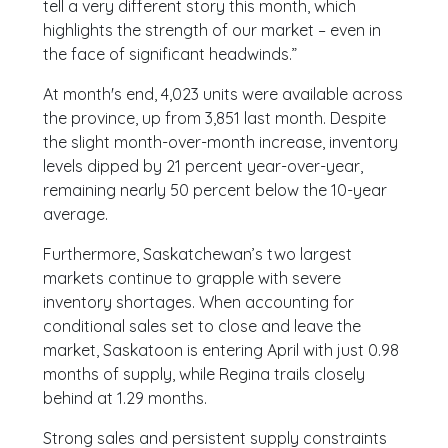
tell a very different story this month, which
highlights the strength of our market – even in
the face of significant headwinds.”
At month's end, 4,023 units were available across
the province, up from 3,851 last month. Despite
the slight month-over-month increase, inventory
levels dipped by 21 percent year-over-year,
remaining nearly 50 percent below the 10-year
average.
Furthermore, Saskatchewan’s two largest
markets continue to grapple with severe
inventory shortages. When accounting for
conditional sales set to close and leave the
market, Saskatoon is entering April with just 0.98
months of supply, while Regina trails closely
behind at 1.29 months.
Strong sales and persistent supply constraints