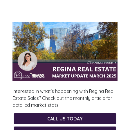
Interested in what's happening with Regina Real
Estate Sales? Check out the monthly article for
detailed market stats!
CALL US TODAY