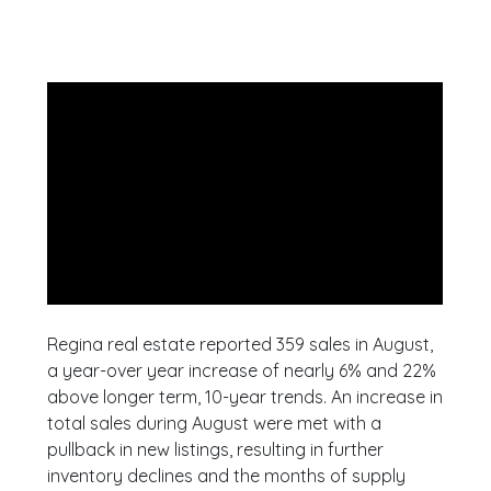
Regina real estate reported 359 sales in August,
a year-over year increase of nearly 6% and 22%
above longer term, 10-year trends. An increase in
total sales during August were met with a
pullback in new listings, resulting in further
inventory declines and the months of supply