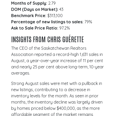
Months of Supply:
2.79
DOM (Days on Market):
43
Benchmark Price:
$313,100
Percentage of new listings to sales:
79%
Ask to Sale Price Ratio:
97.2%
INSIGHTS FROM CHRIS GUÉRETTE
The CEO of the Saskatchewan Realtors
Association reported a record-high 1,631 sales in
August, a year-over-year increase of 11 per cent
and nearly 25 per cent above long-term, 10-year
averages.
Strong August sales were met with a pullback in
new listings, contributing to a decrease in
inventory levels for the month. As seen in prior
months, the inventory decline was largely driven
by homes priced below $400,000, as the more
affordable segment of the market remains