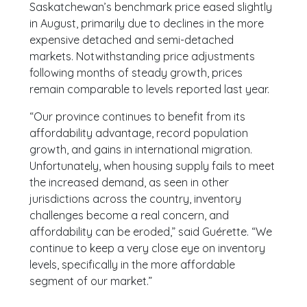
Saskatchewan’s benchmark price eased slightly
in August, primarily due to declines in the more
expensive detached and semi-detached
markets. Notwithstanding price adjustments
following months of steady growth, prices
remain comparable to levels reported last year.
“Our province continues to benefit from its
affordability advantage, record population
growth, and gains in international migration.
Unfortunately, when housing supply fails to meet
the increased demand, as seen in other
jurisdictions across the country, inventory
challenges become a real concern, and
affordability can be eroded,” said Guérette. “We
continue to keep a very close eye on inventory
levels, specifically in the more affordable
segment of our market.”