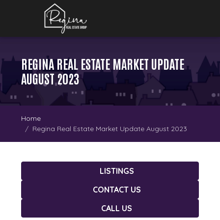
REGINA REAL ESTATE MARKET UPDATE
AUGUST 2023
Home
Regina Real Estate Market Update August 2023
LISTINGS
CONTACT US
CALL US