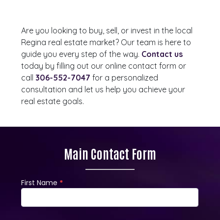
Are you looking to buy, sell, or invest in the local
Regina real estate market? Our team is here to
guide you every step of the way.
Contact us
today by filling out our online contact form or
call
306-552-7047
for a personalized
consultation and let us help you achieve your
real estate goals.
Main Contact Form