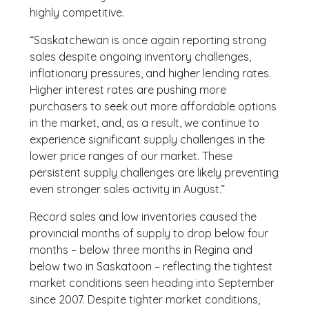
highly competitive.
“Saskatchewan is once again reporting strong
sales despite ongoing inventory challenges,
inflationary pressures, and higher lending rates.
Higher interest rates are pushing more
purchasers to seek out more affordable options
in the market, and, as a result, we continue to
experience significant supply challenges in the
lower price ranges of our market. These
persistent supply challenges are likely preventing
even stronger sales activity in August.”
Record sales and low inventories caused the
provincial months of supply to drop below four
months – below three months in Regina and
below two in Saskatoon – reflecting the tightest
market conditions seen heading into September
since 2007. Despite tighter market conditions,