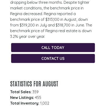
dropping below three months. Despite tighter
market conditions, the benchmark price in
Regina decreased. Regina reported a
benchmark price of $313,100 in August, down
from $319,200 in July and $318,700 in June. The
benchmark price of Regina real estate is down
3.2% year over year.
CALL TODAY
CONTACT US
STATISTICS FOR AUGUST
Total Sales:
359
New Listings:
455
Total Inventory:
1,002