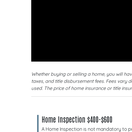
Whether buying or selling a home, you will ha
taxes, and title disbursement fees. Fees vary 
used. The price of home insurance or title ins
Home Inspection $400-$600
A Home Inspection is not mandatory to p