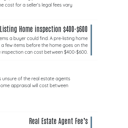
cost for a seller’s legal fees vary
 Listing Home inspection $400-$600
ems a buyer could find. A pre-listing home
ix a few items before the home goes on the
me inspection can cost between $400-$600.
s unsure of the real estate agents
home appraisal will cost between
Real Estate Agent Fee’s