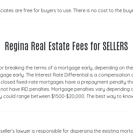
ates are free for buyers to use. There is no cost to the buy
Regina Real Estate Fees for SELLERS
for breaking the terms of a mortgage early, depending on th
gage early. The Interest Rate Differential is a compensation
 closed fixed-rate mortgages have a prepayment penalty that 
 not have IRD penalties. Mortgage penalties vary depending
lty could range between $1500-$20,000. The best way to know
 seller’s lawyer is responsible for dispersing the existing mo