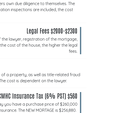
rs own due diligence to themselves. The
tion inspections are included, the cost
Legal Fees $2000-$2300
f the lawyer, registration of the mortgage,
he cost of the house, the higher the legal
fees.
of a property, as well as title-related fraud
The cost is dependent on the lawyer.
CMHC Insurance Tax (6% PST) $560
ay you have a purchase price of $260,000
Insurance. The NEW MORTAGE is $256,880.