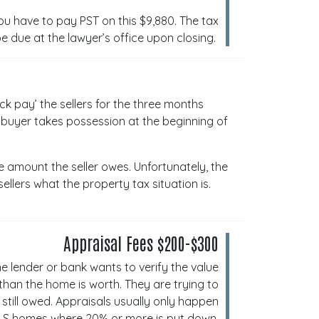
u have to pay PST on this $9,880. The tax
be due at the lawyer’s office upon closing.
ck pay’ the sellers for the three months
e buyer takes possession at the beginning of
he amount the seller owes. Unfortunately, the
ellers what the property tax situation is.
Appraisal Fees $200-$300
e lender or bank wants to verify the value
han the home is worth. They are trying to
still owed. Appraisals usually only happen
LS homes where 20% or more is put down.