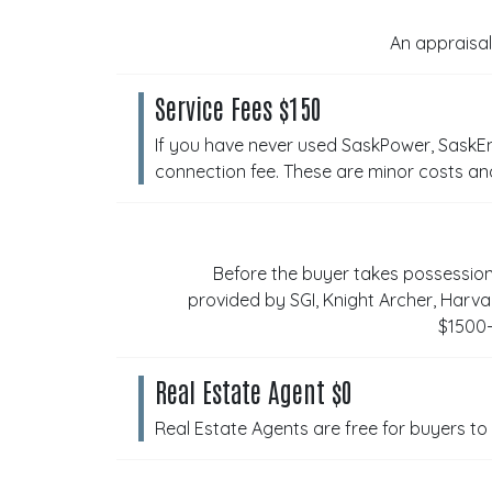
An appraisal
Service Fees $150
If you have never used SaskPower, SaskEn
connection fee. These are minor costs an
Before the buyer takes possessio
provided by SGI, Knight Archer, Har
$1500-
Real Estate Agent $0
Real Estate Agents are free for buyers to 