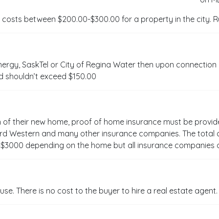
 costs between $200.00-$300.00 for a property in the city. Rur
ergy, SaskTel or City of Regina Water then upon connection
d shouldn’t exceed $150.00
n of their new home, proof of home insurance must be provid
vard Western and many other insurance companies. The total
$3000 depending on the home but all insurance companies o
use. There is no cost to the buyer to hire a real estate agent.