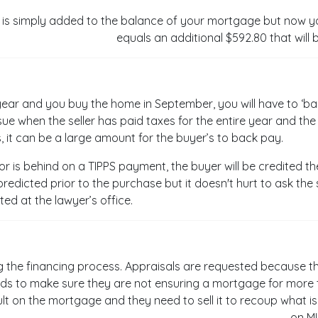
is simply added to the balance of your mortgage but now yo
equals an additional $592.80 that will 
re year and you buy the home in September, you will have to ‘ba
ue when the seller has paid taxes for the entire year and th
 it can be a large amount for the buyer’s to back pay.
r or is behind on a TIPPS payment, the buyer will be credited t
redicted prior to the purchase but it doesn't hurt to ask the s
ted at the lawyer’s office.
g the financing process. Appraisals are requested because th
ds to make sure they are not ensuring a mortgage for more t
t on the mortgage and they need to sell it to recoup what is 
on M