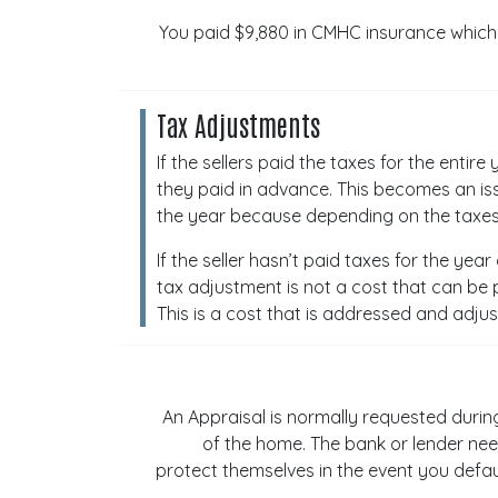
You paid $9,880 in CMHC insurance which 
Tax Adjustments
If the sellers paid the taxes for the enti
they paid in advance. This becomes an iss
the year because depending on the taxes,
If the seller hasn’t paid taxes for the yea
tax adjustment is not a cost that can be p
This is a cost that is addressed and adjus
An Appraisal is normally requested durin
of the home. The bank or lender nee
protect themselves in the event you defaul