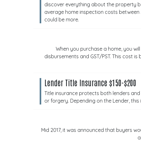
discover everything about the property b
average home inspection costs between $4
could be more.
When you purchase a home, you will ne
disbursements and GST/PST. This cost is b
Lender Title Insurance $150-$200
Title insurance protects both lenders and 
or forgery. Depending on the Lender, thi
Mid 2017, it was announced that buyers wo
a