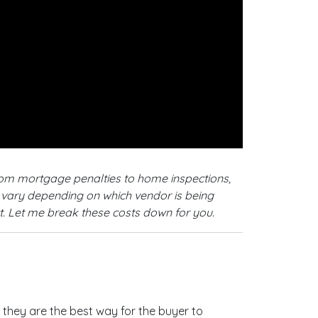
from mortgage penalties to home inspections,
so vary depending on which vendor is being
ct. Let me break these costs down for you.
hey are the best way for the buyer to