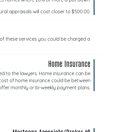
al appraisals will cost closer to $500.00.
 of these services you could be charged a
Home Insurance
ed to the lawyers. Home insurance can be
 cost of home insurance could be between
ffer monthly or bi-weekly payment plans.