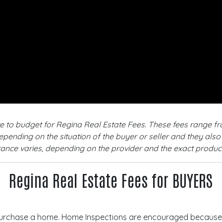
ve to budget for Regina Real Estate Fees. These fees range 
depending on the situation of the buyer or seller and they al
urance varies, depending on the provider and the exact produ
Regina Real Estate Fees for BUYERS
urchase a home. Home Inspections are encouraged because t