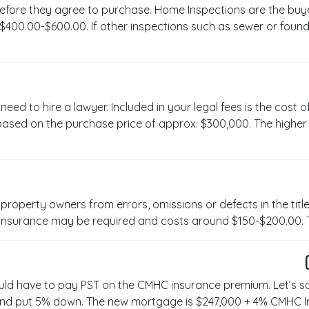
efore they agree to purchase. Home Inspections are the buye
00.00-$600.00. If other inspections such as sewer or founda
ed to hire a lawyer. Included in your legal fees is the cost o
ased on the purchase price of approx. $300,000. The higher t
property owners from errors, omissions or defects in the title 
s insurance may be required and costs around $150-$200.00. 
uld have to pay PST on the CMHC insurance premium. Let’s s
nd put 5% down. The new mortgage is $247,000 + 4% CMHC 