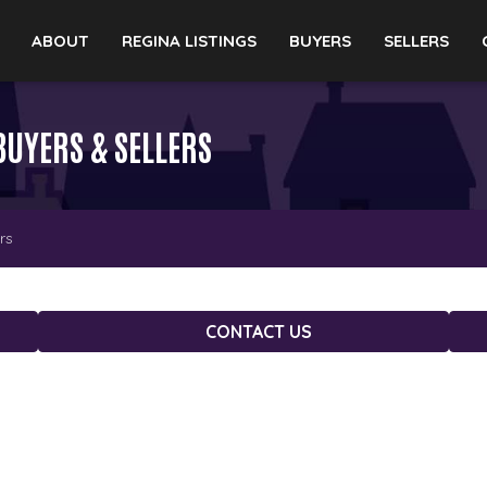
ABOUT
REGINA LISTINGS
BUYERS
SELLERS
BUYERS & SELLERS
rs
CONTACT US