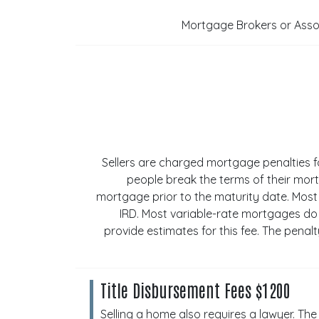
Mortgage Brokers or Associ
Sellers are charged mortgage penalties 
people break the terms of their mort
mortgage prior to the maturity date. Most
IRD. Most variable-rate mortgages do
provide estimates for this fee. The pena
Title Disbursement Fees $1200
Selling a home also requires a lawyer. The