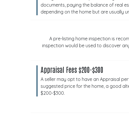
documents, paying the balance of real est
depending on the home but are usually u
A pre-listing home inspection is reco
inspection would be used to discover any
Appraisal Fees $200-$300
A seller may opt to have an Appraisal perf
suggested price for the home, a good alt
$200-$300.