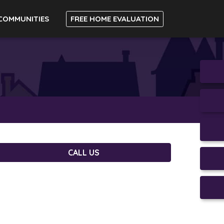
COMMUNITIES
FREE HOME EVALUATION
CALL US