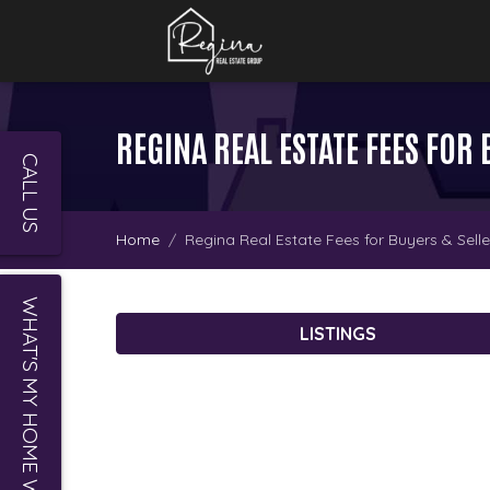
REGINA REAL ESTATE FEES FOR 
CALL US
Home
Regina Real Estate Fees for Buyers & Selle
WHAT'S MY HOME WORTH?
LISTINGS