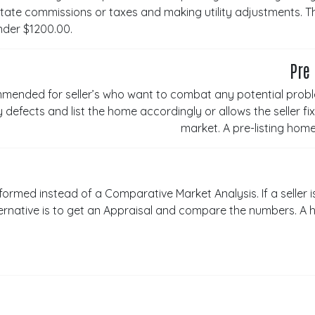
ate commissions or taxes and making utility adjustments. The 
nder $1200.00.
Pre
mmended for seller’s who want to combat any potential probl
 defects and list the home accordingly or allows the seller f
market. A pre-listing ho
ormed instead of a Comparative Market Analysis. If a seller i
ernative is to get an Appraisal and compare the numbers. A 