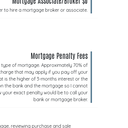
Mortgage Associate/Broker $0
er to hire a mortgage broker or associate.
Mortgage Penalty Fees
e type of mortgage. Approximately 70% of
 charge that may apply if you pay off your
is the higher of 3-months interest or the
 on the bank and the mortgage so I cannot
 your exact penalty would be to call your
bank or mortgage broker.
rtgage, reviewing purchase and sale