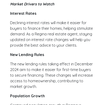
Market Drivers to Watch
Interest Rates
Declining interest rates will make it easier for
buyers to finance their homes, helping stimulate
demand. As a Regina real estate agent, staying
updated on interest rate changes will help you
provide the best advice to your clients.
New Lending Rules
The new lending rules taking effect in December
2024 aim to make it easier for first-time buyers
to secure financing. These changes will increase
access to homeownership, contributing to
market growth.
Population Growth