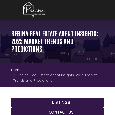
REGINA REAL ESTATE AGENT INSIGHTS:
2025 MARKET TRENDS AND
PREDICTIONS
Home
Regina Real Estate Agent Insights: 2025 Market
Trends and Predictions
LISTINGS
CONTACT US