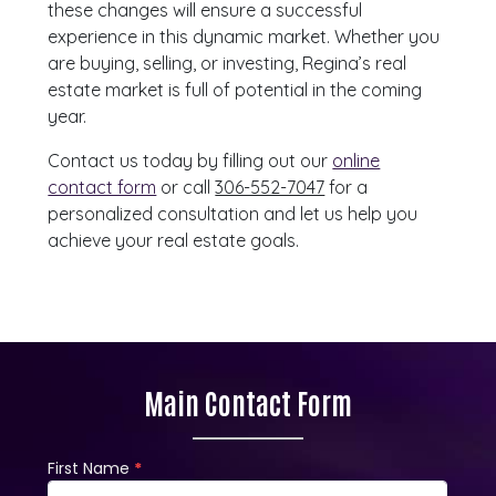
these changes will ensure a successful
experience in this dynamic market. Whether you
are buying, selling, or investing, Regina’s real
estate market is full of potential in the coming
year.
Contact us today by filling out our
online
contact form
or call
306-552-7047
for a
personalized consultation and let us help you
achieve your real estate goals.
Main Contact Form