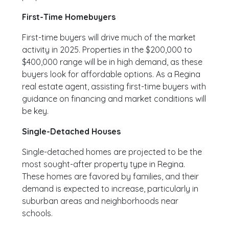
First-Time Homebuyers
First-time buyers will drive much of the market
activity in 2025. Properties in the $200,000 to
$400,000 range will be in high demand, as these
buyers look for affordable options. As a Regina
real estate agent, assisting first-time buyers with
guidance on financing and market conditions will
be key.
Single-Detached Houses
Single-detached homes are projected to be the
most sought-after property type in Regina.
These homes are favored by families, and their
demand is expected to increase, particularly in
suburban areas and neighborhoods near
schools.