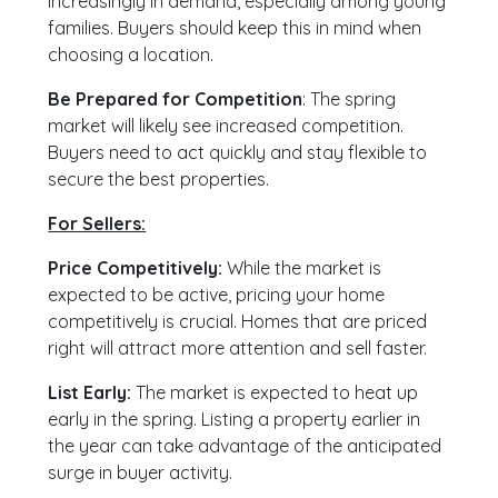
increasingly in demand, especially among young
families. Buyers should keep this in mind when
choosing a location.
Be Prepared for Competition
: The spring
market will likely see increased competition.
Buyers need to act quickly and stay flexible to
secure the best properties.
For Sellers:
Price Competitively:
While the market is
expected to be active, pricing your home
competitively is crucial. Homes that are priced
right will attract more attention and sell faster.
List Early:
The market is expected to heat up
early in the spring. Listing a property earlier in
the year can take advantage of the anticipated
surge in buyer activity.