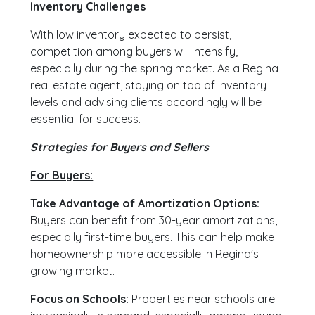
Inventory Challenges
With low inventory expected to persist,
competition among buyers will intensify,
especially during the spring market. As a Regina
real estate agent, staying on top of inventory
levels and advising clients accordingly will be
essential for success.
Strategies for Buyers and Sellers
For Buyers:
Take Advantage of Amortization Options:
Buyers can benefit from 30-year amortizations,
especially first-time buyers. This can help make
homeownership more accessible in Regina's
growing market.
Focus on Schools:
Properties near schools are