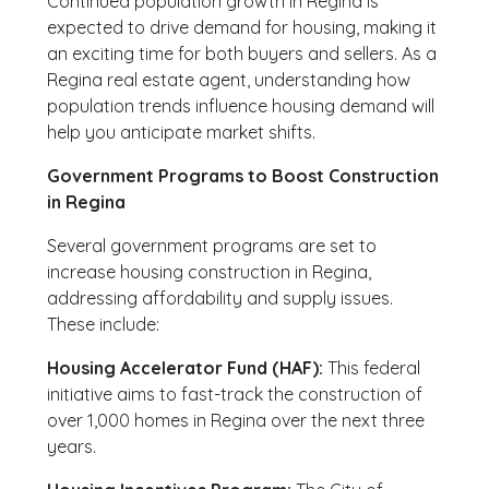
Continued population growth in Regina is
expected to drive demand for housing, making it
an exciting time for both buyers and sellers. As a
Regina real estate agent, understanding how
population trends influence housing demand will
help you anticipate market shifts.
Government Programs to Boost Construction
in Regina
Several government programs are set to
increase housing construction in Regina,
addressing affordability and supply issues.
These include:
Housing Accelerator Fund (HAF):
This federal
initiative aims to fast-track the construction of
over 1,000 homes in Regina over the next three
years.