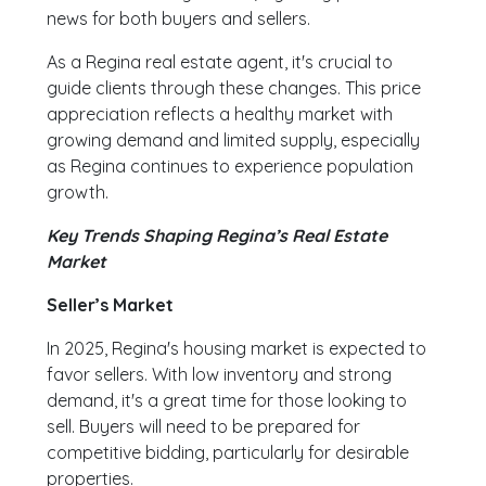
news for both buyers and sellers.
As a Regina real estate agent, it's crucial to
guide clients through these changes. This price
appreciation reflects a healthy market with
growing demand and limited supply, especially
as Regina continues to experience population
growth.
Key Trends Shaping Regina’s Real Estate
Market
Seller’s Market
In 2025, Regina's housing market is expected to
favor sellers. With low inventory and strong
demand, it's a great time for those looking to
sell. Buyers will need to be prepared for
competitive bidding, particularly for desirable
properties.