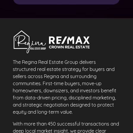
The Regina Real Estate Group delivers
structured real estate strategy for buyers and
sellers across Regina and surrounding
communities. First-time buyers, move-up
homeowners, downsizers, and investors benefit
from data-driven pricing, disciplined marketing,
and strategic negotiation designed to protect
equity and long-term value.
With more than 450 successful transactions and
deep local market insight, we provide clear