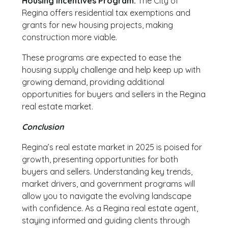
Housing Incentives Program:
The City of
Regina offers residential tax exemptions and
grants for new housing projects, making
construction more viable.
These programs are expected to ease the
housing supply challenge and help keep up with
growing demand, providing additional
opportunities for buyers and sellers in the Regina
real estate market.
Conclusion
Regina’s real estate market in 2025 is poised for
growth, presenting opportunities for both
buyers and sellers. Understanding key trends,
market drivers, and government programs will
allow you to navigate the evolving landscape
with confidence. As a Regina real estate agent,
staying informed and guiding clients through