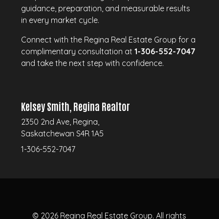
guidance, preparation, and measurable results
in every market cycle.
Connect with the Regina Real Estate Group for a
complimentary consultation at
1-306-552-7047
and take the next step with confidence.
Kelsey Smith, Regina Realtor
2350 2nd Ave, Regina,
Saskatchewan S4R 1A5
1-306-552-7047
© 2026
Regina Real Estate Group.
All rights