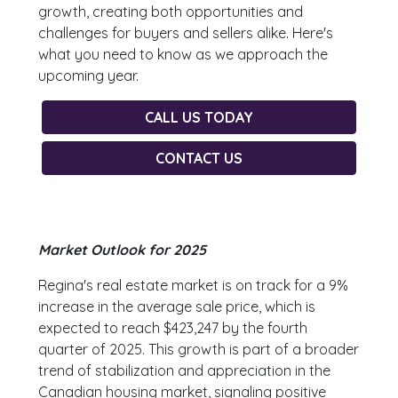
growth, creating both opportunities and
challenges for buyers and sellers alike. Here's
what you need to know as we approach the
upcoming year.
CALL US TODAY
CONTACT US
Market Outlook for 2025
Regina's real estate market is on track for a 9%
increase in the average sale price, which is
expected to reach $423,247 by the fourth
quarter of 2025. This growth is part of a broader
trend of stabilization and appreciation in the
Canadian housing market, signaling positive