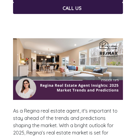
CALL US
As a Regina real estate agent, it's important to
stay ahead of the trends and predictions
shaping the market. With a bright outlook for
2025, Regina’s real estate market is set for