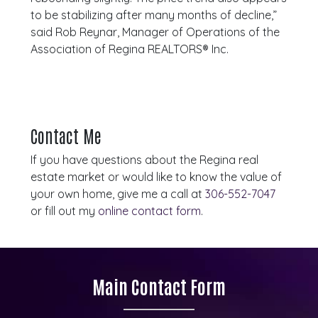
to be stabilizing after many months of decline,”
said Rob Reynar, Manager of Operations of the
Association of Regina REALTORS® Inc.
Contact Me
If you have questions about the Regina real
estate market or would like to know the value of
your own home, give me a call at
306-552-7047
or fill out my
online contact form
.
Main Contact Form