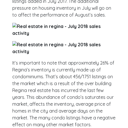
listings added in July 2017. The additional
pressure on housing inventory in July will go on
to affect the performance of August’s sales.
It’s important to note that approximately 26% of
Regina’s inventory is currently made up of
condominiums. That’s about 456/1751 listings on
the market which is a result of the over building
Regina real estate has incurred the last few
years. This abundance of condo’s saturates our
market, affects the inventory, average price of
homes in the city and average days on the
market. The many condo listings have a negative
effect on many other market factors.