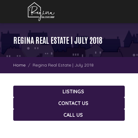
REGINA REAL ESTATE | JULY 2018
Home
Regina Real Estate | July 2018
LISTINGS
CONTACT US
CALL US