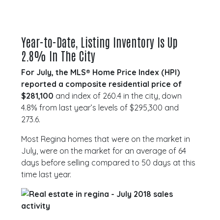
Year-to-Date, Listing Inventory Is Up
2.8% In The City
For July, the MLS® Home Price Index (HPI)
reported a composite residential price of
$281,100
and index of 260.4 in the city, down
4.8% from last year’s levels of $295,300 and
273.6.
Most Regina homes that were on the market in
July, were on the market for an average of 64
days before selling compared to 50 days at this
time last year.