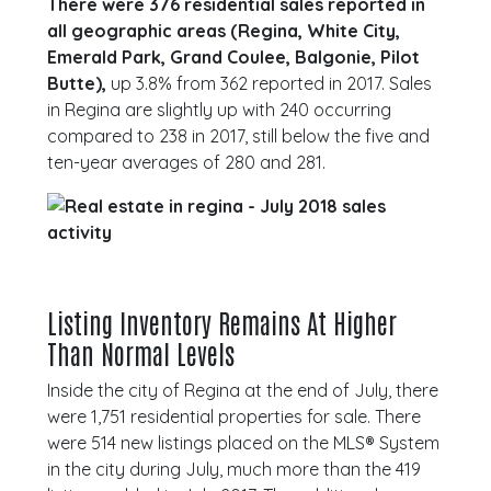
There were 376 residential sales reported in
all geographic areas (Regina, White City,
Emerald Park, Grand Coulee, Balgonie, Pilot
Butte),
up 3.8% from 362 reported in 2017. Sales
in Regina are slightly up with 240 occurring
compared to 238 in 2017, still below the five and
ten-year averages of 280 and 281.
Listing Inventory Remains At Higher
Than Normal Levels
Inside the city of Regina at the end of July, there
were 1,751 residential properties for sale. There
were 514 new listings placed on the MLS® System
in the city during July, much more than the 419