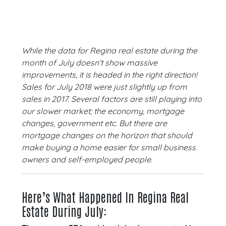
While the data for Regina real estate during the
month of July doesn’t show massive
improvements, it is headed in the right direction!
Sales for July 2018 were just slightly up from
sales in 2017. Several factors are still playing into
our slower market; the economy, mortgage
changes, government etc. But there are
mortgage changes on the horizon that should
make buying a home easier for small business
owners and self-employed people
.
Here’s What Happened In Regina Real
Estate During July: