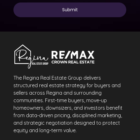
The Regina Real Estate Group delivers
structured real estate strategy for buyers and
sellers across Regina and surrounding
communities. First-time buyers, move-up
homeowners, downsizers, and investors benefit
from data-driven pricing, disciplined marketing,
and strategic negotiation designed to protect
equity and long-term value.