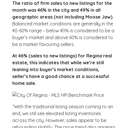
The ratio of firm sales to new listings for the
month was 46% in the city and 49% in all
geographic areas (not including Moose Jaw).
Balanced market conditions are generally in the
40-60% range – below 40% is considered to be a
buyer’s market and above 60% is considered to
be a market favouring sellers.
At 46% (sales to new listings) for Regina real
estate, this indicates that while we’re still
leaning into buyer’s market conditions,
seller’s have a good chance at a successful
home sale.
“With the traditional listing season coming to an
end, we still see elevated listing inventories
across the city. However, sales appear to be
rebounding slightly. The price trend also appears