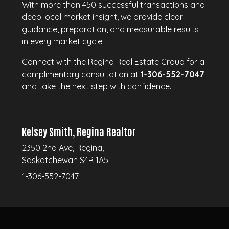
With more than 450 successful transactions and
deep local market insight, we provide clear
guidance, preparation, and measurable results
in every market cycle.
Connect with the Regina Real Estate Group for a
complimentary consultation at
1-306-552-7047
and take the next step with confidence.
Kelsey Smith, Regina Realtor
2350 2nd Ave, Regina,
Saskatchewan S4R 1A5
1-306-552-7047