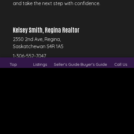
and take the next step with confidence.
Kelsey Smith, Regina Realtor
2350 2nd Ave, Regina,
Saskatchewan S4R 1A5
1-306-552-7047
Top
Listings
Seller's Guide
Buyer's Guide
Call Us
© 2026
Regina Real Estate Group.
All rights
reserved.