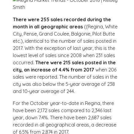
There were 255 sales recorded during the
month in all geographic areas
((Regina, White
City, Pense, Grand Coulee, Balgonie, Pilot Butte
etc.), identical to the number of sales posted in
2017. With the exception of last year, this is the
lowest level of sales since 2008 when 231 sales
occurred.
There were 215 sales posted in the
city, an increase of 4.4% from 2017
when 206
sales were reported. The number of sales in the
city was also below the 5-year average of 238
and 10-year average of 244.
For the October year-to-date in Regina, there
have been 2,172 sales compared to 2,346 last
year, down 7.4%. There have been 2,687 sales
recorded in all geographical areas, a decrease
of 6.5% from 2,874 in 2017.