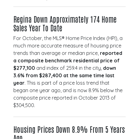
Regina Down Approximately 174 Home
Sales Year To Date
For October, the MLS® Home Price Index (HPI), a
much more accurate measure of housing price
trends than average or median price,
reported
a composite benchmark residential price of
$277,100
and index of 259.4 in the city,
down
3.6% from $287,400 at the same time last
year
. This is part of a price loss trend that
began one year ago, and is now 8.9% below the
composite price reported in October 2013 of
$304,500.
Housing Prices Down 8.9% From 5 Years
Ago