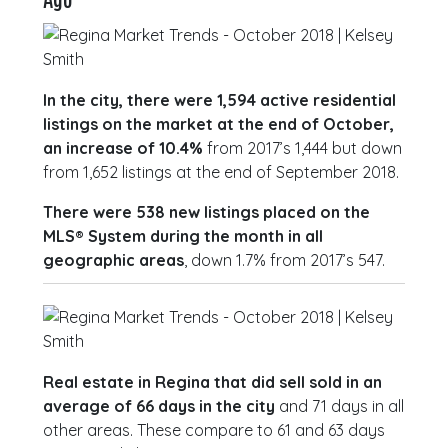
In the city, there were 1,594 active residential
listings on the market at the end of October,
an increase of 10.4%
from 2017’s 1,444 but down
from 1,652 listings at the end of September 2018.
There were 538 new listings placed on the
MLS® System during the month in all
geographic areas
, down 1.7% from 2017’s 547.
Real estate in Regina that did sell sold in an
average of 66 days in the city
and 71 days in all
other areas. These compare to 61 and 63 days