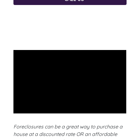
Foreclosures can be a great way to purchase a
house at a discounted rate OR an affordable