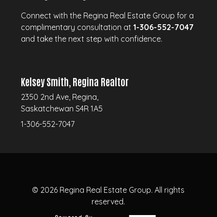
Connect with the Regina Real Estate Group for a
complimentary consultation at
1-306-552-7047
and take the next step with confidence.
Kelsey Smith, Regina Realtor
2350 2nd Ave, Regina,
Saskatchewan S4R 1A5
1-306-552-7047
© 2026
Regina Real Estate Group.
All rights
reserved.