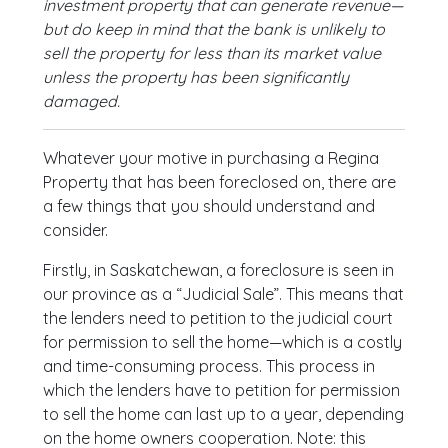
investment property that can generate revenue—
but do keep in mind that the bank is unlikely to
sell the property for less than its market value
unless the property has been significantly
damaged.
Whatever your motive in purchasing a Regina
Property that has been foreclosed on, there are
a few things that you should understand and
consider.
Firstly, in Saskatchewan, a foreclosure is seen in
our province as a “Judicial Sale”. This means that
the lenders need to petition to the judicial court
for permission to sell the home—which is a costly
and time-consuming process. This process in
which the lenders have to petition for permission
to sell the home can last up to a year, depending
on the home owners cooperation. Note: this