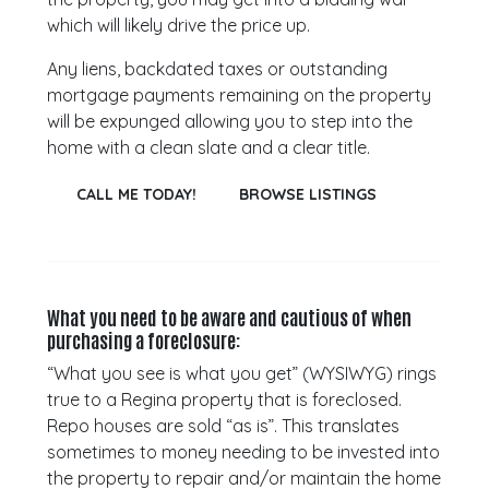
which will likely drive the price up.
Any liens, backdated taxes or outstanding
mortgage payments remaining on the property
will be expunged allowing you to step into the
home with a clean slate and a clear title.
CALL ME TODAY!
BROWSE LISTINGS
What you need to be aware and cautious of when
purchasing a foreclosure:
“What you see is what you get” (WYSIWYG) rings
true to a Regina property that is foreclosed.
Repo houses are sold “as is”. This translates
sometimes to money needing to be invested into
the property to repair and/or maintain the home