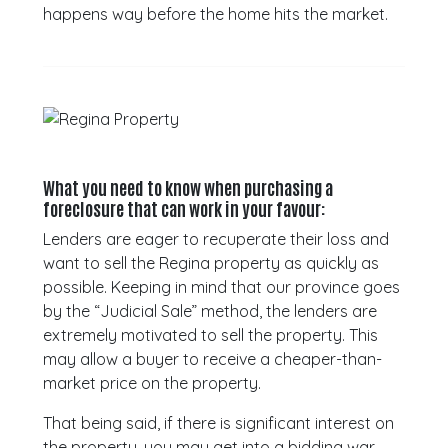
happens way before the home hits the market.
What you need to know when purchasing a
foreclosure that can work in your favour:
Lenders are eager to recuperate their loss and
want to sell the Regina property as quickly as
possible. Keeping in mind that our province goes
by the “Judicial Sale” method, the lenders are
extremely motivated to sell the property. This
may allow a buyer to receive a cheaper-than-
market price on the property.
That being said, if there is significant interest on
the property, you may get into a bidding war