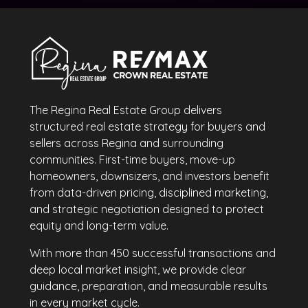
The Regina Real Estate Group delivers
structured real estate strategy for buyers and
sellers across Regina and surrounding
communities. First-time buyers, move-up
homeowners, downsizers, and investors benefit
from data-driven pricing, disciplined marketing,
and strategic negotiation designed to protect
equity and long-term value.
With more than 450 successful transactions and
deep local market insight, we provide clear
guidance, preparation, and measurable results
in every market cycle.