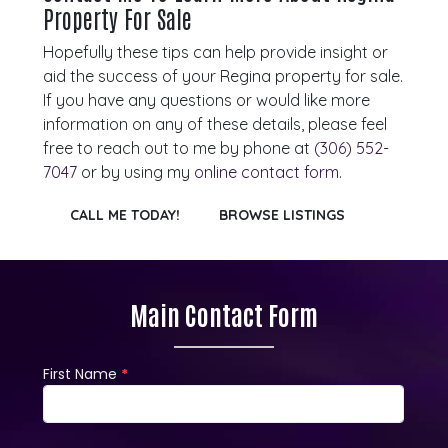
Property For Sale
Hopefully these tips can help provide insight or
aid the success of your Regina property for sale.
If you have any questions or would like more
information on any of these details, please feel
free to reach out to me by phone at
(306) 552-
7047
or by using my
online contact form
.
CALL ME TODAY!
BROWSE LISTINGS
Main Contact Form