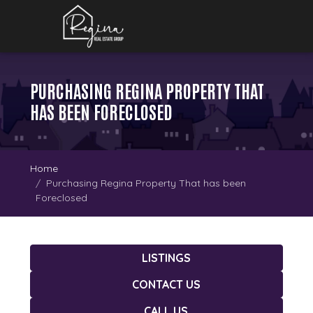
PURCHASING REGINA PROPERTY THAT
HAS BEEN FORECLOSED
Home
Purchasing Regina Property That has been
Foreclosed
LISTINGS
CONTACT US
CALL US