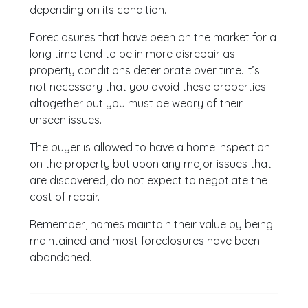
depending on its condition.
Foreclosures that have been on the market for a
long time tend to be in more disrepair as
property conditions deteriorate over time. It’s
not necessary that you avoid these properties
altogether but you must be weary of their
unseen issues.
The buyer is allowed to have a home inspection
on the property but upon any major issues that
are discovered; do not expect to negotiate the
cost of repair.
Remember, homes maintain their value by being
maintained and most foreclosures have been
abandoned.