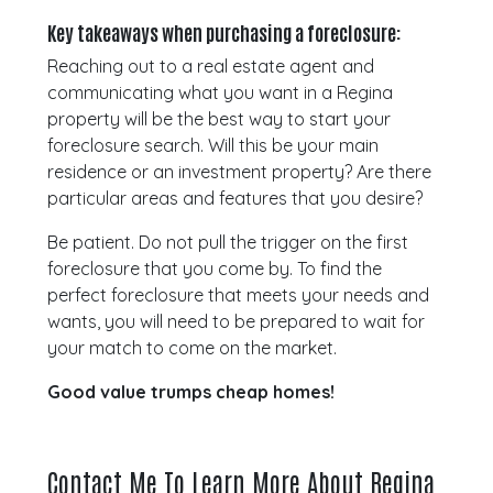
Key takeaways when purchasing a foreclosure:
Reaching out to a real estate agent and
communicating what you want in a Regina
property will be the best way to start your
foreclosure search. Will this be your main
residence or an investment property? Are there
particular areas and features that you desire?
Be patient. Do not pull the trigger on the first
foreclosure that you come by. To find the
perfect foreclosure that meets your needs and
wants, you will need to be prepared to wait for
your match to come on the market.
Good value trumps cheap homes!
Contact Me To Learn More About Regina