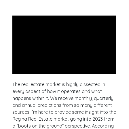
The real estate market is highly dissected in
every aspect of how it operates and what
happens within it. We receive monthly, quarterly
and annual predictions from so many different
sources. I’m here to provide some insight into the
Regina Real Estate market going into 2023 from
a “boots on the ground” perspective. According