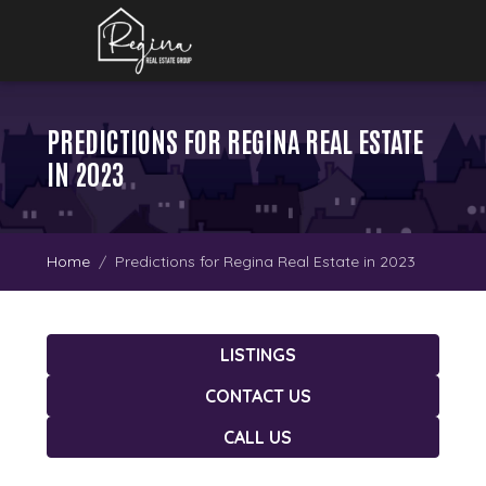
PREDICTIONS FOR REGINA REAL ESTATE
IN 2023
Home
Predictions for Regina Real Estate in 2023
LISTINGS
CONTACT US
CALL US