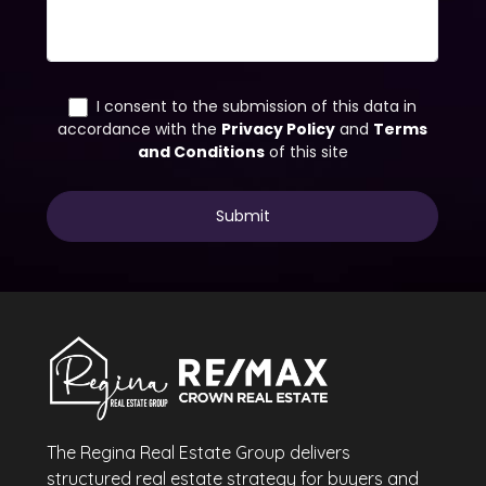
The Regina Real Estate Group delivers
structured real estate strategy for buyers and