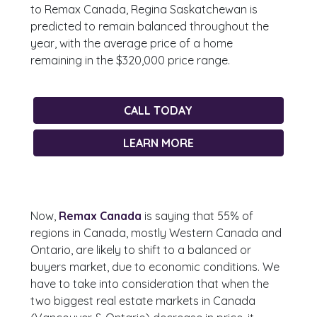
to Remax Canada, Regina Saskatchewan is
predicted to remain balanced throughout the
year, with the average price of a home
remaining in the $320,000 price range.
CALL TODAY
LEARN MORE
Now,
Remax Canada
is saying that 55% of
regions in Canada, mostly Western Canada and
Ontario, are likely to shift to a balanced or
buyers market, due to economic conditions. We
have to take into consideration that when the
two biggest real estate markets in Canada