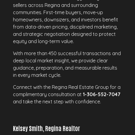
sellers across Regina and surrounding
communities. First-time buyers, move-up
homeowners, downsizers, and investors benefit
from data-driven pricing, disciplined marketing,
and strategic negotiation designed to protect
equity and long-term value.
With more than 450 successful transactions and
deep local market insight, we provide clear
guidance, preparation, and measurable results
in every market cycle.
Connect with the Regina Real Estate Group for a
complimentary consultation at
1-306-552-7047
and take the next step with confidence.
Kelsey Smith, Regina Realtor