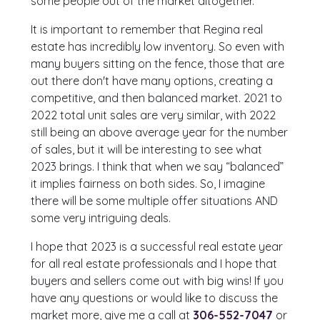
some people out of the market altogether.
It is important to remember that Regina real
estate has incredibly low inventory. So even with
many buyers sitting on the fence, those that are
out there don't have many options, creating a
competitive, and then balanced market. 2021 to
2022 total unit sales are very similar, with 2022
still being an above average year for the number
of sales, but it will be interesting to see what
2023 brings. I think that when we say “balanced”
it implies fairness on both sides. So, I imagine
there will be some multiple offer situations AND
some very intriguing deals.
I hope that 2023 is a successful real estate year
for all real estate professionals and I hope that
buyers and sellers come out with big wins! If you
have any questions or would like to discuss the
market more, give me a call at
306-552-7047
or