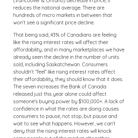
(Vancouver & Ontario) decrease in price, it
reduces the national average. There are
hundreds of micro markets in between that
won’t see a significant price decline.
That being said, 43% of Canadians are feeling
like the rising interest rates will affect their
affordability, and in many marketplaces we have
already seen the decline in the number of units
sold, including Saskatchewan. Consumers
shouldn’t “feel” like rising interest rates affect
their affordability, they should know that it does.
The seven increases the Bank of Canada
released just this year alone could affect
someone's buying power by $100,000+. A lack of
confidence in what the rates are doing causes
consumers to pause, not stop, but pause and
wait to see what happens. However, we can’t
deny that the rising interest rates will knock