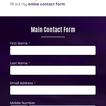
fill out my
online contact form
.
Main Contact Form