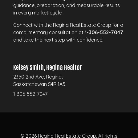
guidance, preparation, and measurable results
in every market cycle.
Connect with the Regina Real Estate Group for a
complimentary consultation at
1-306-552-7047
and take the next step with confidence.
Kelsey Smith, Regina Realtor
2350 2nd Ave, Regina,
Saskatchewan S4R 1A5
1-306-552-7047
© 2026
Regina Real Estate Group.
All rights