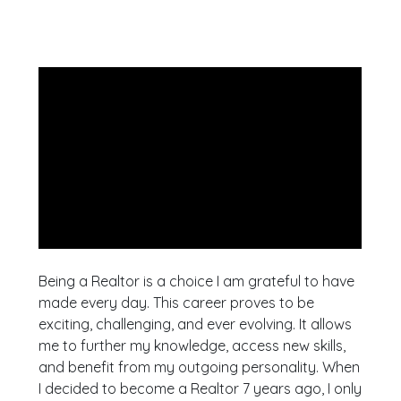
Being a Realtor is a choice I am grateful to have
made every day. This career proves to be
exciting, challenging, and ever evolving. It allows
me to further my knowledge, access new skills,
and benefit from my outgoing personality. When
I decided to become a Realtor 7 years ago, I only