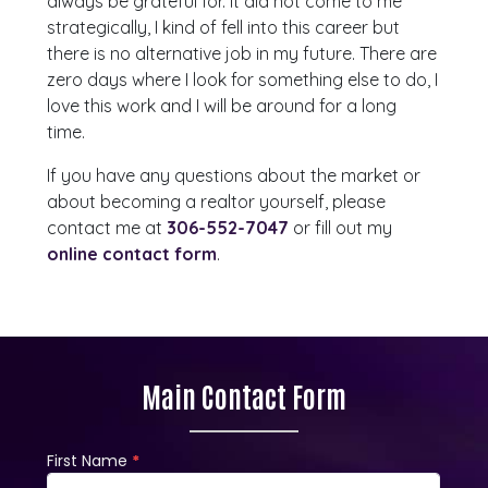
always be grateful for. It did not come to me
strategically, I kind of fell into this career but
there is no alternative job in my future. There are
zero days where I look for something else to do, I
love this work and I will be around for a long
time.
If you have any questions about the market or
about becoming a realtor yourself, please
contact me at
306-552-7047
or fill out my
online contact form
.
Main Contact Form