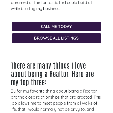
dreamed of the fantastic life I could build all
while building my business.
CALL ME TODAY
BROWSE ALL LISTINGS
There are many things I love
about being a Realtor. Here are
my top three:
By far my favorite thing about being a Realtor
are the close relationships that are created. This
job allows me to meet people from all walks of
life, that I would normally not be privy to, and