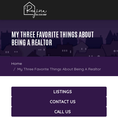
MY THREE FAVORITE THINGS ABOUT
BEING A REALTOR
Home
My Three Favorite Things About Being A Realtor
LISTINGS
CONTACT US
CALL US