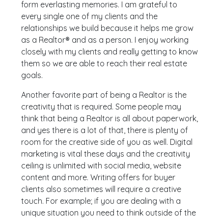
form everlasting memories. I am grateful to
every single one of my clients and the
relationships we build because it helps me grow
as a Realtor® and as a person. I enjoy working
closely with my clients and really getting to know
them so we are able to reach their real estate
goals.
Another favorite part of being a Realtor is the
creativity that is required. Some people may
think that being a Realtor is all about paperwork,
and yes there is a lot of that, there is plenty of
room for the creative side of you as well. Digital
marketing is vital these days and the creativity
ceiling is unlimited with social media, website
content and more. Writing offers for buyer
clients also sometimes will require a creative
touch. For example; if you are dealing with a
unique situation you need to think outside of the