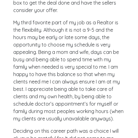
box to get the deal done and have the sellers
consider your offer.
My third favorite part of my job as a Realtor is
the flexibility. Although it is not a 9-5 and the
hours may be early or late some days, the
opportunity to choose my schedule is very
appealing. Being a mom and wife, days can be
busy and being able to spend time with my
family when needed is very special to me. I am
happy to have this balance so that when my
clients need me I can always ensure I am at my
best. I appreciate being able to take care of
clients and my own health, by being able to
schedule doctor’s appointment’s for myself or
family during most peoples working hours (when
my clients are usually unavailable anyways).
Deciding on this career path was a choice I will