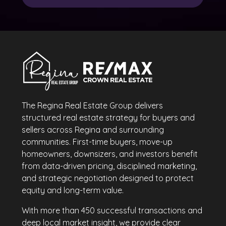
The Regina Real Estate Group delivers
structured real estate strategy for buyers and
sellers across Regina and surrounding
communities. First-time buyers, move-up
homeowners, downsizers, and investors benefit
from data-driven pricing, disciplined marketing,
and strategic negotiation designed to protect
equity and long-term value.
With more than 450 successful transactions and
deep local market insight, we provide clear