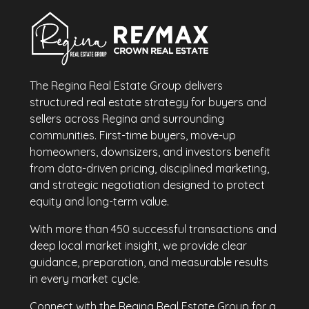
The Regina Real Estate Group delivers
structured real estate strategy for buyers and
sellers across Regina and surrounding
communities. First-time buyers, move-up
homeowners, downsizers, and investors benefit
from data-driven pricing, disciplined marketing,
and strategic negotiation designed to protect
equity and long-term value.
With more than 450 successful transactions and
deep local market insight, we provide clear
guidance, preparation, and measurable results
in every market cycle.
Connect with the Regina Real Estate Group for a