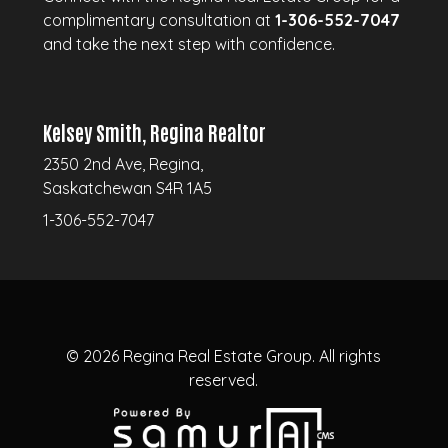
complimentary consultation at
1-306-552-7047
and take the next step with confidence.
Kelsey Smith, Regina Realtor
2350 2nd Ave, Regina,
Saskatchewan S4R 1A5
1-306-552-7047
© 2026
Regina Real Estate Group.
All rights
reserved.