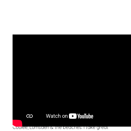
I have been a Regina real estate agent for over 6
years and I service Regina & surrounding areas
including White City, Pilot Butte, Pense, Grand
Coulee, Lumsden & the beaches. I take great