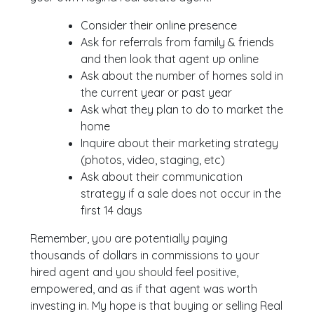
Consider their online presence
Ask for referrals from family & friends
and then look that agent up online
Ask about the number of homes sold in
the current year or past year
Ask what they plan to do to market the
home
Inquire about their marketing strategy
(photos, video, staging, etc)
Ask about their communication
strategy if a sale does not occur in the
first 14 days
Remember, you are potentially paying
thousands of dollars in commissions to your
hired agent and you should feel positive,
empowered, and as if that agent was worth
investing in. My hope is that buying or selling Real