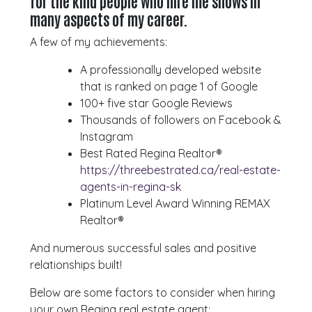
for the kind people who hire me shows in
many aspects of my career.
A few of my achievements:
A professionally developed website
that is ranked on page 1 of Google
100+ five star Google Reviews
Thousands of followers on Facebook &
Instagram
Best Rated Regina Realtor®
https://threebestrated.ca/real-estate-
agents-in-regina-sk
Platinum Level Award Winning REMAX
Realtor®
And numerous successful sales and positive
relationships built!
Below are some factors to consider when hiring
your own Regina real estate agent: