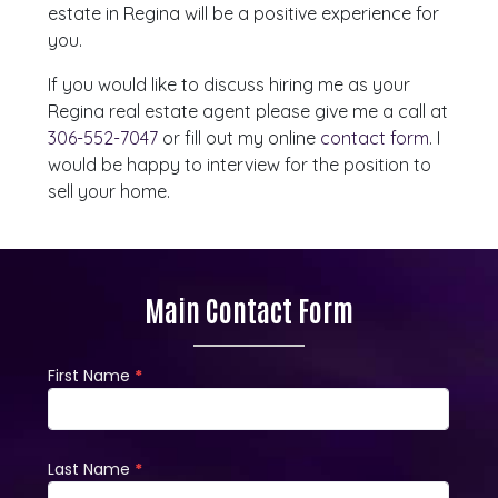
estate in Regina will be a positive experience for
you.
If you would like to discuss hiring me as your
Regina real estate agent please give me a call at
306-552-7047
or fill out my online
contact form
. I
would be happy to interview for the position to
sell your home.
Main Contact Form