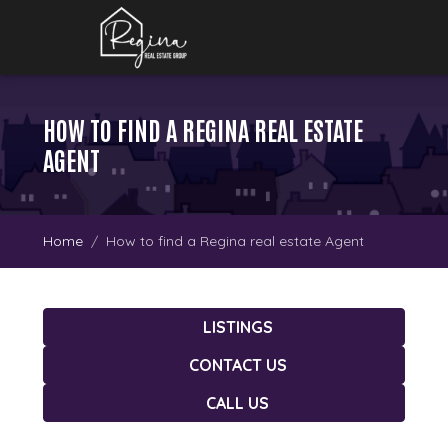
HOW TO FIND A REGINA REAL ESTATE
AGENT
Home
How to find a Regina real estate Agent
LISTINGS
CONTACT US
CALL US