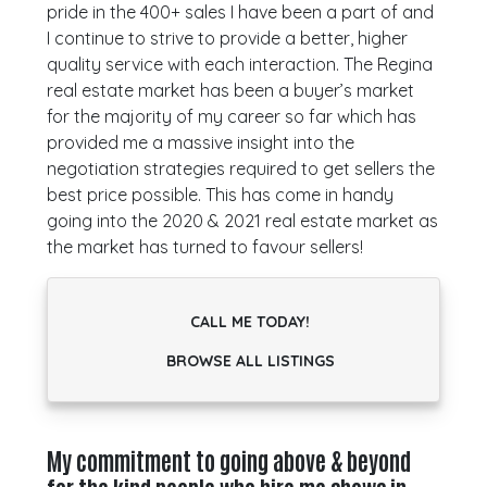
pride in the 400+ sales I have been a part of and
I continue to strive to provide a better, higher
quality service with each interaction. The Regina
real estate market has been a buyer’s market
for the majority of my career so far which has
provided me a massive insight into the
negotiation strategies required to get sellers the
best price possible. This has come in handy
going into the 2020 & 2021 real estate market as
the market has turned to favour sellers!
CALL ME TODAY!
BROWSE ALL LISTINGS
My commitment to going above & beyond