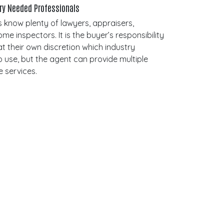
try Needed Professionals
 know plenty of lawyers, appraisers,
 inspectors. It is the buyer’s responsibility
t their own discretion which industry
o use, but the agent can provide multiple
e services.