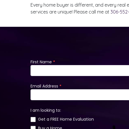
Every home buyer is different, and every real
services are unique! Please call me at
306-552