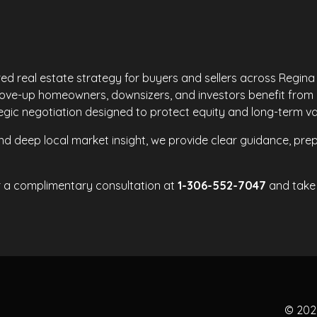
red real estate strategy for buyers and sellers across Regin
move-up homeowners, downsizers, and investors benefit from
ategic negotiation designed to protect equity and long-term va
d deep local market insight, we provide clear guidance, prep
r a complimentary consultation at
1-306-552-7047
and take 
© 20