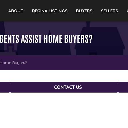
ABOUT
REGINA LISTINGS
BUYERS
SELLERS
AGENTS ASSIST HOME BUYERS?
t Home Buyers?
CONTACT US