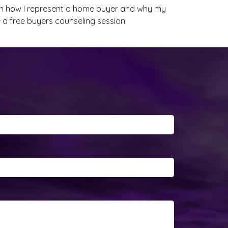
lain how I represent a home buyer and why my
e a free buyers counseling session.