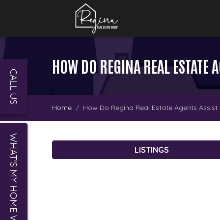
HOW DO REGINA REAL ESTATE 
CALL US
Home
How Do Regina Real Estate Agents Assis
WHAT'S MY HOME WORTH?
LISTINGS