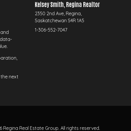
Kelsey Smith, Regina Realtor
2350 2nd Ave, Regina,
Saskatchewan S4R 1A5
1-306-552-7047
a and
 data-
lue.
aration,
the next
26
Regina Real Estate Group.
All rights reserved.