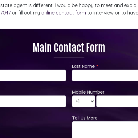
 estate agent is different. I would be happy to meet and exp
-7047
or fill out my
online contact form
to interview or to hav
Main Contact Form