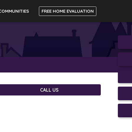
COMMUNITIES
FREE HOME EVALUATION
CALL US