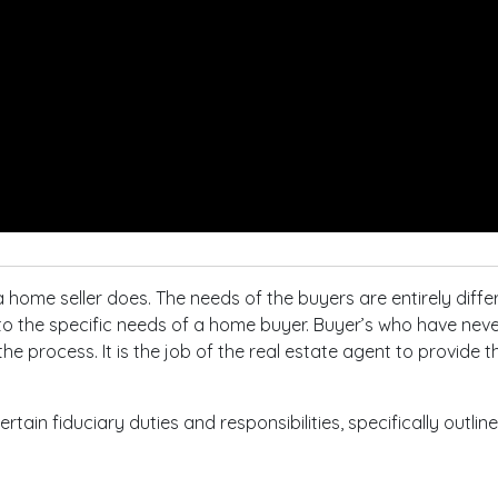
 home seller does. The needs of the buyers are entirely diffe
to the specific needs of a home buyer. Buyer’s who have nev
e process. It is the job of the real estate agent to provide t
rtain fiduciary duties and responsibilities, specifically outl