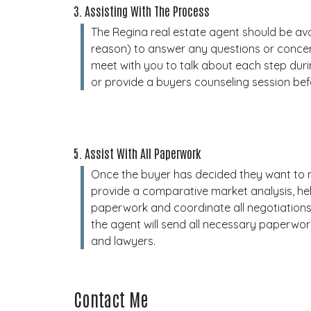
3. Assisting With The Process
The Regina real estate agent should be avai
reason) to answer any questions or conce
meet with you to talk about each step dur
or provide a buyers counseling session bef
5. Assist With All Paperwork
Once the buyer has decided they want to m
provide a comparative market analysis, hel
paperwork and coordinate all negotiations
the agent will send all necessary paperwo
and lawyers.
Contact Me