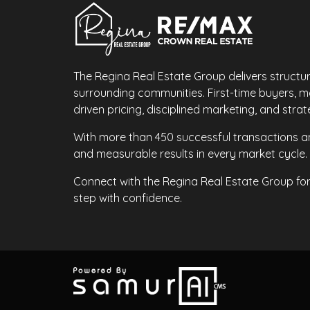
The Regina Real Estate Group delivers structu
surrounding communities. First-time buyers, 
driven pricing, disciplined marketing, and str
With more than 450 successful transactions an
and measurable results in every market cycle.
Connect with the Regina Real Estate Group fo
step with confidence.