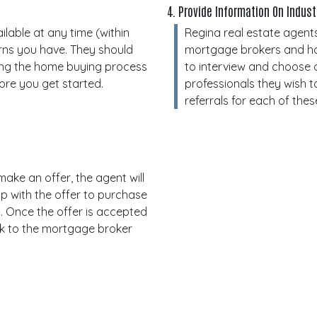
4. Provide Information On Indus
lable at any time (within
Regina real estate agents
rns you have. They should
mortgage brokers and home
ing the home buying process
to interview and choose a
ore you get started.
professionals they wish t
referrals for each of thes
ake an offer, the agent will
p with the offer to purchase
. Once the offer is accepted
rk to the mortgage broker