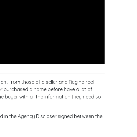
rent from those of a seller and Regina real
er purchased a home before have a lot of
he buyer with all the information they need so
ined in the Agency Discloser signed between the