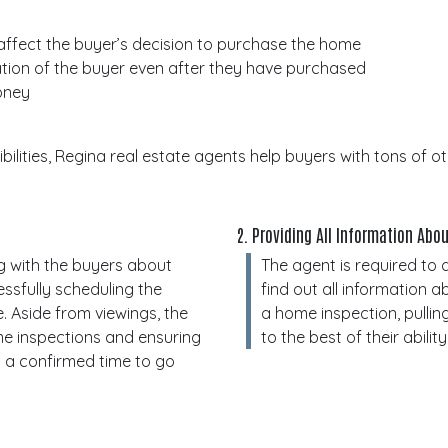
 affect the buyer’s decision to purchase the home
ation of the buyer even after they have purchased
money
ilities, Regina real estate agents help buyers with tons of 
2. Providing All Information Ab
g with the buyers about
The agent is required to 
ssfully scheduling the
find out all information a
e. Aside from viewings, the
a home inspection, pulling
me inspections and ensuring
to the best of their ability
 a confirmed time to go