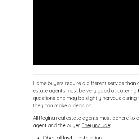
Home buyers require a different service than a
estate agents must be very good at catering 
questions and may be slightly nervous during th
they can make a decision.
All Regina real estate agents must adhere to ce
agent and the buyer.
They include
:
Obey all lawful instruction