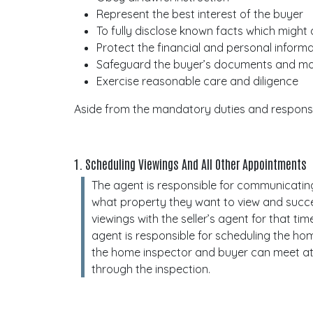
Represent the best interest of the buyer
To fully disclose known facts which might
Protect the financial and personal inform
Safeguard the buyer’s documents and 
Exercise reasonable care and diligence
Aside from the mandatory duties and responsib
1. Scheduling Viewings And All Other Appointments
The agent is responsible for communicatin
what property they want to view and succe
viewings with the seller’s agent for that tim
agent is responsible for scheduling the ho
the home inspector and buyer can meet at
through the inspection.