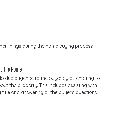
other things during the home buying process!
out The Home
do due diligence to the buyer by attempting to
bout the property. This includes assisting with
 title and answering all the buyer's questions
.