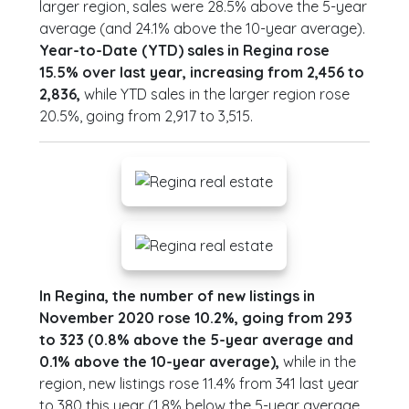
larger region, sales were 28.5% above the 5-year
average (and 24.1% above the 10-year average).
Year-to-Date (YTD) sales in Regina rose
15.5% over last year, increasing from 2,456 to
2,836,
while YTD sales in the larger region rose
20.5%, going from 2,917 to 3,515.
In Regina, the number of new listings in
November 2020 rose 10.2%, going from 293
to 323 (0.8% above the 5-year average and
0.1% above the 10-year average),
while in the
region, new listings rose 11.4% from 341 last year
to 380 this year (1.8% below the 5-year average