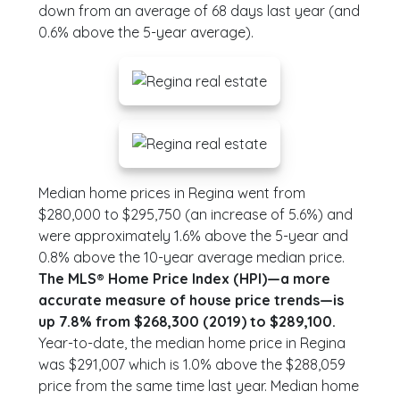
down from an average of 68 days last year (and
0.6% above the 5-year average).
Median home prices in Regina went from
$280,000 to $295,750 (an increase of 5.6%) and
were approximately 1.6% above the 5-year and
0.8% above the 10-year average median price.
The MLS® Home Price Index (HPI)—a more
accurate measure of house price trends—is
up 7.8% from $268,300 (2019) to $289,100.
Year-to-date, the median home price in Regina
was $291,007 which is 1.0% above the $288,059
price from the same time last year. Median home