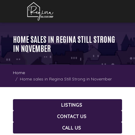
HOME SALES IN REGINA STILL STRONG
IN NOVEMBER
Home
Home sales in Regina Still Strong in November
LISTINGS
CONTACT US
CALL US