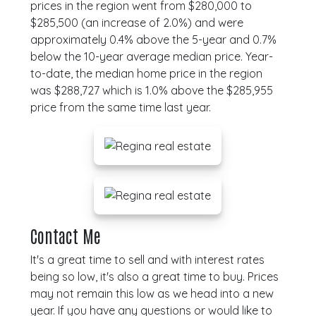
prices in the region went from $280,000 to
$285,500 (an increase of 2.0%) and were
approximately 0.4% above the 5-year and 0.7%
below the 10-year average median price. Year-
to-date, the median home price in the region
was $288,727 which is 1.0% above the $285,955
price from the same time last year.
Contact Me
It's a great time to sell and with interest rates
being so low, it's also a great time to buy. Prices
may not remain this low as we head into a new
year. If you have any questions or would like to