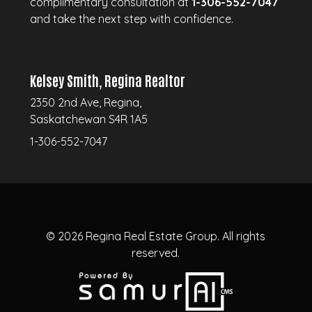
complimentary consultation at
1-306-552-7047
and take the next step with confidence.
Kelsey Smith, Regina Realtor
2350 2nd Ave, Regina,
Saskatchewan S4R 1A5
1-306-552-7047
© 2026
Regina Real Estate Group.
All rights
reserved.