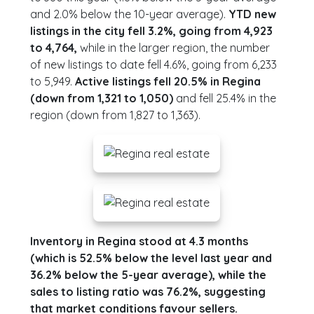
and 2.0% below the 10-year average).
YTD new
listings in the city fell 3.2%, going from 4,923
to 4,764,
while in the larger region, the number
of new listings to date fell 4.6%, going from 6,233
to 5,949.
Active listings fell 20.5% in Regina
(down from 1,321 to 1,050)
and fell 25.4% in the
region (down from 1,827 to 1,363).
Inventory in Regina stood at 4.3 months
(which is 52.5% below the level last year and
36.2% below the 5-year average), while the
sales to listing ratio was 76.2%, suggesting
that market conditions favour sellers.