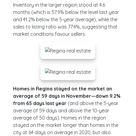
Inventory in the larger region stood at 4.6
months (which is 57.9% below the level last year
and 41.2% below the 5-year average), while the
sales to listing ratio was 77.4%, suggesting that
market conditions favour sellers.
Homes in Regina stayed on the market an
average of 59 days in November—down 9.2%
from 65 days last year
(and above the 5-year
average of 59 days and above the 10-year
average of 50 days). Homes in the region
stayed on the market longer than homes in the
city at 64 days on average in 2020, but also