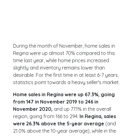
During the month of November, home sales in
Regina were up almost 70% compared to this
time last year, while home prices increased
slightly and inventory remains lower than
desirable. For the first time in at least 6-7 years,
statistics point towards a heavy seller's market.
Home sales in Regina were up 67.3%, going
from 147 in November 2019 to 246 in
November 2020,
and up 77.1% in the overall
region, going from 166 to 294.
In Regina, sales
were 26.3% above the 5-year average
(and
21.0% above the 10-year average), while in the