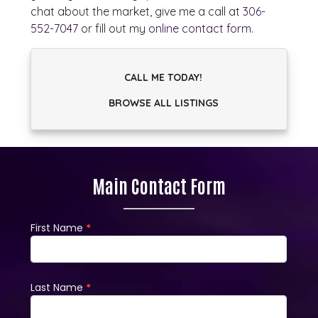
chat about the market, give me a call at
306-
552-7047
or fill out my
online contact form
.
CALL ME TODAY!
BROWSE ALL LISTINGS
Main Contact Form