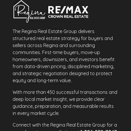
The Regina Real Estate Group delivers
structured real estate strategy for buyers and
sellers across Regina and surrounding
communities. First-time buyers, move-up
homeowners, downsizers, and investors benefit
from data-driven pricing, disciplined marketing,
and strategic negotiation designed to protect
equity and long-term value.
With more than 450 successful transactions and
deep local market insight, we provide clear
guidance, preparation, and measurable results
in every market cycle.
Connect with the Regina Real Estate Group for a