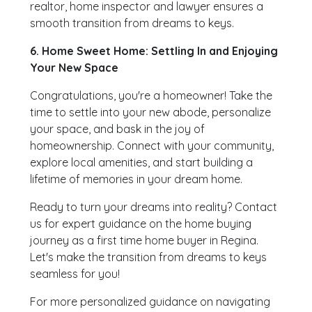
realtor, home inspector and lawyer ensures a
smooth transition from dreams to keys.
6. Home Sweet Home: Settling In and Enjoying
Your New Space
Congratulations, you're a homeowner! Take the
time to settle into your new abode, personalize
your space, and bask in the joy of
homeownership. Connect with your community,
explore local amenities, and start building a
lifetime of memories in your dream home.
Ready to turn your dreams into reality? Contact
us for expert guidance on the home buying
journey as a first time home buyer in Regina.
Let's make the transition from dreams to keys
seamless for you!
For more personalized guidance on navigating