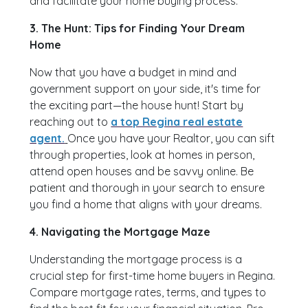
and facilitate your home buying process.
3. The Hunt: Tips for Finding Your Dream
Home
Now that you have a budget in mind and
government support on your side, it's time for
the exciting part—the house hunt! Start by
reaching out to
a top Regina real estate
agent.
Once you have your Realtor, you can sift
through properties, look at homes in person,
attend open houses and be savvy online. Be
patient and thorough in your search to ensure
you find a home that aligns with your dreams.
4. Navigating the Mortgage Maze
Understanding the mortgage process is a
crucial step for first-time home buyers in Regina.
Compare mortgage rates, terms, and types to