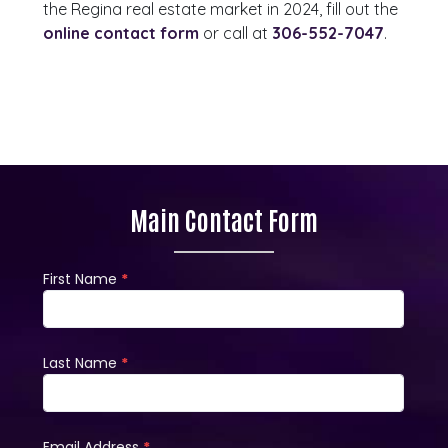
the Regina real estate market in 2024, fill out the
online contact form
or call at
306-552-7047
.
Main Contact Form