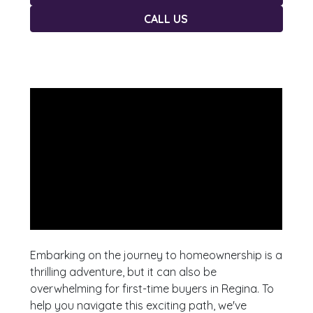
CALL US
Embarking on the journey to homeownership is a
thrilling adventure, but it can also be
overwhelming for first-time buyers in Regina. To
help you navigate this exciting path, we've