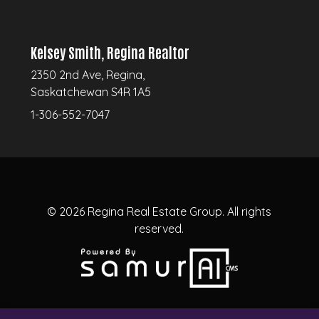
Kelsey Smith, Regina Realtor
2350 2nd Ave, Regina,
Saskatchewan S4R 1A5
1-306-552-7047
© 2026
Regina Real Estate Group.
All rights
reserved.