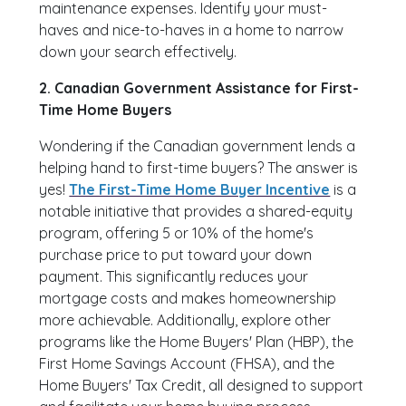
maintenance expenses. Identify your must-
haves and nice-to-haves in a home to narrow
down your search effectively.
2. Canadian Government Assistance for First-
Time Home Buyers
Wondering if the Canadian government lends a
helping hand to first-time buyers? The answer is
yes!
The First-Time Home Buyer Incentive
is a
notable initiative that provides a shared-equity
program, offering 5 or 10% of the home's
purchase price to put toward your down
payment. This significantly reduces your
mortgage costs and makes homeownership
more achievable. Additionally, explore other
programs like the Home Buyers' Plan (HBP), the
First Home Savings Account (FHSA), and the
Home Buyers' Tax Credit, all designed to support