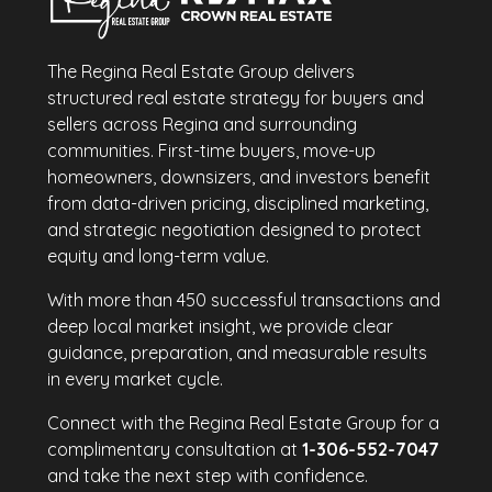
The Regina Real Estate Group delivers
structured real estate strategy for buyers and
sellers across Regina and surrounding
communities. First-time buyers, move-up
homeowners, downsizers, and investors benefit
from data-driven pricing, disciplined marketing,
and strategic negotiation designed to protect
equity and long-term value.
With more than 450 successful transactions and
deep local market insight, we provide clear
guidance, preparation, and measurable results
in every market cycle.
Connect with the Regina Real Estate Group for a
complimentary consultation at
1-306-552-7047
and take the next step with confidence.