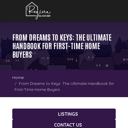
FROM DREAMS TO KEYS: THE ULTIMATE
HANDBOOK FOR FIRST-TIME HOME
BUYERS
Home
From Dreams to Keys: The Ultimate Handbook for
First-Time Home Buyers
LISTINGS
CONTACT US