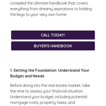
compiled the ultimate handbook that covers
everything from dreamy aspirations to holding
the keys to your very own home.
CALL TODAY!
BUYER'S HANDBOOK
1. Setting the Foundation: Understand Your
Budget and Needs
Before diving into the real estate market, take
the time to assess your financial situation.
Understand your budget, including potential
mortgage costs, property taxes, and