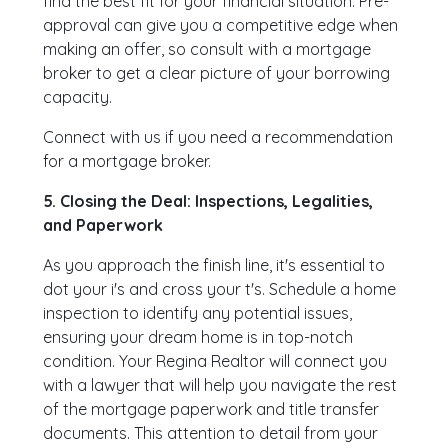
find the best fit for your financial situation. Pre-
approval can give you a competitive edge when
making an offer, so consult with a mortgage
broker to get a clear picture of your borrowing
capacity.
Connect with us if you need a recommendation
for a mortgage broker.
5. Closing the Deal: Inspections, Legalities,
and Paperwork
As you approach the finish line, it's essential to
dot your i's and cross your t's. Schedule a home
inspection to identify any potential issues,
ensuring your dream home is in top-notch
condition. Your Regina Realtor will connect you
with a lawyer that will help you navigate the rest
of the mortgage paperwork and title transfer
documents. This attention to detail from your