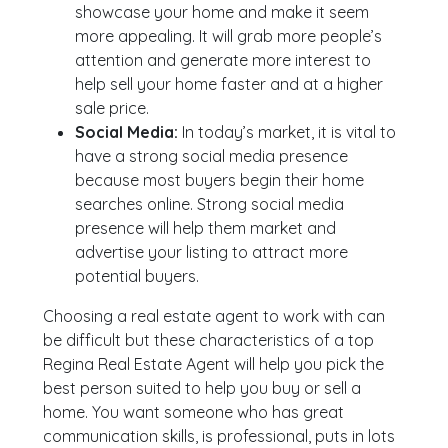
showcase your home and make it seem
more appealing. It will grab more people’s
attention and generate more interest to
help sell your home faster and at a higher
sale price.
Social Media:
In today’s market, it is vital to
have a strong social media presence
because most buyers begin their home
searches online. Strong social media
presence will help them market and
advertise your listing to attract more
potential buyers.
Choosing a real estate agent to work with can
be difficult but these characteristics of a top
Regina Real Estate Agent will help you pick the
best person suited to help you buy or sell a
home. You want someone who has great
communication skills, is professional, puts in lots