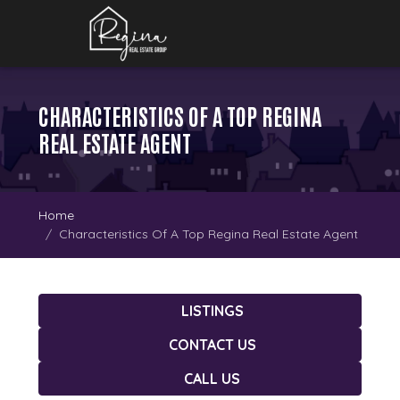
CHARACTERISTICS OF A TOP REGINA
REAL ESTATE AGENT
Home
Characteristics Of A Top Regina Real Estate Agent
LISTINGS
CONTACT US
CALL US