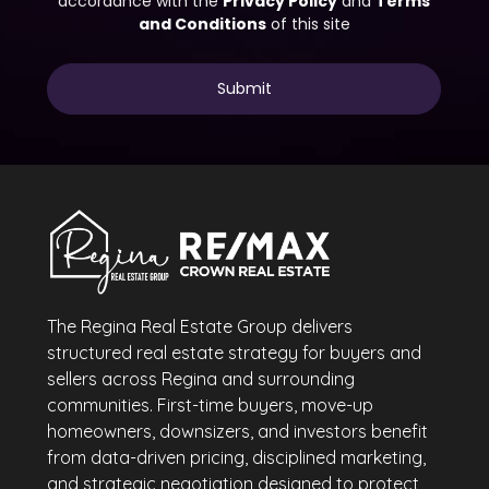
The Regina Real Estate Group delivers
structured real estate strategy for buyers and
sellers across Regina and surrounding
communities. First-time buyers, move-up
homeowners, downsizers, and investors benefit
from data-driven pricing, disciplined marketing,
and strategic negotiation designed to protect