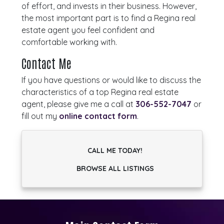
of effort, and invests in their business. However,
the most important part is to find a Regina real
estate agent you feel confident and
comfortable working with.
Contact Me
If you have questions or would like to discuss the
characteristics of a top Regina real estate
agent, please give me a call at
306-552-7047
or
fill out my
online contact form
.
CALL ME TODAY!
BROWSE ALL LISTINGS