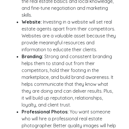
the real estate basics and local knowledge,
and fine-tune negotiation and marketing
skills.
Website:
Investing in a website will set real
estate agents apart from their competitors.
Websites are a valuable asset because they
provide meaningful resources and
information to educate their clients.
Branding:
Strong and consistent branding
helps them to stand out from their
competitors, hold their footing in the
marketplace, and build brand awareness. It
helps communicate that they know what
they are doing and can deliver results. Plus,
it will build up reputation, relationships,
loyalty, and client trust.
Professional Photos:
You want someone
who will hire a professional real estate
photographer. Better quality images will help