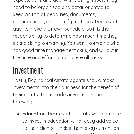
expectations and deal with closing issues. They
need to be organized and detail oriented to
keep on top of deadlines, documents,
contingencies, and identify mistakes. Real estate
agents make their own schedule, so it is their
responsibility to determine how much time they
spend doing something. You want someone who
has good time management skills, and will put in
the time and effort to complete all tasks.
Investment
Lastly, Regina real estate agents should make
investments into their business for the benefit of
their clients. This includes investing in the
following:
Education:
Real estate agents who continue
to invest in education will directly add value
to their clients. It helps them stay current on