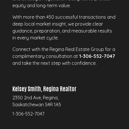
equity and long-term value.
With more than 450 successful transactions and
deep local market insight, we provide clear
guidance, preparation, and measurable results
in every market cycle.
Connect with the Regina Real Estate Group for a
complimentary consultation at
1-306-552-7047
and take the next step with confidence.
Kelsey Smith, Regina Realtor
2350 2nd Ave, Regina,
Saskatchewan S4R 1A5
1-306-552-7047