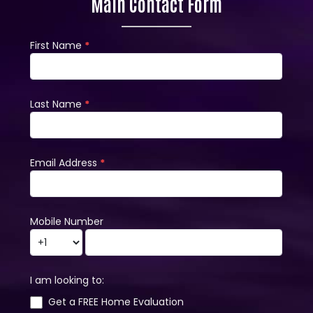
Main Contact Form