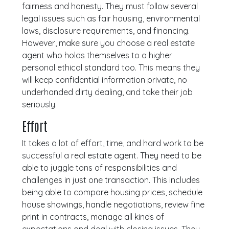
fairness and honesty. They must follow several
legal issues such as fair housing, environmental
laws, disclosure requirements, and financing.
However, make sure you choose a real estate
agent who holds themselves to a higher
personal ethical standard too. This means they
will keep confidential information private, no
underhanded dirty dealing, and take their job
seriously.
Effort
It takes a lot of effort, time, and hard work to be
successful a real estate agent. They need to be
able to juggle tons of responsibilities and
challenges in just one transaction. This includes
being able to compare housing prices, schedule
house showings, handle negotiations, review fine
print in contracts, manage all kinds of