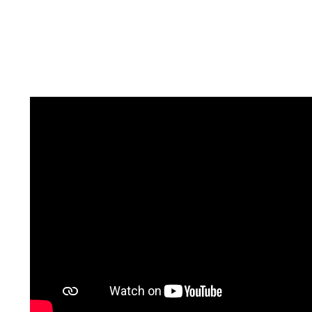
If you are looking to buy or sell a home, it is
important that you select the right person to
help you navigate through one of the most