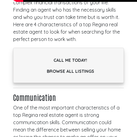
complex financial transactions of your life.
Finding an agent who has the necessary skills
and who you trust can take time but is worth it.
Here are 4 characteristics of a top Regina real
estate agent to look for when searching for the
perfect person to work with.
CALL ME TODAY!
BROWSE ALL LISTINGS
Communication
One of the most important characteristics of a
top Regina real estate agent is strong
communication skills. Communication could
mean the difference between selling your home