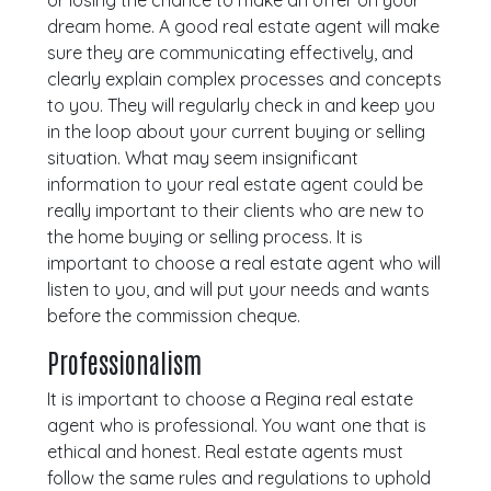
or losing the chance to make an offer on your
dream home. A good real estate agent will make
sure they are communicating effectively, and
clearly explain complex processes and concepts
to you. They will regularly check in and keep you
in the loop about your current buying or selling
situation. What may seem insignificant
information to your real estate agent could be
really important to their clients who are new to
the home buying or selling process. It is
important to choose a real estate agent who will
listen to you, and will put your needs and wants
before the commission cheque.
Professionalism
It is important to choose a Regina real estate
agent who is professional. You want one that is
ethical and honest. Real estate agents must
follow the same rules and regulations to uphold