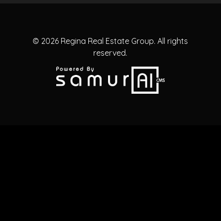
© 2026
Regina Real Estate Group.
All rights
reserved.