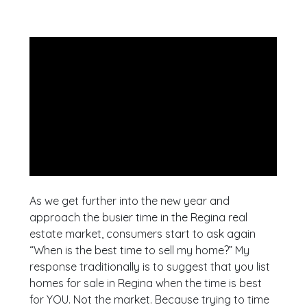
As we get further into the new year and
approach the busier time in the Regina real
estate market, consumers start to ask again
“When is the best time to sell my home?” My
response traditionally is to suggest that you list
homes for sale in Regina when the time is best
for YOU. Not the market. Because trying to time