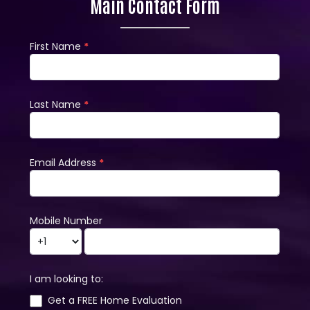
Main Contact Form