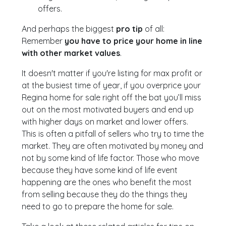
offers.
And perhaps the biggest
pro tip
of all:
Remember
you have to price your home in line
with other market values
.
It doesn't matter if you're listing for max profit or
at the busiest time of year, if you overprice your
Regina home for sale right off the bat you’ll miss
out on the most motivated buyers and end up
with higher days on market and lower offers.
This is often a pitfall of sellers who try to time the
market. They are often motivated by money and
not by some kind of life factor. Those who move
because they have some kind of life event
happening are the ones who benefit the most
from selling because they do the things they
need to go to prepare the home for sale.