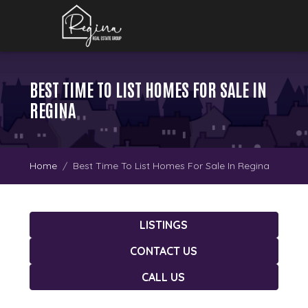
BEST TIME TO LIST HOMES FOR SALE IN
REGINA
Home
Best Time To List Homes For Sale In Regina
LISTINGS
CONTACT US
CALL US