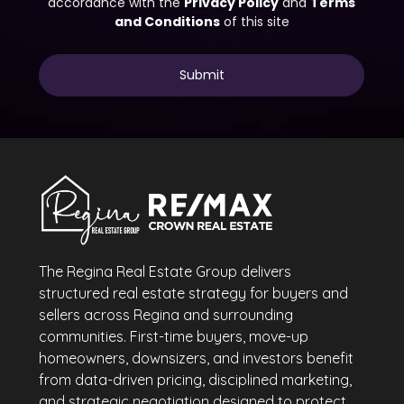
The Regina Real Estate Group delivers
structured real estate strategy for buyers and
sellers across Regina and surrounding
communities. First-time buyers, move-up
homeowners, downsizers, and investors benefit
from data-driven pricing, disciplined marketing,
and strategic negotiation designed to protect