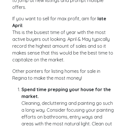
to jump at new listings and prompt multiple
offers.
If you want to sell for max profit, aim for
late
April
.
This is the busiest time of year with the most
active buyers out looking. April & May typically
record the highest amount of sales and so it
makes sense that this would be the best time to
capitalize on the market.
Other pointers for listing homes for sale in
Regina to make the most money!
Spend time prepping your house for the
market.
Cleaning, decluttering and painting go such
a long way. Consider focusing your painting
efforts on bathrooms, entry ways and
areas with the most natural light. Clean out