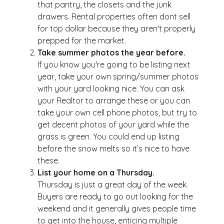
that pantry, the closets and the junk
drawers. Rental properties often dont sell
for top dollar because they aren't properly
prepped for the market.
Take summer photos the year before.
If you know you're going to be listing next
year, take your own spring/summer photos
with your yard looking nice. You can ask
your Realtor to arrange these or you can
take your own cell phone photos, but try to
get decent photos of your yard while the
grass is green. You could end up listing
before the snow melts so it’s nice to have
these.
List your home on a Thursday.
Thursday is just a great day of the week.
Buyers are ready to go out looking for the
weekend and it generally gives people time
to get into the house, enticing multiple