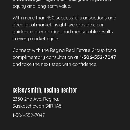
equity and long-term value.
With more than 450 successful transactions and
deep local market insight, we provide clear
guidance, preparation, and measurable results
in every market cycle.
Connect with the Regina Real Estate Group for a
complimentary consultation at
1-306-552-7047
and take the next step with confidence.
Kelsey Smith, Regina Realtor
2350 2nd Ave, Regina,
Saskatchewan S4R 1A5
1-306-552-7047