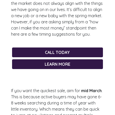
the market does not always align with the things
we have going on in our lives. It’s difficult to align
a new job or a new baby with the spring market.
However, if you are asking simply from a “how
can I make the most money” standpoint then
here are a few timing suggestions for you.
CALL TODAY
LEARN MORE
If you want the quickest sale, aim for
mid March
.
This is because active buyers may have gone 6-
8 weeks searching during a time of year with
little inventory. Which means they can be quick