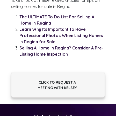
Take a look at these related articles for tips on
selling homes for sale in Regina:
The ULTIMATE To Do List For Selling A
Home In Regina
Learn Why Its Important to Have
Professional Photos When Listing Homes
in Regina for Sale
Selling A Home In Regina? Consider A Pre-
Listing Home Inspection
CLICK TO REQUEST A
MEETING WITH KELSEY