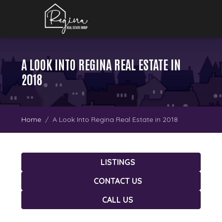
A LOOK INTO REGINA REAL ESTATE IN
2018
Home
A Look Into Regina Real Estate in 2018
LISTINGS
CONTACT US
CALL US