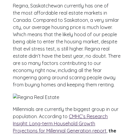
Regina, Saskatchewan currently has one of
the most affordable real estate markets in
Canada. Compared to Saskatoon, a very similar
city, our average housing price is much lower.
Which means that the likely hood of our people
being able to enter the housing market, despite
that evil stress test, is still higher. Regina real
estate didn’t have the best year, no doubt. There
are so many factors contributing to our
economy right now, including all the fear
mongering going around scaring people away
from buying homes and keeping them renting.
Millennials are currently the biggest group in our
population. According to
CMHC’s Research
Insight: Long-term Household Growth
Projections for Millennial Generation report
,
the