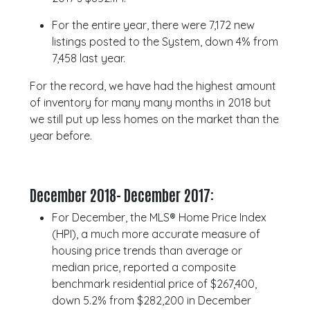
For the entire year, there were 7,172 new
listings posted to the System, down 4% from
7,458 last year.
For the record, we have had the highest amount
of inventory for many many months in 2018 but
we still put up less homes on the market than the
year before.
December 2018- December 2017:
For December, the MLS® Home Price Index
(HPI), a much more accurate measure of
housing price trends than average or
median price, reported a composite
benchmark residential price of $267,400,
down 5.2% from $282,200 in December