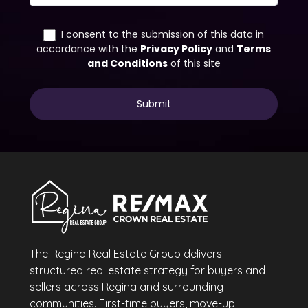
The Regina Real Estate Group delivers
structured real estate strategy for buyers and
sellers across Regina and surrounding
communities. First-time buyers, move-up