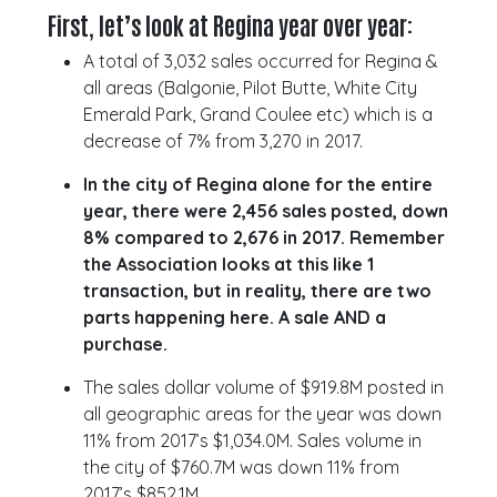
First, let’s look at Regina year over year:
A total of 3,032 sales occurred for Regina &
all areas (Balgonie, Pilot Butte, White City
Emerald Park, Grand Coulee etc) which is a
decrease of 7% from 3,270 in 2017.
In the city of Regina alone for the entire
year, there were 2,456 sales posted, down
8% compared to 2,676 in 2017. Remember
the Association looks at this like 1
transaction, but in reality, there are two
parts happening here. A sale AND a
purchase.
The sales dollar volume of $919.8M posted in
all geographic areas for the year was down
11% from 2017’s $1,034.0M. Sales volume in
the city of $760.7M was down 11% from
2017’s $852.1M.