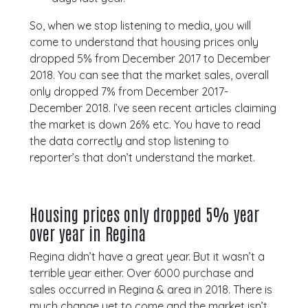
So, when we stop listening to media, you will
come to understand that housing prices only
dropped 5% from December 2017 to December
2018. You can see that the market sales, overall
only dropped 7% from December 2017-
December 2018. I’ve seen recent articles claiming
the market is down 26% etc. You have to read
the data correctly and stop listening to
reporter’s that don’t understand the market.
Housing prices only dropped 5% year
over year in Regina
Regina didn’t have a great year. But it wasn’t a
terrible year either. Over 6000 purchase and
sales occurred in Regina & area in 2018. There is
much change yet to come and the market isn’t