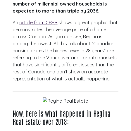
number of millennial owned households is
expected to more than triple by 2036.
An
article from CREB
shows a great graphic that
demonstrates the average price of a home
across Canada. As you can see, Regina is
among the lowest. All this talk about “Canadian
housing prices the highest ever in 28 years” are
referring to the Vancouver and Toronto markets
that have significantly different issues than the
rest of Canada and don’t show an accurate
representation of what is actually happening.
Now, here is what happened in Regina
Real Estate over 2018: