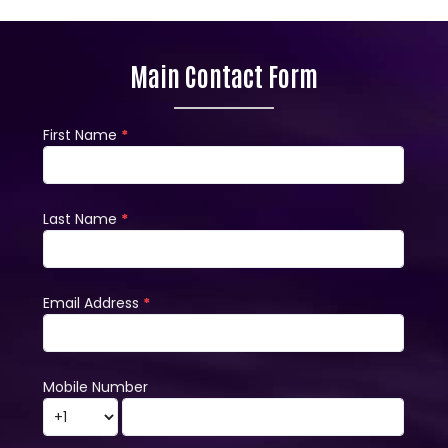
Main Contact Form