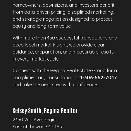
homeowners, downsizers, and investors benefit
from data-driven pricing, disciplined marketing,
and strategic negotiation designed to protect
equity and long-term value.
With more than 450 successful transactions and
deep local market insight, we provide clear
guidance, preparation, and measurable results
in every market cycle.
Connect with the Regina Real Estate Group for a
complimentary consultation at
1-306-552-7047
and take the next step with confidence.
Kelsey Smith, Regina Realtor
2350 2nd Ave, Regina,
Saskatchewan S4R 1A5