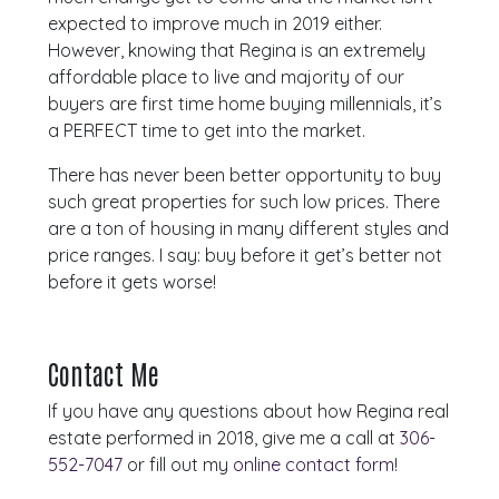
expected to improve much in 2019 either.
However, knowing that Regina is an extremely
affordable place to live and majority of our
buyers are first time home buying millennials, it’s
a PERFECT time to get into the market.
There has never been better opportunity to buy
such great properties for such low prices. There
are a ton of housing in many different styles and
price ranges. I say: buy before it get’s better not
before it gets worse!
Contact Me
If you have any questions about how Regina real
estate performed in 2018, give me a call at
306-
552-7047
or fill out my
online contact form
!