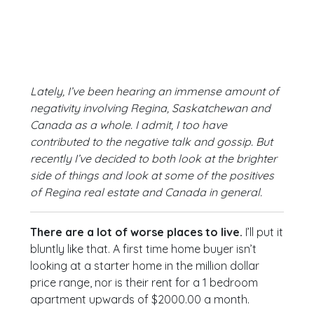
Lately, I’ve been hearing an immense amount of
negativity involving Regina, Saskatchewan and
Canada as a whole. I admit, I too have
contributed to the negative talk and gossip. But
recently I’ve decided to both look at the brighter
side of things and look at some of the positives
of Regina real estate and Canada in general.
There are a lot of worse places to live.
I’ll put it
bluntly like that. A first time home buyer isn’t
looking at a starter home in the million dollar
price range, nor is their rent for a 1 bedroom
apartment upwards of $2000.00 a month.