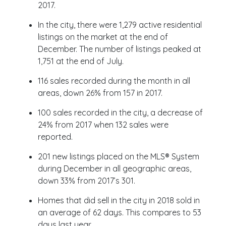
2017.
In the city, there were 1,279 active residential
listings on the market at the end of
December. The number of listings peaked at
1,751 at the end of July.
116 sales recorded during the month in all
areas, down 26% from 157 in 2017.
100 sales recorded in the city, a decrease of
24% from 2017 when 132 sales were
reported.
201 new listings placed on the MLS® System
during December in all geographic areas,
down 33% from 2017’s 301.
Homes that did sell in the city in 2018 sold in
an average of 62 days. This compares to 53
days last year.