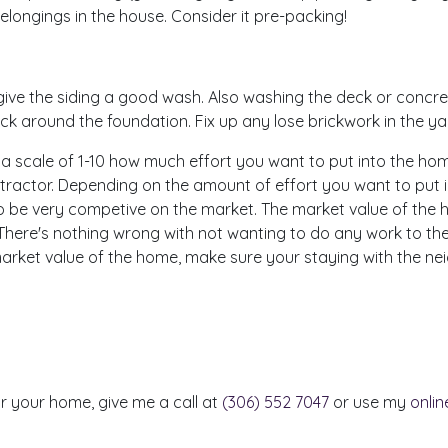
elongings in the house. Consider it pre-packing!
ve the siding a good wash. Also washing the deck or concret
rock around the foundation. Fix up any lose brickwork in the ya
scale of 1-10 how much effort you want to put into the home bef
ntractor. Depending on the amount of effort you want to put in, 
 to be very competive on the market. The market value of the
 There's nothing wrong with not wanting to do any work to the 
e market value of the home, make sure your staying with the 
or your home, give me a call at
(306) 552 7047
or use my
onli