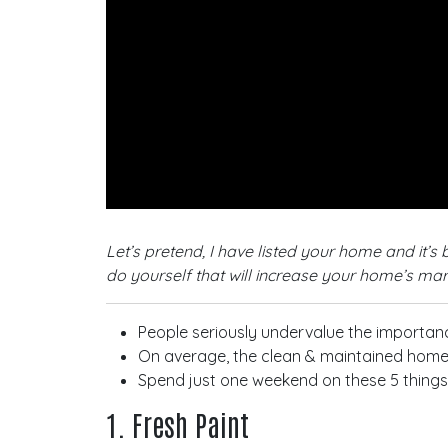
Let’s pretend, I have listed your home and it’
do yourself that will increase your home’s mar
People seriously undervalue the importanc
On average, the clean & maintained home a
Spend just one weekend on these 5 things a
1. Fresh Paint