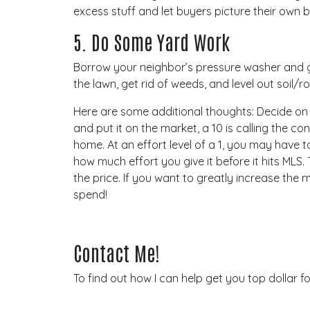
excess stuff and let buyers picture their own b
5. Do Some Yard Work
Borrow your neighbor’s pressure washer and gi
the lawn, get rid of weeds, and level out soil/
Here are some additional thoughts: Decide on a 
and put it on the market, a 10 is calling the co
home. At an effort level of a 1, you may have
how much effort you give it before it hits MLS.
the price. If you want to greatly increase th
spend!
Contact Me!
To find out how I can help get you top dollar f