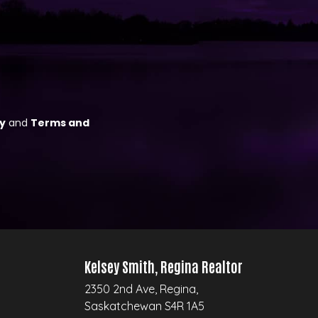
Kelsey Smith, Regina Realtor
2350 2nd Ave, Regina,
Saskatchewan S4R 1A5