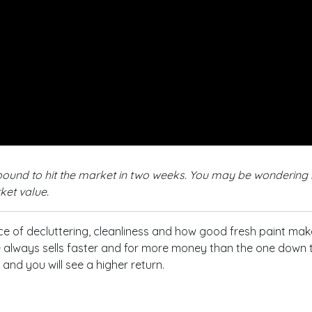
s bound to hit the market in two weeks. You may be wondering 
ket value.
e of decluttering, cleanliness and how good fresh paint make
lways sells faster and for more money than the one down the 
nd you will see a higher return.