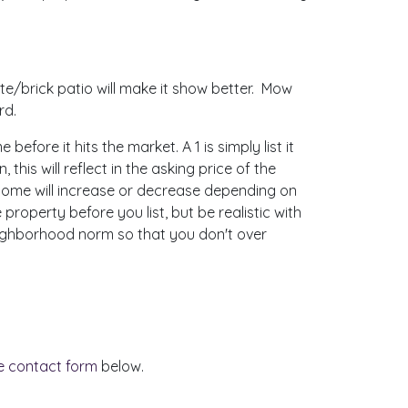
e/brick patio will make it show better. Mow
rd.
ore it hits the market. A 1 is simply list it
this will reflect in the asking price of the
 home will increase or decrease depending on
property before you list, but be realistic with
neighborhood norm so that you don't over
ne contact form
below.