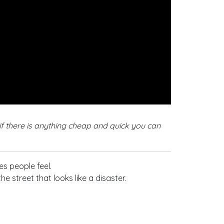
if there is anything cheap and quick you can
s people feel.
street that looks like a disaster.