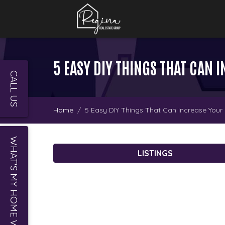
5 EASY DIY THINGS THAT CAN
CALL US
Home
5 Easy DIY Things That Can Increase Your
WHAT'S MY HOME WORTH?
LISTINGS