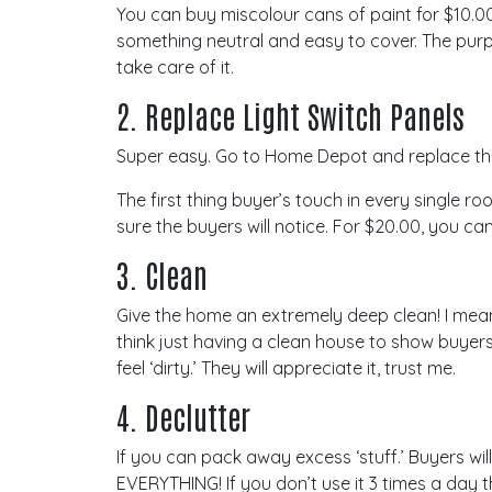
You can buy miscolour cans of paint for $10.0
something neutral and easy to cover. The purp
take care of it.
2. Replace Light Switch Panels
Super easy. Go to Home Depot and replace the ol
The first thing buyer’s touch in every single ro
sure the buyers will notice. For $20.00, you ca
3. Clean
Give the home an extremely deep clean! I mean
think just having a clean house to show buyers
feel ‘dirty.’ They will appreciate it, trust me.
4. Declutter
If you can pack away excess ‘stuff.’ Buyers will
EVERYTHING! If you don’t use it 3 times a day 