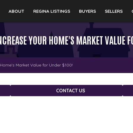
ABOUT
REGINA LISTINGS
BUYERS
SELLERS
 INCREASE YOUR HOME'S MARKET VALUE F
 Home's Market Value for Under $100!
CONTACT US