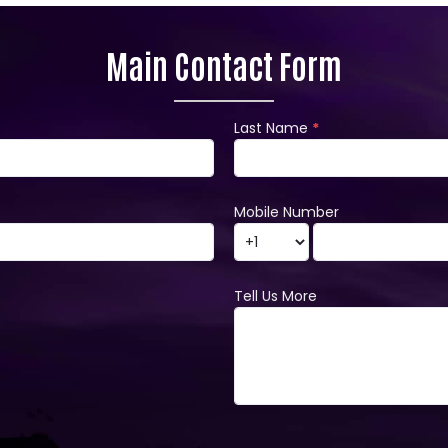
Main Contact Form