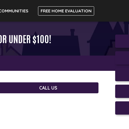
COMMUNITIES
FREE HOME EVALUATION
OR UNDER $100!
CALL US