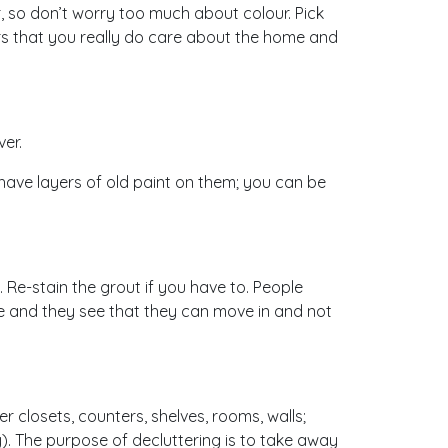
r, so don’t worry too much about colour. Pick
ers that you really do care about the home and
ver.
or have layers of old paint on them; you can be
Re-stain the grout if you have to. People
me and they see that they can move in and not
er closets, counters, shelves, rooms, walls;
). The purpose of decluttering is to take away