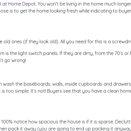
0 at
Home Depot
. You won’t be living in the home much longe
ose is to get the home looking fresh while indicating to buy
d ones (if they look old). All you need for this is a screwdri
om is the light switch panels. If they are dirty, from the 70’s 
n’t go wrong!
 wash the baseboards, walls, inside cupboards and drawers. 
 is too simple. It’s not! Buyers see that you have a clean ho
 100% notice how spacious the house is if it is sparse. Declutt
then pack it away (you are going to end up packing it anyway