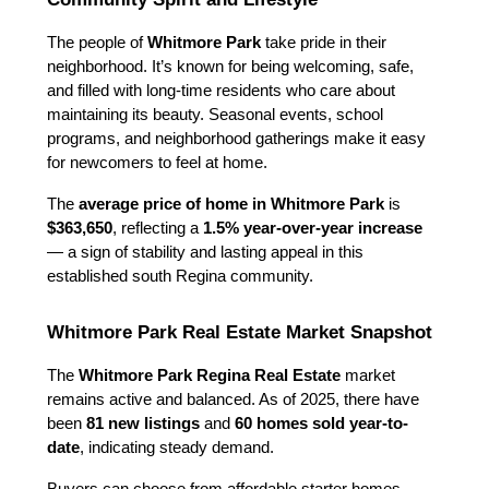
The people of 
Whitmore Park
 take pride in their 
neighborhood. It’s known for being welcoming, safe, 
and filled with long-time residents who care about 
maintaining its beauty. Seasonal events, school 
programs, and neighborhood gatherings make it easy 
for newcomers to feel at home.
The 
average price of home in Whitmore Park
 is 
$363,650
, reflecting a 
1.5% year-over-year increase
— a sign of stability and lasting appeal in this 
established south Regina community.
Whitmore Park Real Estate Market Snapshot
The 
Whitmore Park Regina Real Estate
 market 
remains active and balanced. As of 2025, there have 
been 
81 new listings
 and 
60 homes sold year-to-
date
, indicating steady demand.