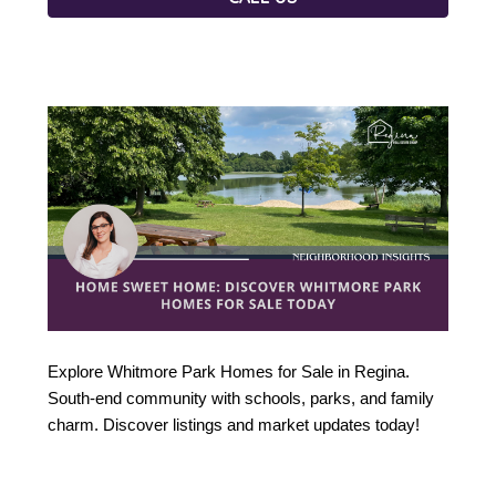
Explore Whitmore Park Homes for Sale in Regina. 
South-end community with schools, parks, and family 
charm. Discover listings and market updates today!