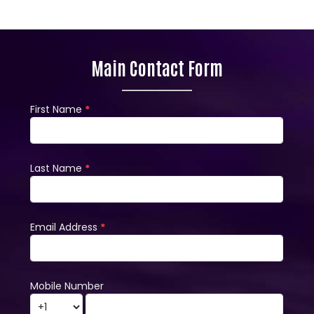
Main Contact Form