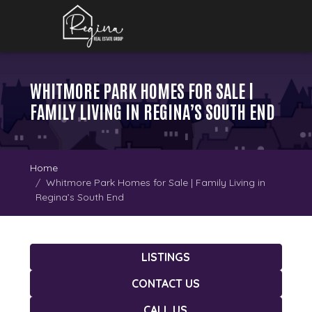
WHITMORE PARK HOMES FOR SALE |
FAMILY LIVING IN REGINA’S SOUTH END
Home
Whitmore Park Homes for Sale | Family Living in
Regina’s South End
LISTINGS
CONTACT US
CALL US