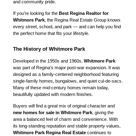
and community pride.
If you’re looking for the 
Best Regina Realtor for 
Whitmore Park
, the Regina Real Estate Group knows 
every street, school, and park — and can help you find 
the perfect home that fits your lifestyle.
The History of Whitmore Park
Developed in the 1950s and 1960s, 
Whitmore Park
was part of Regina’s major post-war expansion. It was 
designed as a family-centered neighborhood featuring 
single-family homes, bungalows, and quiet cul-de-sacs. 
Many of these mid-century homes remain today, 
beautifully updated with modern finishes.
Buyers will find a great mix of original character and 
new homes for sale in Whitmore Park
, giving the 
area a balanced feel of charm and convenience. With 
its long-standing reputation and stable property values, 
Whitmore Park Regina Real Estate
 continues to 