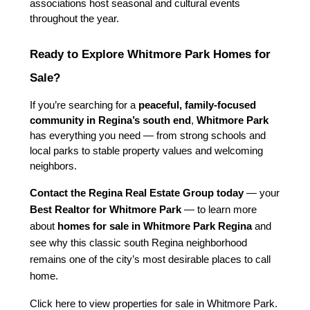
associations host seasonal and cultural events 
throughout the year.
Ready to Explore Whitmore Park Homes for 
Sale?
If you’re searching for a 
peaceful, family-focused 
community in Regina’s south end
, 
Whitmore Park
has everything you need — from strong schools and 
local parks to stable property values and welcoming 
neighbors.
Contact the Regina Real Estate Group today
 — your 
Best Realtor for Whitmore Park
 — to learn more 
about 
homes for sale in Whitmore Park Regina
 and 
see why this classic south Regina neighborhood 
remains one of the city’s most desirable places to call 
home.
Click here to view properties for sale in Whitmore Park.