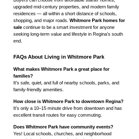
Buyers can choose from affordable starter homes, 
upgraded mid-century properties, and modern family 
residences — all within a short distance of schools, 
shopping, and major roads. 
Whitmore Park homes for 
sale
 continue to be a smart investment for anyone 
seeking long-term value and lifestyle in Regina’s south 
end.
FAQs About Living in Whitmore Park
What makes Whitmore Park a great place for 
families?
It’s safe, quiet, and full of nearby schools, parks, and 
family-friendly amenities.
How close is Whitmore Park to downtown Regina?
It’s only a 10–15 minute drive from downtown and has 
excellent transit routes for easy commuting.
Does Whitmore Park have community events?
Yes! Local schools, churches, and neighborhood 