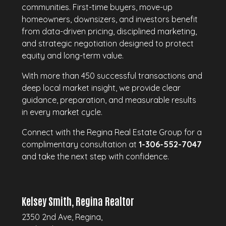
communities. First-time buyers, move-up
homeowners, downsizers, and investors benefit
from data-driven pricing, disciplined marketing,
and strategic negotiation designed to protect
equity and long-term value.
With more than 450 successful transactions and
deep local market insight, we provide clear
guidance, preparation, and measurable results
in every market cycle.
Connect with the Regina Real Estate Group for a
complimentary consultation at
1-306-552-7047
and take the next step with confidence.
Kelsey Smith, Regina Realtor
2350 2nd Ave, Regina,