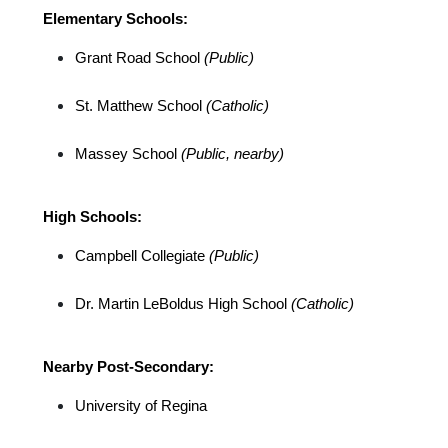
Elementary Schools:
Grant Road School 
(Public)
St. Matthew School 
(Catholic)
Massey School 
(Public, nearby)
High Schools:
Campbell Collegiate 
(Public)
Dr. Martin LeBoldus High School 
(Catholic)
Nearby Post-Secondary:
University of Regina