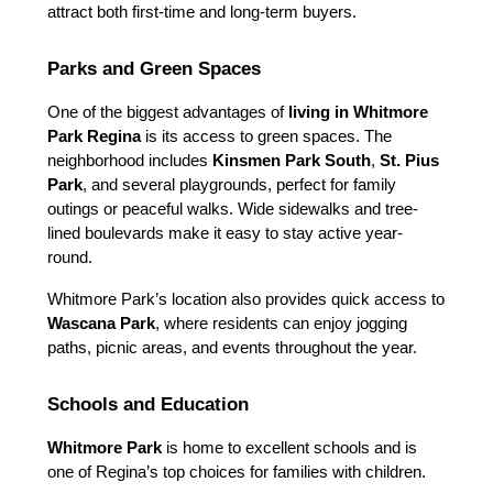
attract both first-time and long-term buyers.
Parks and Green Spaces
One of the biggest advantages of 
living in Whitmore 
Park Regina
 is its access to green spaces. The 
neighborhood includes 
Kinsmen Park South
, 
St. Pius 
Park
, and several playgrounds, perfect for family 
outings or peaceful walks. Wide sidewalks and tree-
lined boulevards make it easy to stay active year-
round.
Whitmore Park’s location also provides quick access to 
Wascana Park
, where residents can enjoy jogging 
paths, picnic areas, and events throughout the year.
Schools and Education
Whitmore Park
 is home to excellent schools and is 
one of Regina’s top choices for families with children.