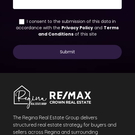
The Regina Real Estate Group delivers
structured real estate strategy for buyers and
sellers across Regina and surrounding