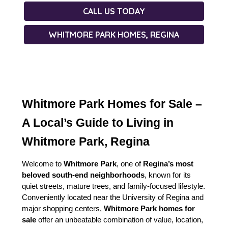
CALL US TODAY
WHITMORE PARK HOMES, REGINA
Whitmore Park Homes for Sale – 
A Local’s Guide to Living in 
Whitmore Park, Regina
Welcome to 
Whitmore Park
, one of 
Regina’s most 
beloved south-end neighborhoods
, known for its 
quiet streets, mature trees, and family-focused lifestyle. 
Conveniently located near the University of Regina and 
major shopping centers, 
Whitmore Park homes for 
sale
 offer an unbeatable combination of value, location, 