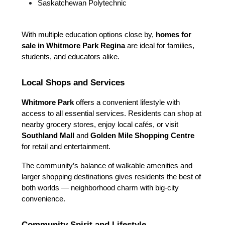
Saskatchewan Polytechnic
With multiple education options close by, 
homes for 
sale in Whitmore Park Regina
 are ideal for families, 
students, and educators alike.
Local Shops and Services
Whitmore Park
 offers a convenient lifestyle with 
access to all essential services. Residents can shop at 
nearby grocery stores, enjoy local cafés, or visit 
Southland Mall
 and 
Golden Mile Shopping Centre
for retail and entertainment.
The community’s balance of walkable amenities and 
larger shopping destinations gives residents the best of 
both worlds — neighborhood charm with big-city 
convenience.
Community Spirit and Lifestyle