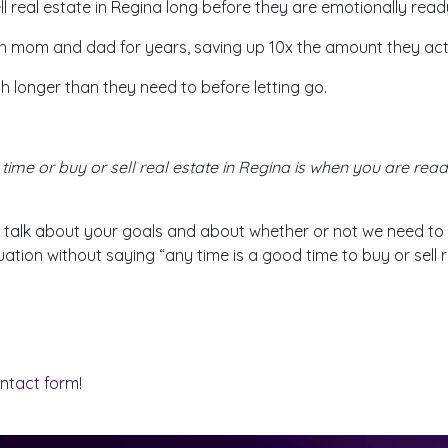
l real estate in Regina long before they are emotionally read
h mom and dad for years, saving up 10x the amount they ac
 longer than they need to before letting go.
time or buy or sell real estate in Regina is when you are ready
 talk about your goals and about whether or not we need to 
uation without saying “any time is a good time to buy or sell r
ontact form
!