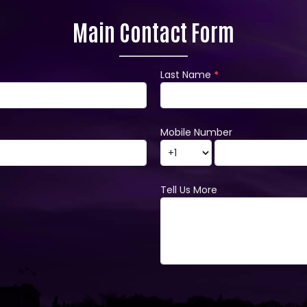
Main Contact Form