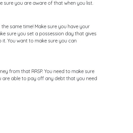
e sure you are aware of that when you list.
 at the same time! Make sure you have your
make sure you set a possession day that gives
o it. You want to make sure you can
oney from that RRSP. You need to make sure
 are able to pay off any debt that you need