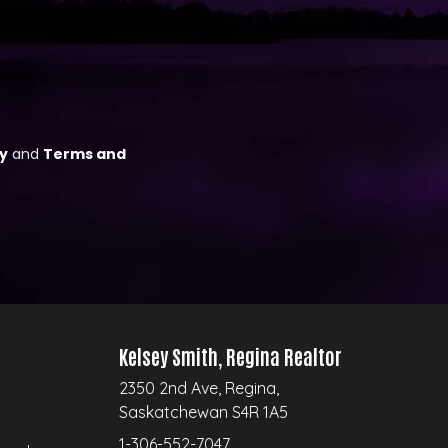
Kelsey Smith, Regina Realtor
2350 2nd Ave, Regina,
Saskatchewan S4R 1A5
1-306-552-7047