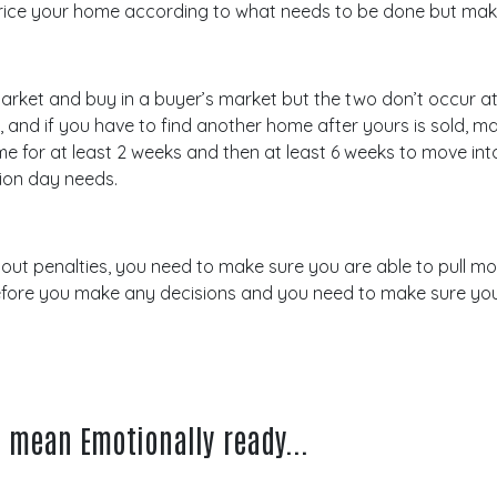
’t price your home according to what needs to be done but mak
r’s market and buy in a buyer’s market but the two don’t occur
, and if you have to find another home after yours is sold, 
 for at least 2 weeks and then at least 6 weeks to move int
ion day needs.
t penalties, you need to make sure you are able to pull m
efore you make any decisions and you need to make sure you
s mean Emotionally ready...