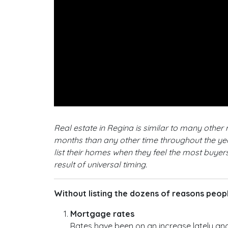
Real estate in Regina is similar to many othe
months than any other time throughout the year
list their homes when they feel the most buyers
result of universal timing.
Without listing the dozens of reasons people
Mortgage rates
Rates have been on an increase lately an