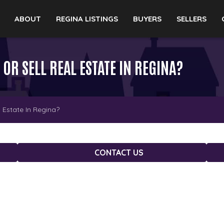
ABOUT
REGINA LISTINGS
BUYERS
SELLERS
 OR SELL REAL ESTATE IN REGINA?
 Estate In Regina?
CONTACT US