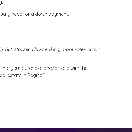
y.
tually need for a down payment.
. But, statistically speaking, more sales occur
time your purchase and/or sale with the
eal estate in Regina.”