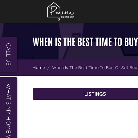
WHEN IS THE BEST TIME TO BUY
CALL US
Home
When Is The Best Time To Buy Or Sell Real
WHAT'S MY HOME WORTH?
LISTINGS