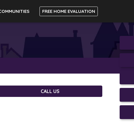
COMMUNITIES
FREE HOME EVALUATION
CALL US