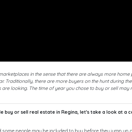
r marketplaces in the sense that there are always more home
. Traditionally, there are more buyers on the hunt during th
 are looking. The time of year you chose to buy or sell may r
 buy or sell real estate in Regina, let's take a look at a
d some people may be included to buy before they jump up a