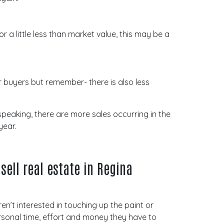
or a little less than market value, this may be a
 buyers but remember- there is also less
speaking, there are more sales occurring in the
year.
sell real estate in Regina
ren’t interested in touching up the paint or
personal time, effort and money they have to