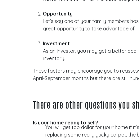
Opportunity
Let’s say one of your family members has dec
great opportunity to take advantage of.
Investment
As an investor, you may get a better deal
inventory.
These factors may encourage you to reassess yo
April-September months but there are still hu
There are other questions you sh
Is your home ready to sell?
You will get top dollar for your home if i
replacing some really yucky carpet, the b