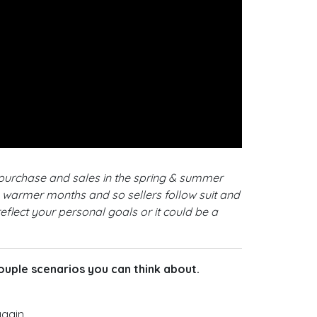
 purchase and sales in the spring & summer
e warmer months and so sellers follow suit and
eflect your personal goals or it could be a
 couple scenarios you can think about.
gain.