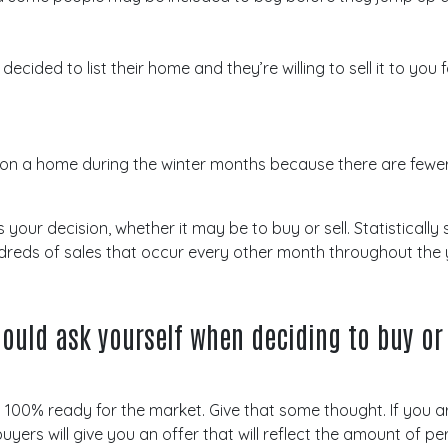
ided to list their home and they’re willing to sell it to you f
 on a home during the winter months because there are fewer
ur decision, whether it may be to buy or sell. Statistically 
ndreds of sales that occur every other month throughout the 
ould ask yourself when deciding to buy or 
t’s 100% ready for the market. Give that some thought. If you a
uyers will give you an offer that will reflect the amount of 