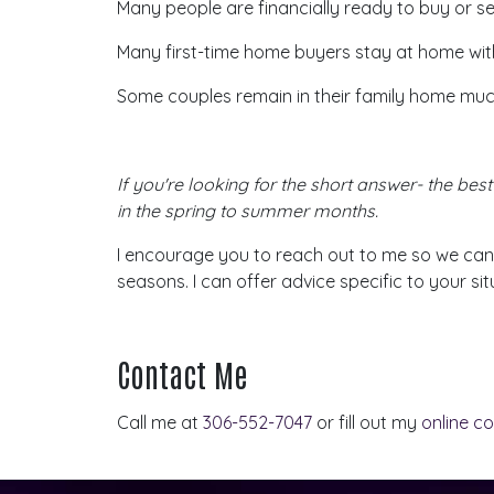
Many people are financially ready to buy or sel
Many first-time home buyers stay at home wit
Some couples remain in their family home much
If
you're
looking for the short answer- the best 
in the spring to summer months.
I encourage you to reach out to me so we can
seasons. I can offer advice specific to your sit
Contact Me
Call me at
306-552-7047
or fill out my
online c