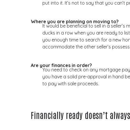
put into it. It’s not to say that you can
Where you are planning on moving to?
It would be beneficial to sell in a selle
ducks in a row when you are ready to list
you enough time to search for a new home
accommodate the other seller’s possess
Are your finances in order?
You need to check on any mortgage payou
you have a solid pre-approval in hand b
to pay with sale proceeds.
Financially ready doesn’t alway