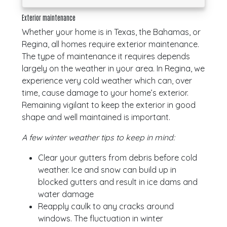
Exterior maintenance
Whether your home is in Texas, the Bahamas, or
Regina, all homes require exterior maintenance.
The type of maintenance it requires depends
largely on the weather in your area. In Regina, we
experience very cold weather which can, over
time, cause damage to your home’s exterior.
Remaining vigilant to keep the exterior in good
shape and well maintained is important.
A few winter weather tips to keep in mind:
Clear your gutters from debris before cold
weather. Ice and snow can build up in
blocked gutters and result in ice dams and
water damage
Reapply caulk to any cracks around
windows. The fluctuation in winter