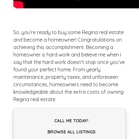
So, you’re ready to buy some Regina real estate
and become a homeowner! Congratulations on
achieving this accomplishment. Becoming a
homeowner is hard work and believe me when I
say that the hard work doesn’t stop once you’ve
found your perfect home. From yearly
maintenance, property taxes, and unforeseen
circumstances, homeowners need to become
knowledgeable about the extra costs of owning
Regina real estate.
CALL ME TODAY!
BROWSE ALL LISTINGS