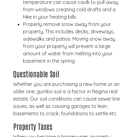
temperature can cause caulk to pull away
from windows creating cold drafts and a
hike in your heating bills.
Properly remove snow away from your
property. This includes decks, driveways,
sidewalks and patios. Moving snow away
from your property will prevent a large
amount of water from melting into your
basement in the spring.
Questionable Soil
Whether you are purchasing a new home or an
older one, gumbo soil is a factor in Regina real
estate. Our soil conditions can cause sewer line
issues, as well as causing garages to lean,
basements to crack, foundations to settle etc.
Property Taxes
When you become a homeowner, property