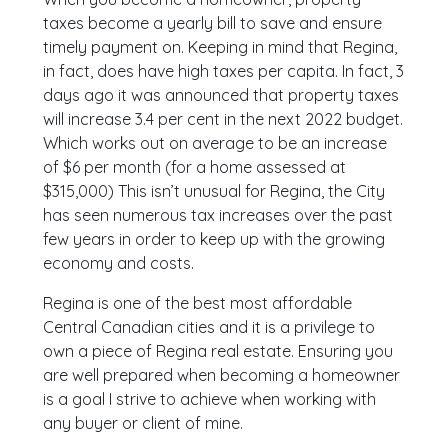
taxes become a yearly bill to save and ensure
timely payment on. Keeping in mind that Regina,
in fact, does have high taxes per capita. In fact, 3
days ago it was announced that property taxes
will increase 3.4 per cent in the next 2022 budget.
Which works out on average to be an increase
of $6 per month (for a home assessed at
$315,000) This isn’t unusual for Regina, the City
has seen numerous tax increases over the past
few years in order to keep up with the growing
economy and costs.
Regina is one of the best most affordable
Central Canadian cities and it is a privilege to
own a piece of Regina real estate. Ensuring you
are well prepared when becoming a homeowner
is a goal I strive to achieve when working with
any buyer or client of mine.