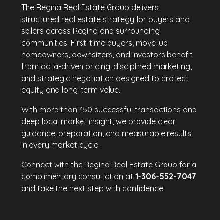
The Regina Real Estate Group delivers
structured real estate strategy for buyers and
sellers across Regina and surrounding
communities. First-time buyers, move-up
homeowners, downsizers, and investors benefit
from data-driven pricing, disciplined marketing,
and strategic negotiation designed to protect
equity and long-term value.
With more than 450 successful transactions and
deep local market insight, we provide clear
guidance, preparation, and measurable results
in every market cycle.
Connect with the Regina Real Estate Group for a
complimentary consultation at
1-306-552-7047
and take the next step with confidence.