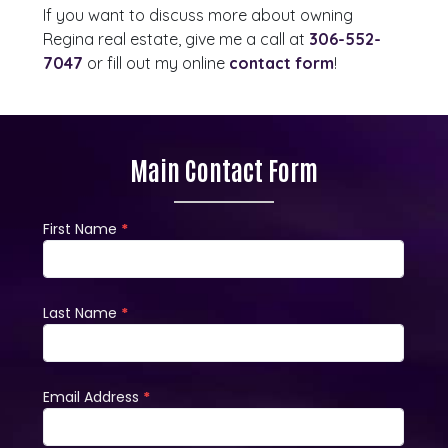
If you want to discuss more about owning
Regina real estate, give me a call at
306-552-
7047
or fill out my online
contact form
!
Main Contact Form