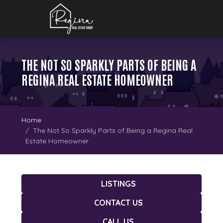
THE NOT SO SPARKLY PARTS OF BEING A
REGINA REAL ESTATE HOMEOWNER
Home
The Not So Sparkly Parts of Being a Regina Real
Estate Homeowner
LISTINGS
CONTACT US
CALL US