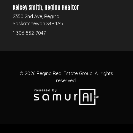
Kelsey Smith, Regina Realtor
2350 2nd Ave, Regina,
Saskatchewan S4R 1A5
1-306-552-7047
© 2026
Regina Real Estate Group.
All rights
reserved.