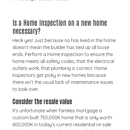
Is a Home Inspection on a new home
necessary?
Heck yes! Just because no has lived in the home
doesn’t mean the builder has tied up all loose
ends. Perform a Home Inspection to ensure the
home meets all safety codes, that the electrical
outlets work, that plumbing is correct. Home
Inspectors get picky in new homes because
there isn’t the usual lack of maintenance issues
to look over.
Consider the resale value
It’s unfortunate when families mortgage a
custom built 750,000K home that is only worth
600,000K in today’s current residential re-sale