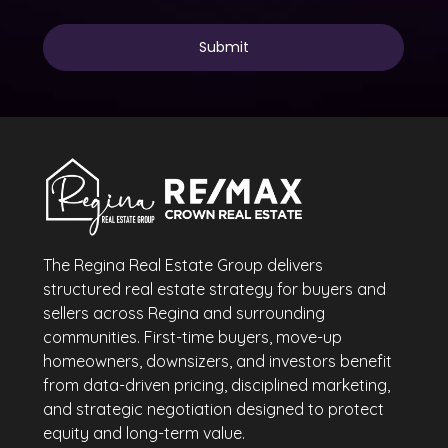
The Regina Real Estate Group delivers
structured real estate strategy for buyers and
sellers across Regina and surrounding
communities. First-time buyers, move-up
homeowners, downsizers, and investors benefit
from data-driven pricing, disciplined marketing,
and strategic negotiation designed to protect
equity and long-term value.