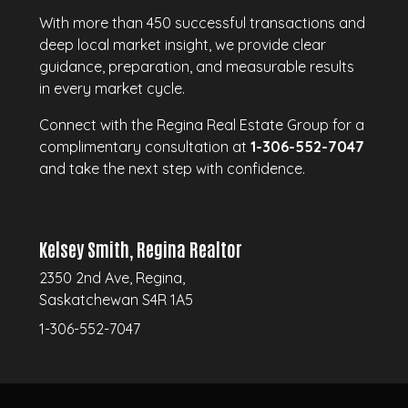
With more than 450 successful transactions and
deep local market insight, we provide clear
guidance, preparation, and measurable results
in every market cycle.
Connect with the Regina Real Estate Group for a
complimentary consultation at
1-306-552-7047
and take the next step with confidence.
Kelsey Smith, Regina Realtor
2350 2nd Ave, Regina,
Saskatchewan S4R 1A5
1-306-552-7047