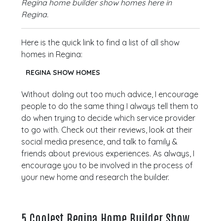
Regina home builder show homes here in
Regina.
Here is the quick link to find a list of all show
homes in Regina:
REGINA SHOW HOMES
Without doling out too much advice, I encourage
people to do the same thing I always tell them to
do when trying to decide which service provider
to go with. Check out their reviews, look at their
social media presence, and talk to family &
friends about previous experiences. As always, I
encourage you to be involved in the process of
your new home and research the builder.
5 Coolest Regina Home Builder Show