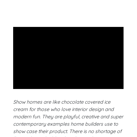
Show homes are like chocolate covered ice
cream for those who love interior design and
modern fun. They are playful, creative and super
contemporary examples home builders use to
show case their product. There is no shortage of