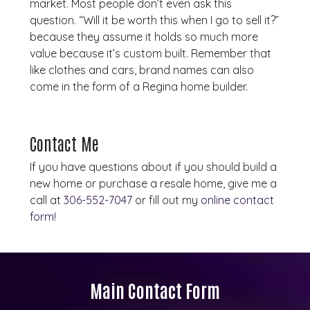
market. Most people don’t even ask this
question. “Will it be worth this when I go to sell it?”
because they assume it holds so much more
value because it’s custom built. Remember that
like clothes and cars, brand names can also
come in the form of a Regina home builder.
Contact Me
If you have questions about if you should build a
new home or purchase a resale home, give me a
call at
306-552-7047
or fill out my
online contact
form
!
Main Contact Form