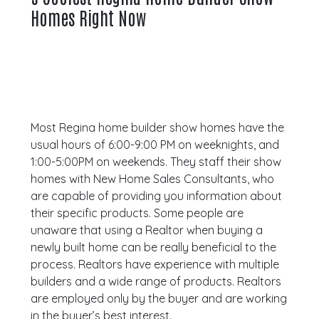
Homes Right Now
Most Regina home builder show homes have the
usual hours of 6:00-9:00 PM on weeknights, and
1:00-5:00PM on weekends. They staff their show
homes with New Home Sales Consultants, who
are capable of providing you information about
their specific products. Some people are
unaware that using a Realtor when buying a
newly built home can be really beneficial to the
process. Realtors have experience with multiple
builders and a wide range of products. Realtors
are employed only by the buyer and are working
in the buyer’s best interest.