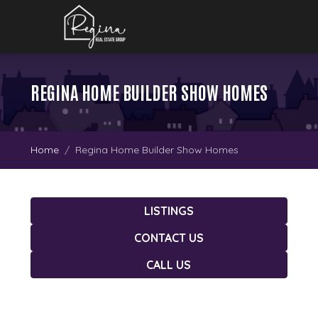
REGINA HOME BUILDER SHOW HOMES
Home
Regina Home Builder Show Homes
LISTINGS
CONTACT US
CALL US