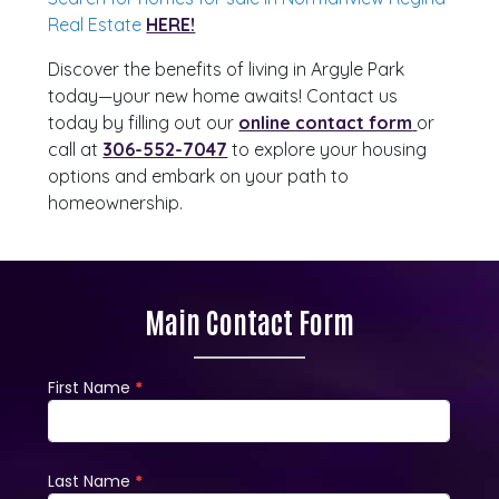
Real Estate
HERE!
Discover the benefits of living in Argyle Park
today—your new home awaits! Contact us
today by filling out our
online contact form
or
call at
306-552-7047
to explore your housing
options and embark on your path to
homeownership.
Main Contact Form