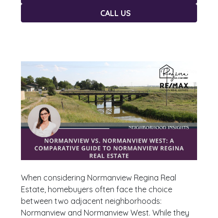
CALL US
When considering Normanview Regina Real
Estate, homebuyers often face the choice
between two adjacent neighborhoods:
Normanview and Normanview West. While they