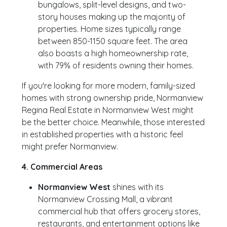
bungalows, split-level designs, and two-
story houses making up the majority of
properties. Home sizes typically range
between 850-1150 square feet. The area
also boasts a high homeownership rate,
with 79% of residents owning their homes.
If you're looking for more modern, family-sized
homes with strong ownership pride, Normanview
Regina Real Estate in Normanview West might
be the better choice. Meanwhile, those interested
in established properties with a historic feel
might prefer Normanview.
4. Commercial Areas
Normanview West
shines with its
Normanview Crossing Mall, a vibrant
commercial hub that offers grocery stores,
restaurants, and entertainment options like