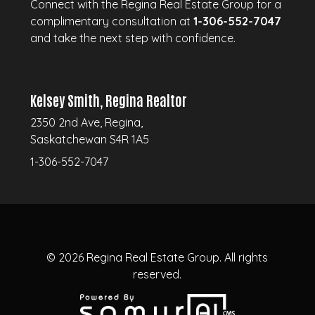
Connect with the Regina Real Estate Group for a
complimentary consultation at
1-306-552-7047
and take the next step with confidence.
Kelsey Smith, Regina Realtor
2350 2nd Ave, Regina,
Saskatchewan S4R 1A5
1-306-552-7047
© 2026
Regina Real Estate Group.
All rights
reserved.