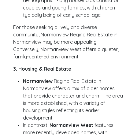
demographic. Many households consist of
couples and young families, with children
typically being of early school age.
For those seeking a lively and diverse
community, Normanview Regina Real Estate in
Normanview may be more appealing.
Conversely, Normanview West offers a quieter,
family-centered environment.
3. Housing & Real Estate
Normanview
Regina Real Estate in
Normanview offers a mix of older homes
that provide character and charm. The area
is more established, with a variety of
housing styles reflecting its earlier
development.
In contrast,
Normanview West
features
more recently developed homes, with