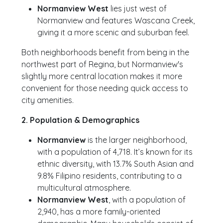
Normanview West
lies just west of
Normanview and features Wascana Creek,
giving it a more scenic and suburban feel.
Both neighborhoods benefit from being in the
northwest part of Regina, but Normanview's
slightly more central location makes it more
convenient for those needing quick access to
city amenities.
2. Population & Demographics
Normanview
is the larger neighborhood,
with a population of 4,718. It’s known for its
ethnic diversity, with 13.7% South Asian and
9.8% Filipino residents, contributing to a
multicultural atmosphere.
Normanview West
, with a population of
2,940, has a more family-oriented