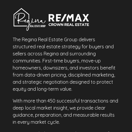
The Regina Real Estate Group delivers
structured real estate strategy for buyers and
sellers across Regina and surrounding
communities. First-time buyers, move-up
homeowners, downsizers, and investors benefit
from data-driven pricing, disciplined marketing,
and strategic negotiation designed to protect
equity and long-term value.
With more than 450 successful transactions and
deep local market insight, we provide clear
guidance, preparation, and measurable results
in every market cycle.