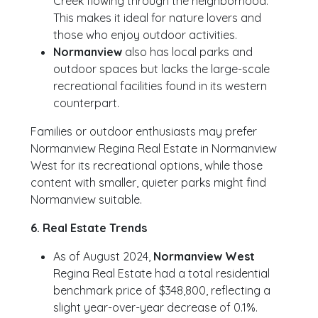
Creek flowing through the neighborhood.
This makes it ideal for nature lovers and
those who enjoy outdoor activities.
Normanview
also has local parks and
outdoor spaces but lacks the large-scale
recreational facilities found in its western
counterpart.
Families or outdoor enthusiasts may prefer
Normanview Regina Real Estate in Normanview
West for its recreational options, while those
content with smaller, quieter parks might find
Normanview suitable.
6. Real Estate Trends
As of August 2024,
Normanview West
Regina Real Estate had a total residential
benchmark price of $348,800, reflecting a
slight year-over-year decrease of 0.1%.