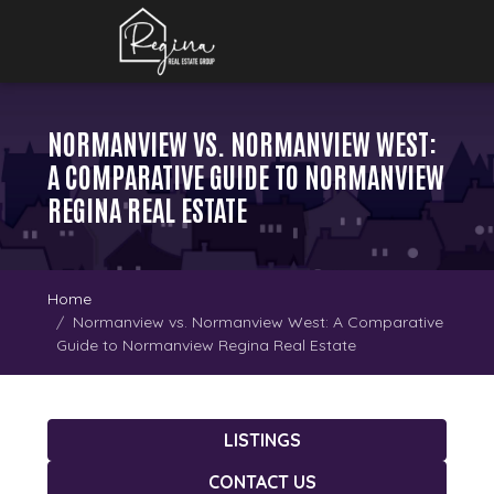
NORMANVIEW VS. NORMANVIEW WEST:
A COMPARATIVE GUIDE TO NORMANVIEW
REGINA REAL ESTATE
Home
Normanview vs. Normanview West: A Comparative
Guide to Normanview Regina Real Estate
LISTINGS
CONTACT US