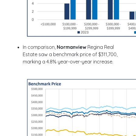
In comparison,
Normanview
Regina Real
Estate saw a benchmark price of $311,700,
marking a 4.8% year-over-year increase.