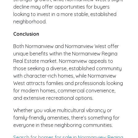
decline may offer opportunities for buyers
looking to invest in a more stable, established
neighborhood.
Conclusion
Both Normanview and Normanview West offer
unique benefits within the Normanview Regina
Real Estate market. Normanview appeals to
those seeking a diverse, established community
with character-rich homes, while Normanview
West attracts families and professionals looking
for modern homes, commercial convenience,
and extensive recreational options.
Whether you value multicultural vibrancy or
family-friendly amenities, there’s something for
everyone in these neighboring communities.
Search for homes for sale in Normanview Regina