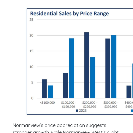
Normanview’s price appreciation suggests
stronger growth, while Normanview West's slight