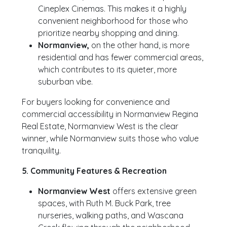
Cineplex Cinemas. This makes it a highly
convenient neighborhood for those who
prioritize nearby shopping and dining.
Normanview,
on the other hand, is more
residential and has fewer commercial areas,
which contributes to its quieter, more
suburban vibe.
For buyers looking for convenience and
commercial accessibility in Normanview Regina
Real Estate, Normanview West is the clear
winner, while Normanview suits those who value
tranquility.
5. Community Features & Recreation
Normanview West
offers extensive green
spaces, with Ruth M. Buck Park, tree
nurseries, walking paths, and Wascana