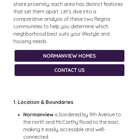
share proximity, each area has distinct features
that set them apart. Let’s dive into a
comparative analysis of these two Regina
communities to help you determine which
neighborhood best suits your lifestyle and
housing needs.
NORMANVIEW HOMES
CONTACT US
1. Location & Boundaries
Normanview
is bordered by 9th Avenue to
the north and McCarthy Road to the east,
making it easily accessible and well-
connected.