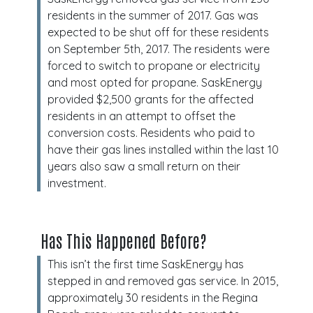
residents in the summer of 2017. Gas was
expected to be shut off for these residents
on September 5th, 2017. The residents were
forced to switch to propane or electricity
and most opted for propane. SaskEnergy
provided $2,500 grants for the affected
residents in an attempt to offset the
conversion costs. Residents who paid to
have their gas lines installed within the last 10
years also saw a small return on their
investment.
Has This Happened Before?
This isn’t the first time SaskEnergy has
stepped in and removed gas service. In 2015,
approximately 30 residents in the Regina