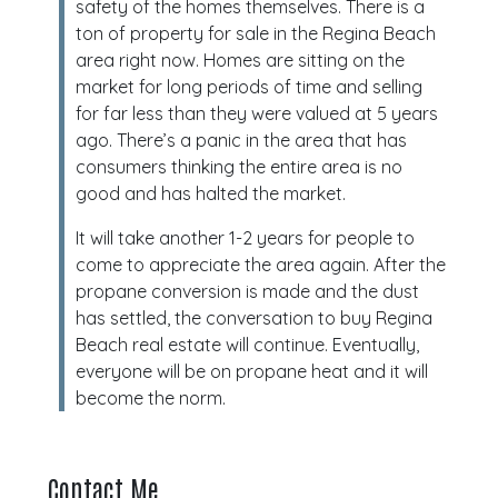
safety of the homes themselves. There is a
ton of property for sale in the Regina Beach
area right now. Homes are sitting on the
market for long periods of time and selling
for far less than they were valued at 5 years
ago. There’s a panic in the area that has
consumers thinking the entire area is no
good and has halted the market.
It will take another 1-2 years for people to
come to appreciate the area again. After the
propane conversion is made and the dust
has settled, the conversation to buy Regina
Beach real estate will continue. Eventually,
everyone will be on propane heat and it will
become the norm.
Contact Me