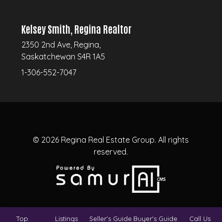
Kelsey Smith, Regina Realtor
2350 2nd Ave, Regina,
Saskatchewan S4R 1A5
1-306-552-7047
© 2026
Regina Real Estate Group.
All rights
reserved.
Top
Listings
Seller's Guide
Buyer's Guide
Call Us