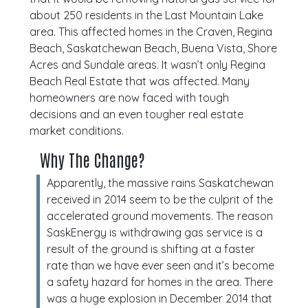
about 250 residents in the Last Mountain Lake
area. This affected homes in the Craven, Regina
Beach, Saskatchewan Beach, Buena Vista, Shore
Acres and Sundale areas. It wasn’t only Regina
Beach Real Estate that was affected. Many
homeowners are now faced with tough
decisions and an even tougher real estate
market conditions.
Why The Change?
Apparently, the massive rains Saskatchewan
received in 2014 seem to be the culprit of the
accelerated ground movements. The reason
SaskEnergy is withdrawing gas service is a
result of the ground is shifting at a faster
rate than we have ever seen and it’s become
a safety hazard for homes in the area. There
was a huge explosion in December 2014 that