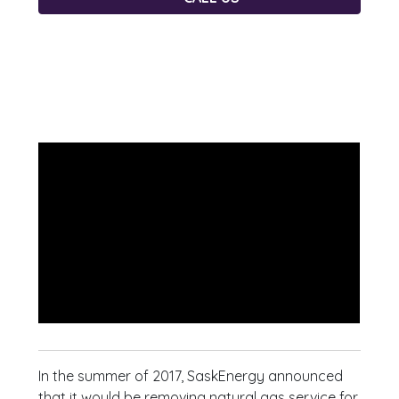
In the summer of 2017, SaskEnergy announced
that it would be removing natural gas service for