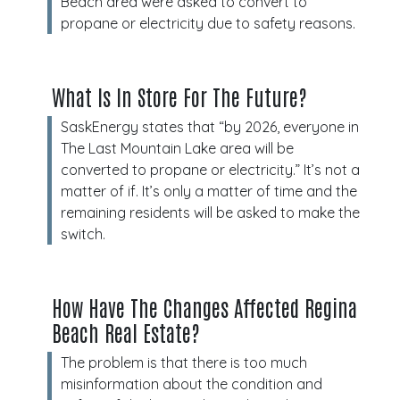
Beach area were asked to convert to
propane or electricity due to safety reasons.
What Is In Store For The Future?
SaskEnergy states that “by 2026, everyone in
The Last Mountain Lake area will be
converted to propane or electricity.” It’s not a
matter of if. It’s only a matter of time and the
remaining residents will be asked to make the
switch.
How Have The Changes Affected Regina
Beach Real Estate?
The problem is that there is too much
misinformation about the condition and