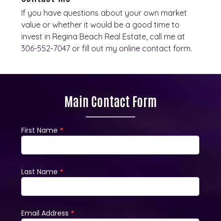
If you have questions about your own market
value or whether it would be a good time to
invest in Regina Beach Real Estate, call me at
306-552-7047
or fill out my
online contact form
.
Main Contact Form