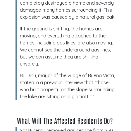
completely destroyed a home and severely
damaged many homes surrounding it. This
explosion was caused by a natural gas leak.
If the ground is shifting, the homes are
moving, and everything attached to the
homes, including gas lines, are also moving.
We cannot see the underground gas lines,
but we can assume they are shifting
unsafely.
Bill Dinu, mayor of the village of Buena Vista,
stated in a previous interview that “those
who built property on the slope surrounding
the lake are sitting on a glacial tilt.”
What Will The Affected Residents Do?
SaskEnergy removed gas service from 250