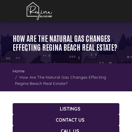
HOW ARE THE NATURAL GAS CHANGES
EFFECTING REGINA BEACH REAL ESTATE?
Home
How Are The Natural Gas Changes Effecting
Regina Beach Real Estate?
LISTINGS
CONTACT US
CALL US