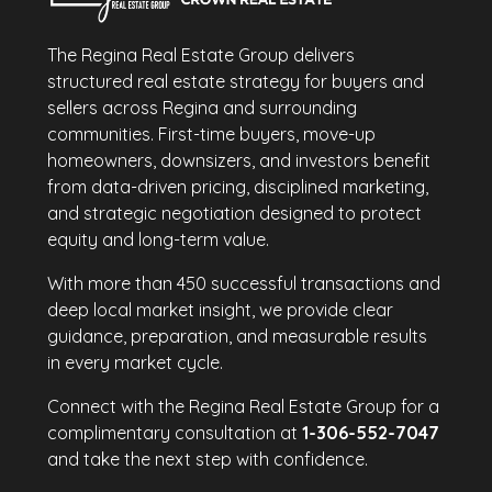
The Regina Real Estate Group delivers
structured real estate strategy for buyers and
sellers across Regina and surrounding
communities. First-time buyers, move-up
homeowners, downsizers, and investors benefit
from data-driven pricing, disciplined marketing,
and strategic negotiation designed to protect
equity and long-term value.
With more than 450 successful transactions and
deep local market insight, we provide clear
guidance, preparation, and measurable results
in every market cycle.
Connect with the Regina Real Estate Group for a
complimentary consultation at
1-306-552-7047
and take the next step with confidence.