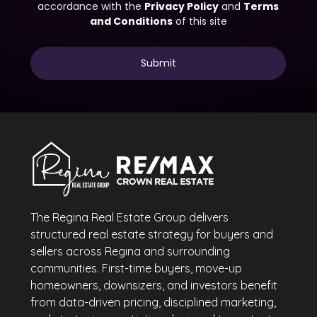
The Regina Real Estate Group delivers
structured real estate strategy for buyers and
sellers across Regina and surrounding
communities. First-time buyers, move-up
homeowners, downsizers, and investors benefit
from data-driven pricing, disciplined marketing,