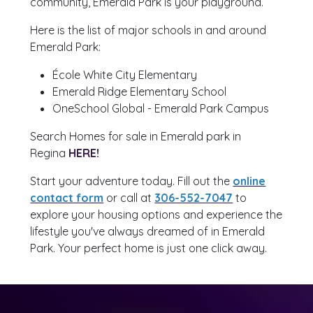
community, Emerald Park is your playground.
Here is the list of major schools in and around
Emerald Park:
École White City Elementary
Emerald Ridge Elementary School
OneSchool Global - Emerald Park Campus
Search Homes for sale in Emerald park in
Regina
HERE!
Start your adventure today. Fill out the
online
contact form
or call at
306-552-7047
to
explore your housing options and experience the
lifestyle you've always dreamed of in Emerald
Park. Your perfect home is just one click away.