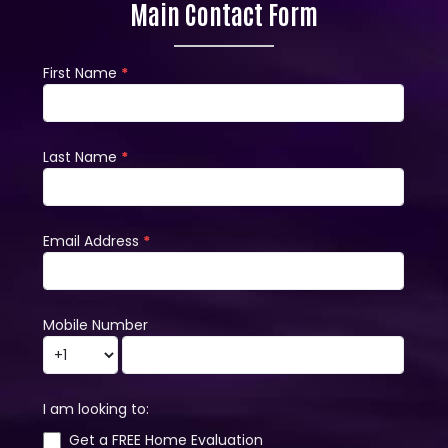
Main Contact Form