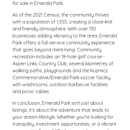
for sale in Emerald Park.
As of the 2021 Census, the community thrives
with a population of 1,553, creating a close-knit
and friendly atmosphere. With over 130
businesses adding vibrancy to the area, Emerald
Park offers a full-service community experience
that goes beyond mere living. Community
recreation includes an 18-hole golf course -
Aspen Links Country Club, several kilometres of
walking paths, playgrounds and the Kuzmicz​
Commemorative/Emerald Park soccer facility
with washrooms, outdoor barbecue facilities
and picnic tables.
In conclusion, Emerald Park isn't just about
listings; it's about the adventure that leads to
your dream lifestyle. Whether you're looking for
tranquility, investment opportunities, or a vibrant