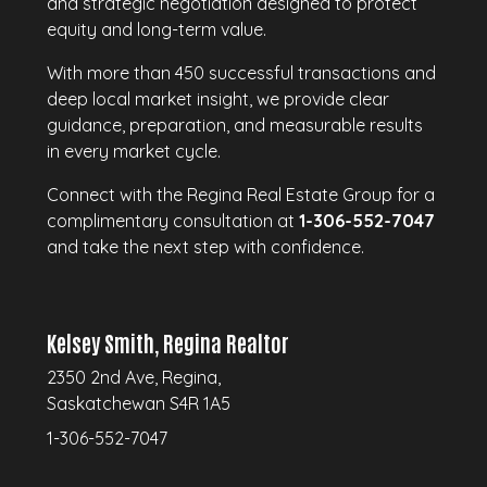
and strategic negotiation designed to protect
equity and long-term value.
With more than 450 successful transactions and
deep local market insight, we provide clear
guidance, preparation, and measurable results
in every market cycle.
Connect with the Regina Real Estate Group for a
complimentary consultation at
1-306-552-7047
and take the next step with confidence.
Kelsey Smith, Regina Realtor
2350 2nd Ave, Regina,
Saskatchewan S4R 1A5
1-306-552-7047