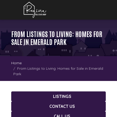
FROM LISTINGS TO LIVING: HOMES FOR
SALE IN EMERALD PARK
Home
From Listings to Living: Homes for Sale in Emerald
Park
LISTINGS
CONTACT US
CALL US