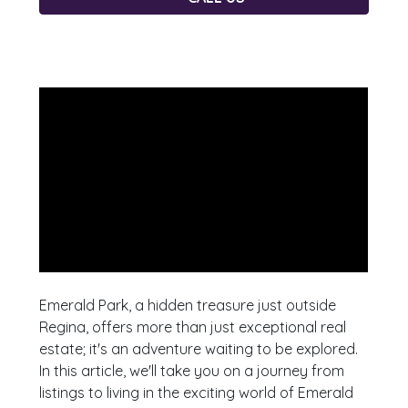
Emerald Park, a hidden treasure just outside
Regina, offers more than just exceptional real
estate; it's an adventure waiting to be explored.
In this article, we'll take you on a journey from
listings to living in the exciting world of Emerald