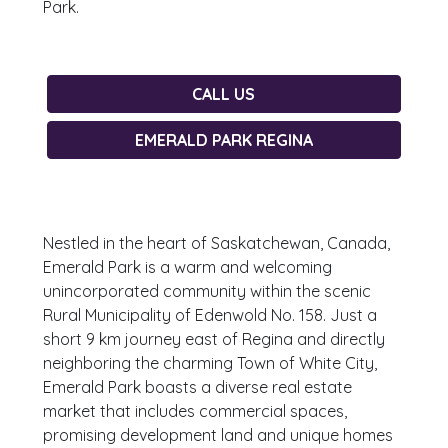
Park.
CALL US
EMERALD PARK REGINA
Nestled in the heart of Saskatchewan, Canada,
Emerald Park is a warm and welcoming
unincorporated community within the scenic
Rural Municipality of Edenwold No. 158. Just a
short 9 km journey east of Regina and directly
neighboring the charming Town of White City,
Emerald Park boasts a diverse real estate
market that includes commercial spaces,
promising development land and unique homes