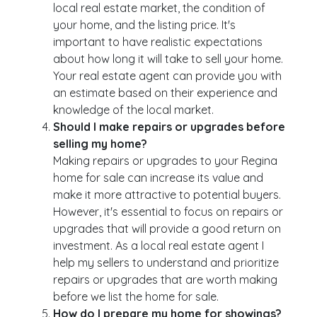
local real estate market, the condition of
your home, and the listing price. It's
important to have realistic expectations
about how long it will take to sell your home.
Your real estate agent can provide you with
an estimate based on their experience and
knowledge of the local market.
Should I make repairs or upgrades before
selling my home?
Making repairs or upgrades to your Regina
home for sale can increase its value and
make it more attractive to potential buyers.
However, it's essential to focus on repairs or
upgrades that will provide a good return on
investment. As a local real estate agent I
help my sellers to understand and prioritize
repairs or upgrades that are worth making
before we list the home for sale.
How do I prepare my home for showings?