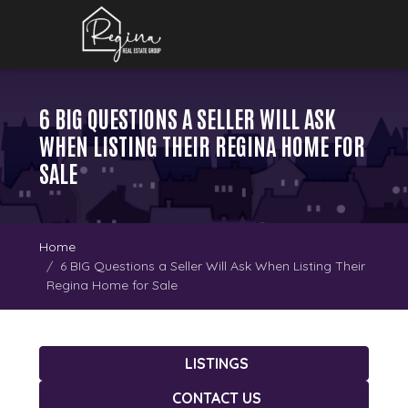
6 BIG QUESTIONS A SELLER WILL ASK
WHEN LISTING THEIR REGINA HOME FOR
SALE
Home
6 BIG Questions a Seller Will Ask When Listing Their
Regina Home for Sale
LISTINGS
CONTACT US