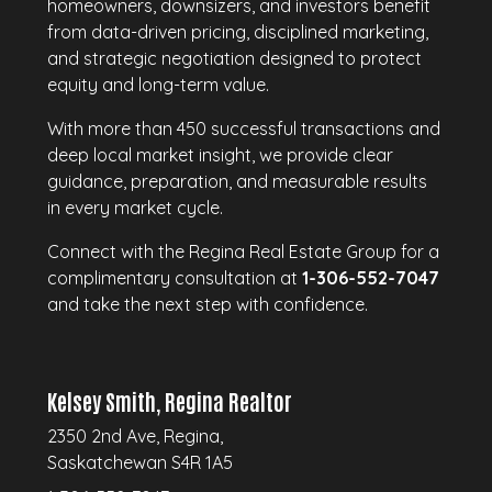
homeowners, downsizers, and investors benefit
from data-driven pricing, disciplined marketing,
and strategic negotiation designed to protect
equity and long-term value.
With more than 450 successful transactions and
deep local market insight, we provide clear
guidance, preparation, and measurable results
in every market cycle.
Connect with the Regina Real Estate Group for a
complimentary consultation at
1-306-552-7047
and take the next step with confidence.
Kelsey Smith, Regina Realtor
2350 2nd Ave, Regina,
Saskatchewan S4R 1A5