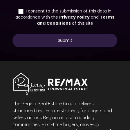
The Regina Real Estate Group delivers
structured real estate strategy for buyers and
sellers across Regina and surrounding
communities. First-time buyers, move-up