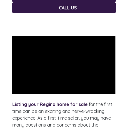
CALL US
Listing your Regina home for sale
for the first
time can be an exciting and nerve-wracking
experience. As a first-time seller, you may have
many questions and concerns about the