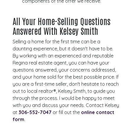
components of the offer we receive.
All Your Home-Selling Questions
Answered With Kelsey Smith
Selling a home for the first time can be a
daunting experience, but it doesn't have to be.
By working with an experienced and reputable
Regina real estate agent, you can have your
questions answered, your concerns addressed,
and your home sold for the best possible price. If
you are a first-time seller, don't hesitate to reach
out to local realtor®, Kelsey Smith, to guide you
through the process. I would be happy to meet
with you and discuss your needs. Contact Kelsey
at
306-552-7047
or fill out the
online contact
form
.