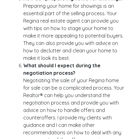
Preparing your home for showings is an
essential part of the selling process. Your
Regina real estate agent can provide you
with tips on how to stage your home to
make it more appealing to potential buyers.
They can also provide you with advice on
how to declutter and clean your home to
make it look its best.
What should I expect during the
negotiation process?
Negotiating the sale of your Regina home
for sale can be a complicated process. Your
Realtor® can help you understand the
negotiation process and provide you with
advice on how to handle offers and
counteroffers. I provide my clients with
guidance and I can make other
recommendations on how to deal with any