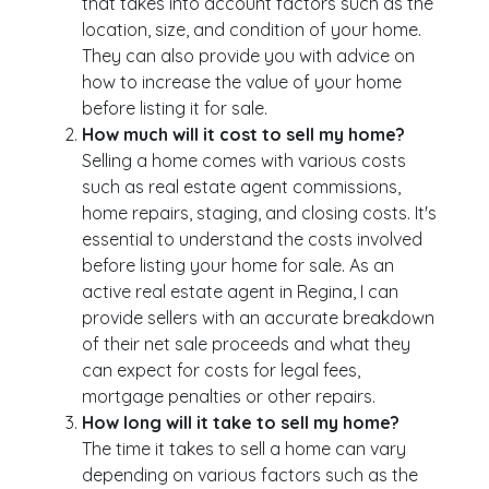
that takes into account factors such as the
location, size, and condition of your home.
They can also provide you with advice on
how to increase the value of your home
before listing it for sale.
How much will it cost to sell my home?
Selling a home comes with various costs
such as real estate agent commissions,
home repairs, staging, and closing costs. It's
essential to understand the costs involved
before listing your home for sale. As an
active real estate agent in Regina, I can
provide sellers with an accurate breakdown
of their net sale proceeds and what they
can expect for costs for legal fees,
mortgage penalties or other repairs.
How long will it take to sell my home?
The time it takes to sell a home can vary
depending on various factors such as the