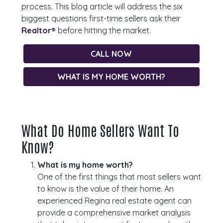
process. This blog article will address the six
biggest questions first-time sellers ask their
Realtor®
before hitting the market.
CALL NOW
WHAT IS MY HOME WORTH?
What Do Home Sellers Want To
Know?
What is my home worth?
One of the first things that most sellers want
to know is the value of their home. An
experienced Regina real estate agent can
provide a comprehensive market analysis