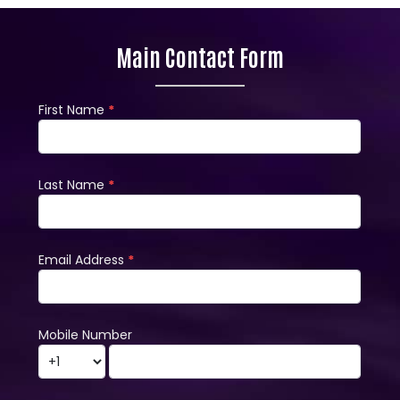
Main Contact Form