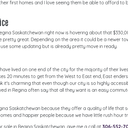
their first homes and I love seeing them be able to afford to
rice
 Regina Saskatchewan right now is hovering about that $330,
re pretty great. Depending on the area it could be a newer t
 use some updating but is already pretty move in ready.
ave lived on one end of the city for the majority of their lives 
takes 20 minutes to get from the West to East end, East ender
k it's charming that even though our city is so highly access
ved in Regina often say that all they want is an easy commu
egina Saskatchewan because they offer a quality of life that s
omes and happier people because we have little rush hour tra
for sale in Regina Saskatchewan, give me a call at
306-552-7