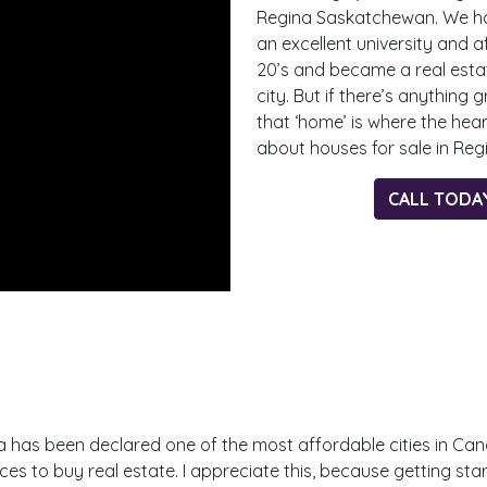
Regina Saskatchewan. We hav
an excellent university and af
20’s and became a real estat
city. But if there’s anything 
that ‘home’ is where the hear
about houses for sale in Re
CALL TODA
Regina has been declared one of the most affordable cities in C
es to buy real estate. I appreciate this, because getting star