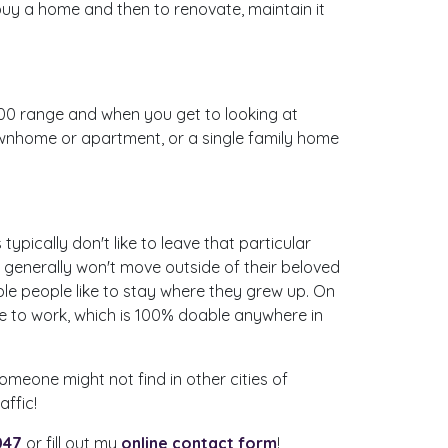
 buy a home and then to renovate, maintain it
000 range and when you get to looking at
ownhome or apartment, or a single family home
typically don't like to leave that particular
s generally won't move outside of their beloved
ible people like to stay where they grew up. On
te to work, which is 100% doable anywhere in
omeone might not find in other cities of
ffic!
047
or fill out my
online contact form
!