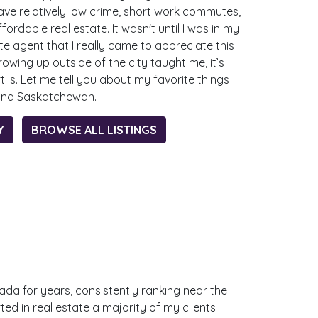
e relatively low crime, short work commutes,
fordable real estate. It wasn't until I was in my
e agent that I really came to appreciate this
growing up outside of the city taught me, it’s
t is. Let me tell you about my favorite things
gina Saskatchewan.
Y
BROWSE ALL LISTINGS
anada for years, consistently ranking near the
ted in real estate a majority of my clients