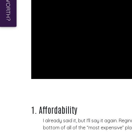
1. Affordability
I already said it, but I'll say it again. 
bottom of all of the “most expensive” plac