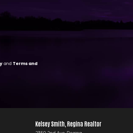
Kelsey Smith, Regina Realtor
2350 2nd Ave, Regina,