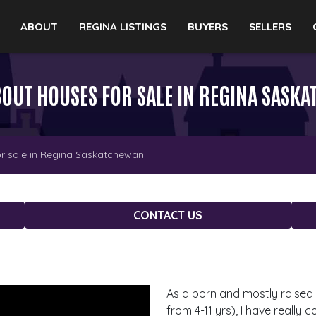
ABOUT
REGINA LISTINGS
BUYERS
SELLERS
BOUT HOUSES FOR SALE IN REGINA SASK
or sale in Regina Saskatchewan
CONTACT US
As a born and mostly raised 
from 4-11 yrs), I have really