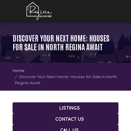
DISCOVER YOUR NEXT HOME: HOUSES
FOR SALE IN NORTH REGINA AWAIT
Home
Discover Your Next Home: Houses for Sale in North
Regina Await
LISTINGS
CONTACT US
CALL US