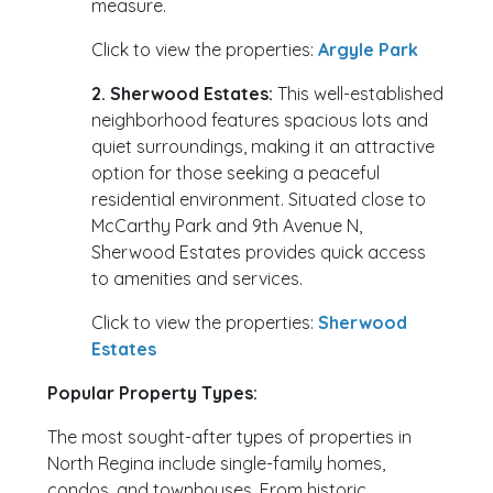
measure.
Click to view the properties:
Argyle Park
2. Sherwood Estates:
This well-established
neighborhood features spacious lots and
quiet surroundings, making it an attractive
option for those seeking a peaceful
residential environment. Situated close to
McCarthy Park and 9th Avenue N,
Sherwood Estates provides quick access
to amenities and services.
Click to view the properties:
Sherwood
Estates
Popular Property Types:
The most sought-after types of properties in
North Regina include single-family homes,
condos, and townhouses. From historic