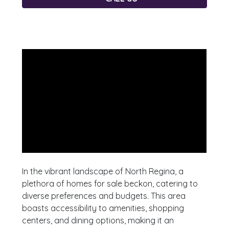
In the vibrant landscape of North Regina, a
plethora of homes for sale beckon, catering to
diverse preferences and budgets. This area
boasts accessibility to amenities, shopping
centers, and dining options, making it an