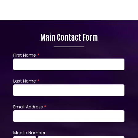
Main Contact Form