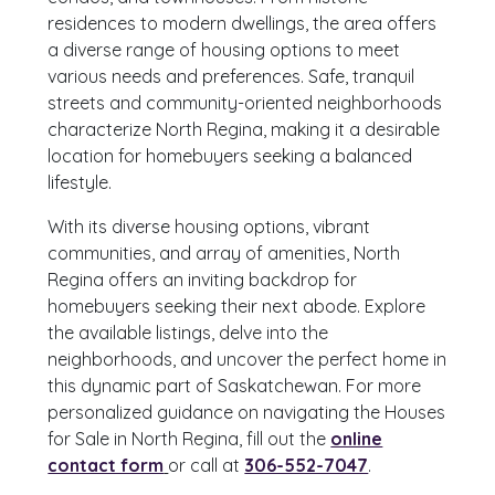
residences to modern dwellings, the area offers
a diverse range of housing options to meet
various needs and preferences. Safe, tranquil
streets and community-oriented neighborhoods
characterize North Regina, making it a desirable
location for homebuyers seeking a balanced
lifestyle.
With its diverse housing options, vibrant
communities, and array of amenities, North
Regina offers an inviting backdrop for
homebuyers seeking their next abode. Explore
the available listings, delve into the
neighborhoods, and uncover the perfect home in
this dynamic part of Saskatchewan. For more
personalized guidance on navigating the Houses
for Sale in North Regina, fill out the
online
contact form
or call at
306-552-7047
.