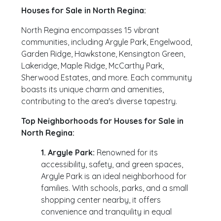
Houses for Sale in North Regina:
North Regina encompasses 15 vibrant
communities, including Argyle Park, Engelwood,
Garden Ridge, Hawkstone, Kensington Green,
Lakeridge, Maple Ridge, McCarthy Park,
Sherwood Estates, and more. Each community
boasts its unique charm and amenities,
contributing to the area's diverse tapestry.
Top Neighborhoods for Houses for Sale in
North Regina:
1. Argyle Park:
Renowned for its
accessibility, safety, and green spaces,
Argyle Park is an ideal neighborhood for
families. With schools, parks, and a small
shopping center nearby, it offers
convenience and tranquility in equal