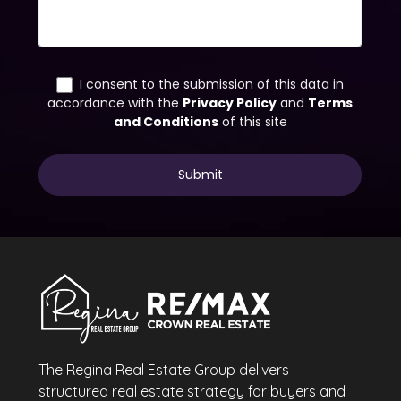
The Regina Real Estate Group delivers
structured real estate strategy for buyers and