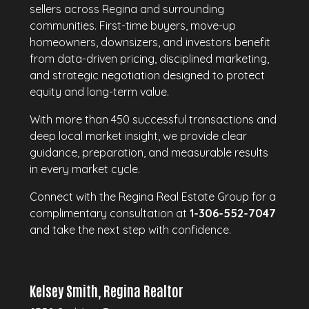
sellers across Regina and surrounding
communities. First-time buyers, move-up
homeowners, downsizers, and investors benefit
from data-driven pricing, disciplined marketing,
and strategic negotiation designed to protect
equity and long-term value.
With more than 450 successful transactions and
deep local market insight, we provide clear
guidance, preparation, and measurable results
in every market cycle.
Connect with the Regina Real Estate Group for a
complimentary consultation at
1-306-552-7047
and take the next step with confidence.
Kelsey Smith, Regina Realtor