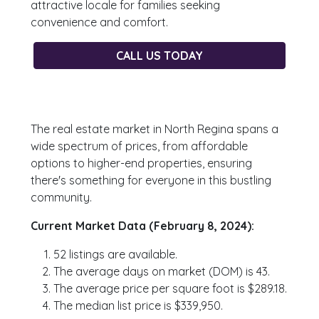
attractive locale for families seeking
convenience and comfort.
CALL US TODAY
The real estate market in North Regina spans a
wide spectrum of prices, from affordable
options to higher-end properties, ensuring
there's something for everyone in this bustling
community.
Current Market Data (February 8, 2024):
52 listings are available.
The average days on market (DOM) is 43.
The average price per square foot is $289.18.
The median list price is $339,950.