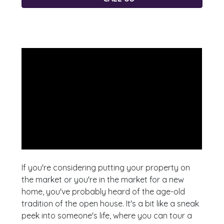
If you're considering putting your property on
the market or you're in the market for a new
home, you've probably heard of the age-old
tradition of the open house. It's a bit like a sneak
peek into someone's life, where you can tour a