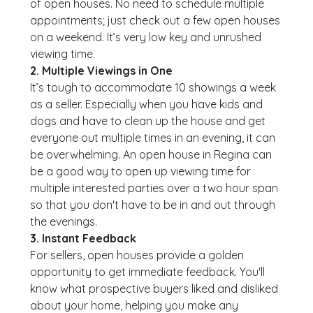
of open houses. No need to schedule multiple
appointments; just check out a few open houses
on a weekend. It’s very low key and unrushed
viewing time.
2. Multiple Viewings in One
It’s tough to accommodate 10 showings a week
as a seller. Especially when you have kids and
dogs and have to clean up the house and get
everyone out multiple times in an evening, it can
be overwhelming. An open house in Regina can
be a good way to open up viewing time for
multiple interested parties over a two hour span
so that you don't have to be in and out through
the evenings.
3. Instant Feedback
For sellers, open houses provide a golden
opportunity to get immediate feedback. You'll
know what prospective buyers liked and disliked
about your home, helping you make any