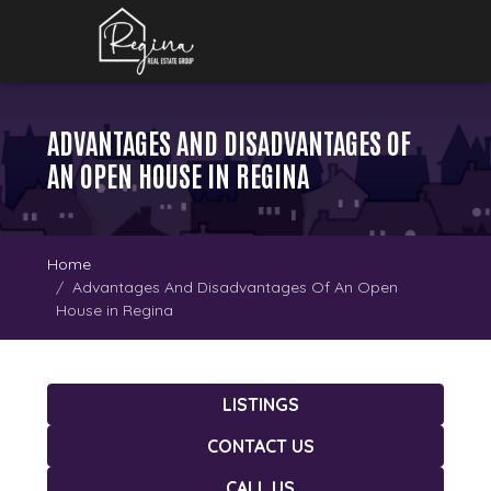
ADVANTAGES AND DISADVANTAGES OF
AN OPEN HOUSE IN REGINA
Home
Advantages And Disadvantages Of An Open
House in Regina
LISTINGS
CONTACT US
CALL US