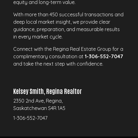
equity and long-term value.
With more than 450 successful transactions and
deep local market insight, we provide clear
guidance, preparation, and measurable results
in every market cycle.
Connect with the Regina Real Estate Group for a
complimentary consultation at
1-306-552-7047
and take the next step with confidence.
Kelsey Smith, Regina Realtor
2350 2nd Ave, Regina,
Saskatchewan S4R 1A5
1-306-552-7047