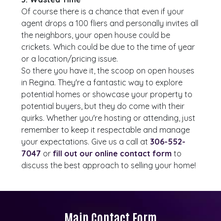
Of course there is a chance that even if your
agent drops a 100 fliers and personally invites all
the neighbors, your open house could be
crickets. Which could be due to the time of year
or a location/pricing issue.
So there you have it, the scoop on open houses
in Regina. They're a fantastic way to explore
potential homes or showcase your property to
potential buyers, but they do come with their
quirks. Whether you're hosting or attending, just
remember to keep it respectable and manage
your expectations. Give us a call at
306-552-
7047
or
fill out our online contact form
to
discuss the best approach to selling your home!
Main Contact Form