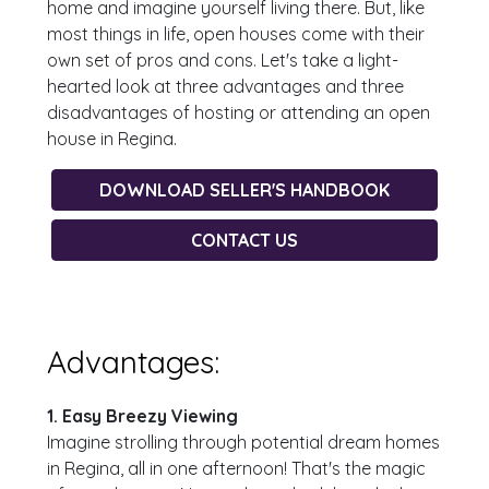
home and imagine yourself living there. But, like
most things in life, open houses come with their
own set of pros and cons. Let's take a light-
hearted look at three advantages and three
disadvantages of hosting or attending an open
house in Regina.
DOWNLOAD SELLER'S HANDBOOK
CONTACT US
Advantages:
1. Easy Breezy Viewing
Imagine strolling through potential dream homes
in Regina, all in one afternoon! That's the magic