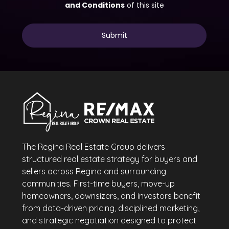
The Regina Real Estate Group delivers
structured real estate strategy for buyers and
sellers across Regina and surrounding
communities. First-time buyers, move-up
homeowners, downsizers, and investors benefit
from data-driven pricing, disciplined marketing,
and strategic negotiation designed to protect