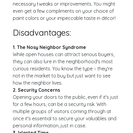
necessary tweaks or improvements. You might
even get a few compliments on your choice of
paint colors or your impeccable taste in décor!
Disadvantages:
1. The Nosy Neighbor Syndrome
While open houses can attract serious buyers,
they can also lure in the neighborhood's most
curious residents. You know the type – they're
not in the market to buy but just want to see
how the neighbor lives.
2. Security Concerns
Opening your doors to the public, even if it's just
for a few hours, can be a security risk. With
multiple groups of visitors coming through at
once it's essential to secure your valuables and
personal information, just in case.
3. Wasted Time