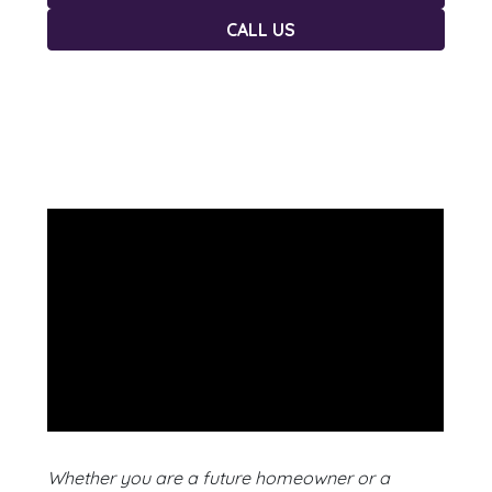
CALL US
Whether you are a future homeowner or a