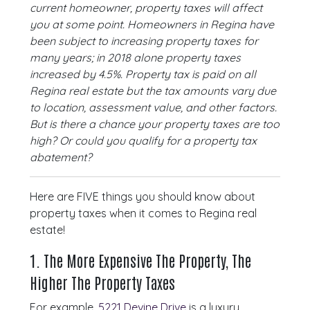
current homeowner, property taxes will affect
you at some point. Homeowners in Regina have
been subject to increasing property taxes for
many years; in 2018 alone property taxes
increased by 4.5%. Property tax is paid on all
Regina real estate but the tax amounts vary due
to location, assessment value, and other factors.
But is there a chance your property taxes are too
high? Or could you qualify for a property tax
abatement?
Here are FIVE things you should know about
property taxes when it comes to Regina real
estate!
1. The More Expensive The Property, The
Higher The Property Taxes
For example,
5221 Devine Drive
is a luxury