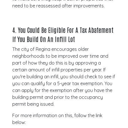
need to be reassessed after improvements.
4.
You Could Be Eligible For A Tax Abatement
If You Build On An Infill Lot
The city of Regina encourages older
neighborhoods to be improved over time and
part of how they do this is by approving a
certain amount of infill properties per year. If
you're building an infill, you should check to see if
you can qualify for a 5-year tax exemption. You
can apply for the exemption after you have the
building permit and prior to the occupancy
permit being issued.
For more information on this, follow the link
below: