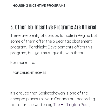
HOUSING INCENTIVE PROGRAMS
5.
Other Tax Incentive Programs Are Offered
There are plenty of condos for sale in Regina but
some of them offer the 5 year tax abatement
program. Porchlight Developments offers this
program, but you must qualify with them.
For more info:
PORCHLIGHT HOMES
It’s argued that Saskatchewan is one of the
cheaper places to live in Canada but according
to this article written by
The Huffington
P
ost
,