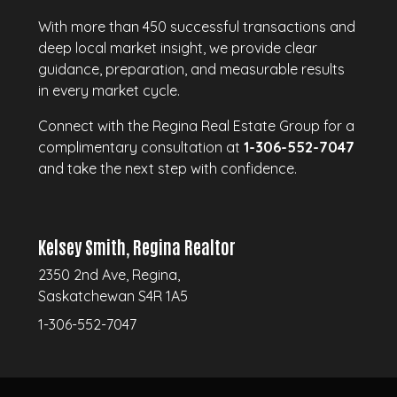
With more than 450 successful transactions and
deep local market insight, we provide clear
guidance, preparation, and measurable results
in every market cycle.
Connect with the Regina Real Estate Group for a
complimentary consultation at
1-306-552-7047
and take the next step with confidence.
Kelsey Smith, Regina Realtor
2350 2nd Ave, Regina,
Saskatchewan S4R 1A5
1-306-552-7047