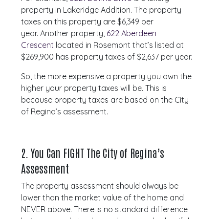
property in Lakeridge Addition. The property
taxes on this property are $6,349 per
year. Another property,
622 Aberdeen
Crescent
located in Rosemont that’s listed at
$269,900 has property taxes of $2,637 per year.
So, the more expensive a property you own the
higher your property taxes will be. This is
because property taxes are based on the City
of Regina’s assessment.
2.
You Can FIGHT The City of Regina’s
Assessment
The property assessment should always be
lower than the market value of the home and
NEVER above. There is no standard difference