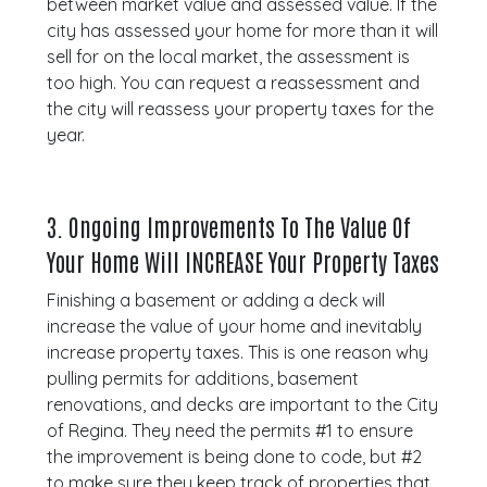
between market value and assessed value. If the
city has assessed your home for more than it will
sell for on the local market, the assessment is
too high. You can request a reassessment and
the city will reassess your property taxes for the
year.
3.
Ongoing Improvements To The Value Of
Your Home Will INCREASE Your Property Taxes
Finishing a basement or adding a deck will
increase the value of your home and inevitably
increase property taxes. This is one reason why
pulling permits for additions, basement
renovations, and decks are important to the City
of Regina. They need the permits #1 to ensure
the improvement is being done to code, but #2
to make sure they keep track of properties that