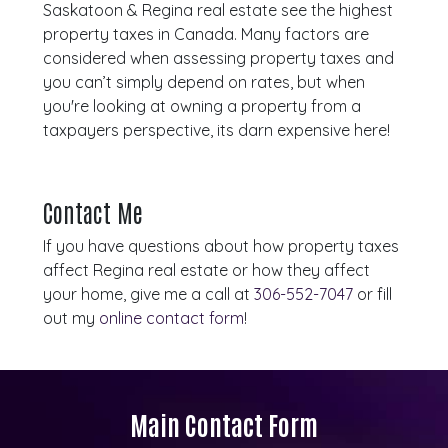
Saskatoon & Regina real estate see the highest
property taxes in Canada. Many factors are
considered when assessing property taxes and
you can’t simply depend on rates, but when
you're looking at owning a property from a
taxpayers perspective, its darn expensive here!
Contact Me
If you have questions about how property taxes
affect Regina real estate or how they affect
your home, give me a call at
306-552-7047
or fill
out my
online contact form
!
Main Contact Form