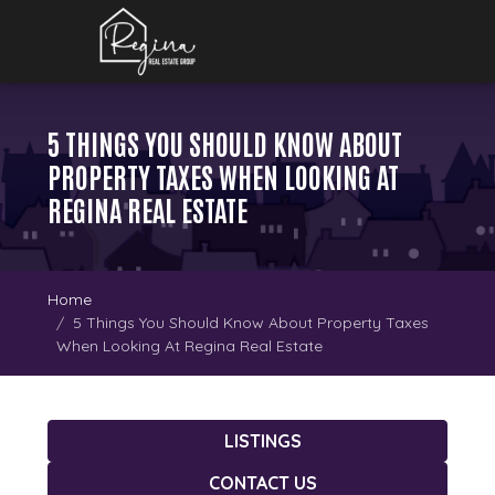
5 THINGS YOU SHOULD KNOW ABOUT
PROPERTY TAXES WHEN LOOKING AT
REGINA REAL ESTATE
Home
5 Things You Should Know About Property Taxes
When Looking At Regina Real Estate
LISTINGS
CONTACT US