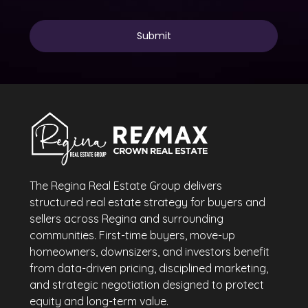
The Regina Real Estate Group delivers
structured real estate strategy for buyers and
sellers across Regina and surrounding
communities. First-time buyers, move-up
homeowners, downsizers, and investors benefit
from data-driven pricing, disciplined marketing,
and strategic negotiation designed to protect
equity and long-term value.