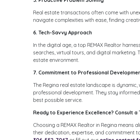
Real estate transactions often come with unex
navigate complexities with ease, finding creati
6. Tech-Savvy Approach
In the digital age, a top REMAX Realtor harne
searches, virtual tours, and digital marketing
estate environment.
7. Commitment to Professional Developme
The Regina real estate landscape is dynamic, 
professional development. They stay informed a
best possible service.
Ready to Experience Excellence? Consult a
Choosing a REMAX Realtor in Regina means alig
their dedication, expertise, and commitment to
306-552-7047
or fill out our
online contact 