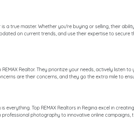
s a true master. Whether you're buying or selling, their abili
ted on current trends, and use their expertise to secure the 
op REMAX Realtor. They prioritize your needs, actively listen
ncerns are their concerns, and they go the extra mile to ens
 is everything. Top REMAX Realtors in Regina excel in creatin
m professional photography to innovative online campaigns, th