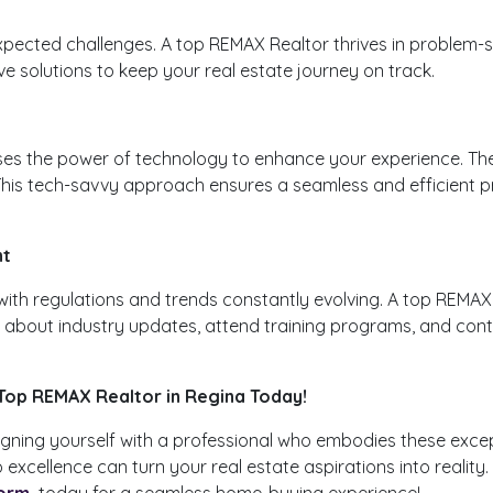
pected challenges. A top REMAX Realtor thrives in problem-s
ve solutions to keep your real estate journey on track.
sses the power of technology to enhance your experience. Th
. This tech-savvy approach ensures a seamless and efficient p
nt
with regulations and trends constantly evolving. A top REMAX
bout industry updates, attend training programs, and continua
 Top REMAX Realtor in Regina Today!
ning yourself with a professional who embodies these excepti
 excellence can turn your real estate aspirations into realit
form
today for a seamless home-buying experience!