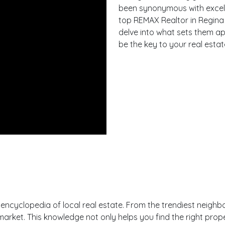
been synonymous with excellen
top REMAX Realtor in Regina wi
delve into what sets them a
be the key to your real esta
ng encyclopedia of local real estate. From the trendiest nei
ket. This knowledge not only helps you find the right proper