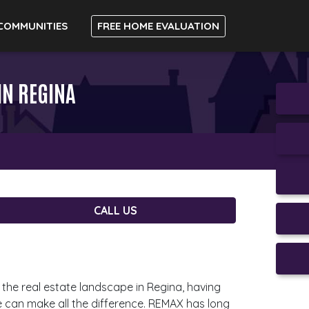
COMMUNITIES
FREE HOME EVALUATION
IN REGINA
CALL US
the real estate landscape in Regina, having
de can make all the difference. REMAX has long