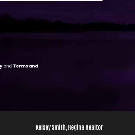
Kelsey Smith, Regina Realtor