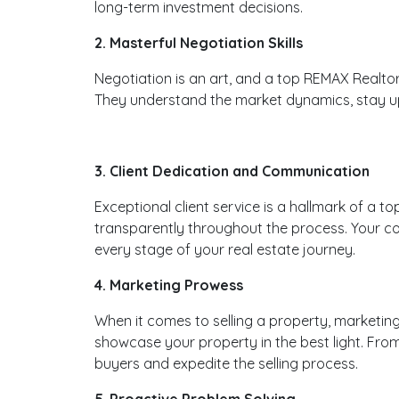
long-term investment decisions.
2. Masterful Negotiation Skills
Negotiation is an art, and a top REMAX Realtor i
They understand the market dynamics, stay upda
3. Client Dedication and Communication
Exceptional client service is a hallmark of a t
transparently throughout the process. Your co
every stage of your real estate journey.
4. Marketing Prowess
When it comes to selling a property, marketing
showcase your property in the best light. Fro
buyers and expedite the selling process.
5. Proactive Problem Solving