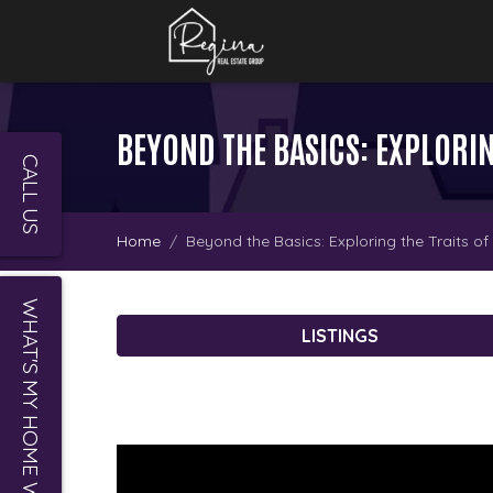
BEYOND THE BASICS: EXPLORIN
CALL US
Home
Beyond the Basics: Exploring the Traits o
WHAT'S MY HOME WORTH?
LISTINGS