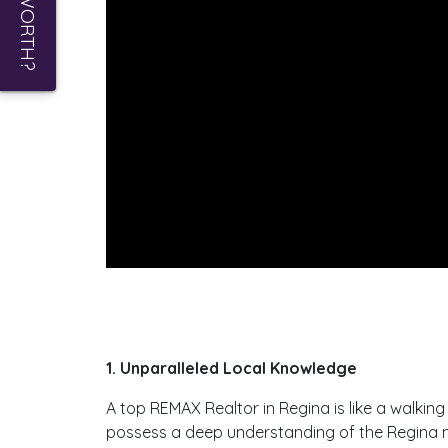
1. Unparalleled Local Knowledge
A top REMAX Realtor in Regina is like a walki
possess a deep understanding of the Regina mar