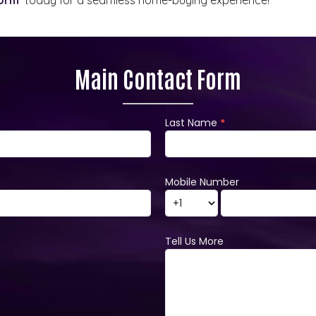
Main Contact Form