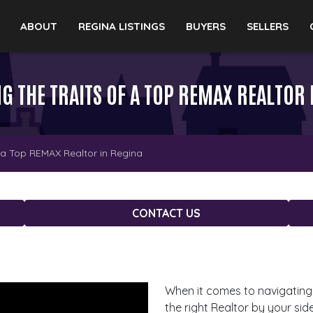
ABOUT
REGINA LISTINGS
BUYERS
SELLERS
G THE TRAITS OF A TOP REMAX REALTOR 
f a Top REMAX Realtor in Regina
CONTACT US
When it comes to navigating 
the right Realtor by your si