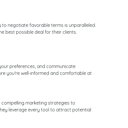
ty to negotiate favorable terms is unparalleled.
best possible deal for their clients.
 to your preferences, and communicate
ure you're well-informed and comfortable at
g compelling marketing strategies to
ey leverage every tool to attract potential