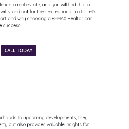
ce in real estate, and you will find that a
ll stand out for their exceptional traits. Let's
part and why choosing a REMAX Realtor can
te success.
CALL TODAY
ghborhoods to upcoming developments, they
ty but also provides valuable insights for