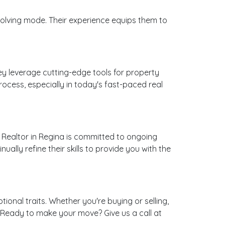
olving mode. Their experience equips them to
ey leverage cutting-edge tools for property
rocess, especially in today's fast-paced real
 Realtor in Regina is committed to ongoing
lly refine their skills to provide you with the
onal traits. Whether you're buying or selling,
y. Ready to make your move? Give us a call at